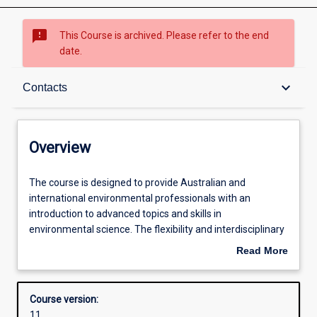
sms_failed
This Course is archived. Please refer to the end
date.
Overview
keyboard_arrow_down
Contacts
Contacts
Overview
Admission requirements
The
The course is designed to provide Australian and
course
international environmental professionals with an
is
introduction to advanced topics and skills in
designed
Structure
environmental science. The flexibility and interdisciplinary
to
approach of the program gives students the opportunity
Read More
provide
to further develop problem solving skills. Completion of
about
Australian
the Graduate Certificate in Environmental Science
Overview
and
provides the opportunity for further study at progressive
Course version:
international
graduate levels in Environmental Science.
11