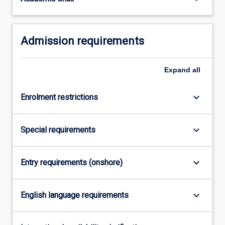
For
more
content
Admission requirements
click
the
Read
Expand
all
More
button
below.
keyboard_arrow_down
Enrolment restrictions
keyboard_arrow_down
Special requirements
keyboard_arrow_down
Entry requirements (onshore)
keyboard_arrow_down
English language requirements