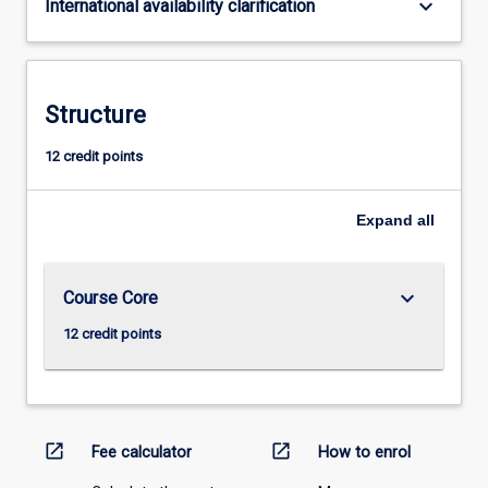
keyboard_arrow_down
International availability clarification
Structure
12 credit points
Expand
all
keyboard_arrow_down
Course Core
12 credit points
open_in_new
open_in_new
Fee calculator
How to enrol