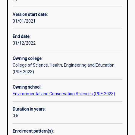
environmental
professionals
Version start date:
with
01/01/2021
an
introduction
to
End date:
advanced
31/12/2022
topics
and
Owning college:
skills
College of Science, Health, Engineering and Education
in
(PRE 2023)
environmental
science.
Owning school:
The
Environmental and Conservation Sciences (PRE 2023)
flexibility
and
interdisciplinary
Duration in years:
approach
0.5
of
the
Enrolment pattern(s):
program