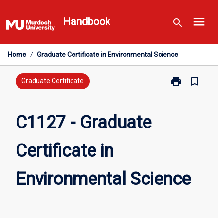
Skip
menu
to
Handbook
search
content
Home
/
Graduate Certificate in Environmental Science
print
bookmark_border
Print
Graduate Certificate
C1127
-
Graduate
C1127 - Graduate
Certificate
in
Certificate in
Environmental
Science
page
Environmental Science