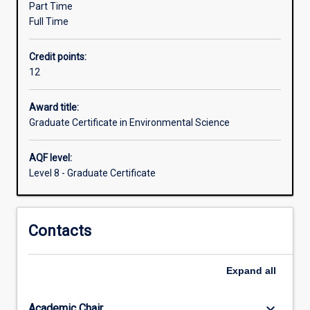
Part Time
gives
Full Time
students
the
Credit points:
opportunity
12
to
further
develop
Award title:
problem
Graduate Certificate in Environmental Science
solving
skills.
AQF level:
Completion
Level 8 - Graduate Certificate
of
the
Graduate
Contacts
Certificate
in
Environmental
Expand
all
Science
provides
the…
keyboard_arrow_down
Academic Chair