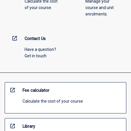
Calculate the cost
Manage your
of your course.
course and unit
enrolments.
open_in_new
Contact Us
Have a question?
Get in touch
open_in_new
Fee calculator
Calculate the cost of your course
open_in_new
Library