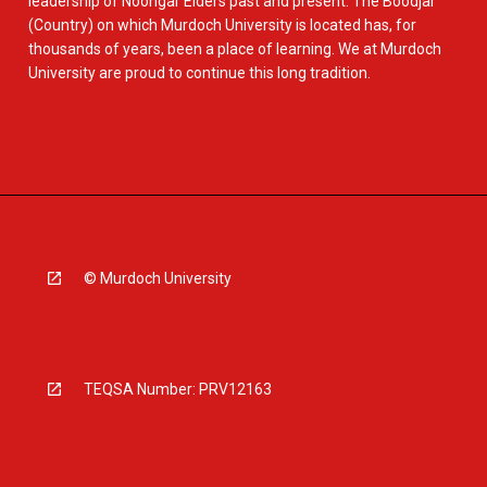
leadership of Noongar Elders past and present. The Boodjar
(Country) on which Murdoch University is located has, for
thousands of years, been a place of learning. We at Murdoch
University are proud to continue this long tradition.
© Murdoch University
TEQSA Number: PRV12163