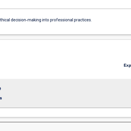
thical decision‐making into professional practices.
Ex
e
s