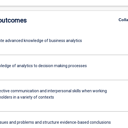
etencies
 outcomes
Coll
e advanced knowledge of business analytics
ledge of analytics to decision making processes
fective communication and interpersonal skills when working
olders in a variety of contexts
ssues and problems and structure evidence‐based conclusions