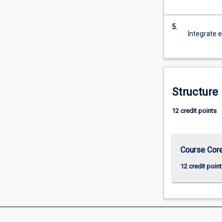
For
more
5.
content
Integrate e
click
the
Read
More
button
Structure
below.
12 credit points
Course Cor
12 credit point