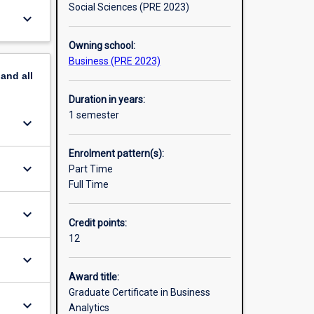
Social Sciences (PRE 2023)
keyboard_arrow_down
Owning school:
Business (PRE 2023)
pand
all
Duration in years:
1 semester
keyboard_arrow_down
Enrolment pattern(s):
keyboard_arrow_down
Part Time
Full Time
keyboard_arrow_down
Credit points:
12
keyboard_arrow_down
Award title:
Graduate Certificate in Business
keyboard_arrow_down
Analytics