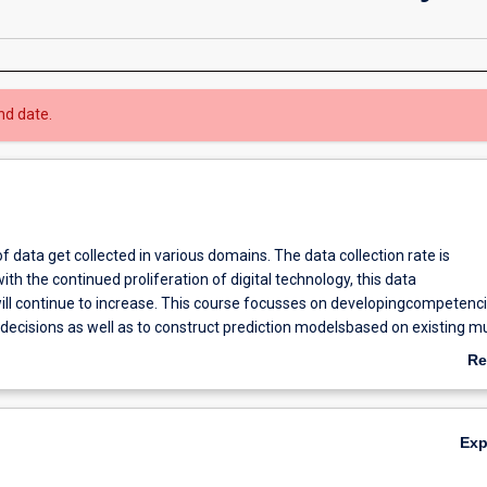
nd date.
 data get collected in various domains. The data collection rate is
ith the continued proliferation of digital technology, this data
will continue to increase. This course focusses on developingcompetenci
ecisions as well as to construct prediction modelsbased on existing mul
mpetitive edge.
Re
s to equip graduates with the knowledge and skill sets needed to
ab
ge of heterogeneous data sources to make informed business decisions
Ov
ruct prediction models to get a competitive edge.
Ex