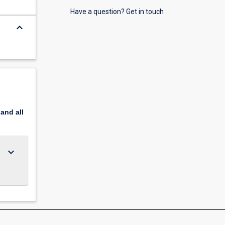
Have a question? Get in touch
keyboard_arrow_down
pand
all
keyboard_arrow_down