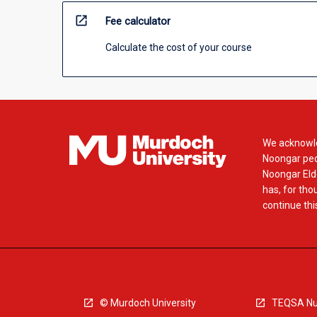
open_in_new
Fee calculator
Calculate the cost of your course
We acknowle
Noongar peop
Noongar Elde
has, for tho
continue this
© Murdoch University
TEQSA Nu