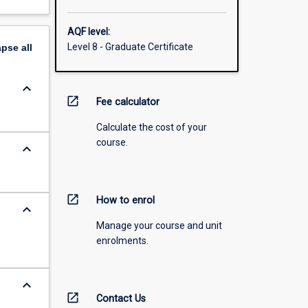
AQF level:
Level 8 - Graduate Certificate
apse
all
keyboard_arrow_down
open_in_new
Fee calculator
Calculate the cost of your
course.
keyboard_arrow_down
open_in_new
How to enrol
keyboard_arrow_down
Manage your course and unit
enrolments.
keyboard_arrow_down
open_in_new
Contact Us