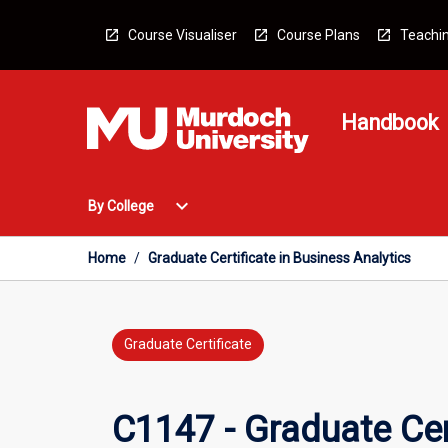
Skip
to
Course Visualiser
Course Plans
Teachin
content
Handbook
Open
expand_more
By College
By
College
Menu
Home
/
Graduate Certificate in Business Analytics
Graduate Certificate
C1147 - Graduate Cert