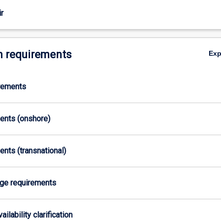
r
 requirements
Ex
irements
ments (onshore)
ents (transnational)
age requirements
ailability clarification