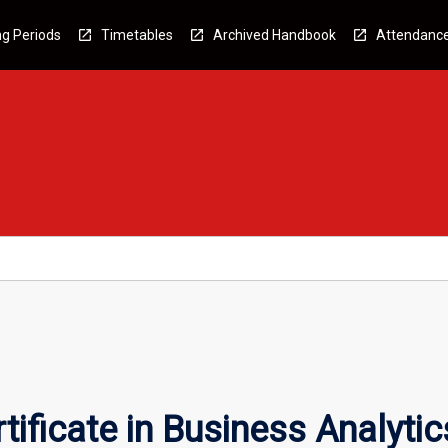
g Periods
Timetables
Archived Handbook
Attendanc
ificate in Business Analytic