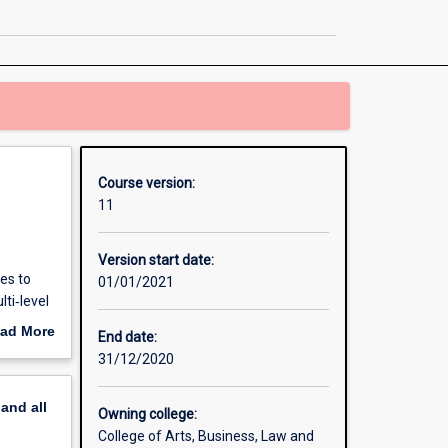
in
Business
Analytics
page
Course version:
11
Version start date:
es to
01/01/2021
ti‐level
ad More
End date:
out
31/12/2020
, as
erview
pand
all
Owning college:
College of Arts, Business, Law and