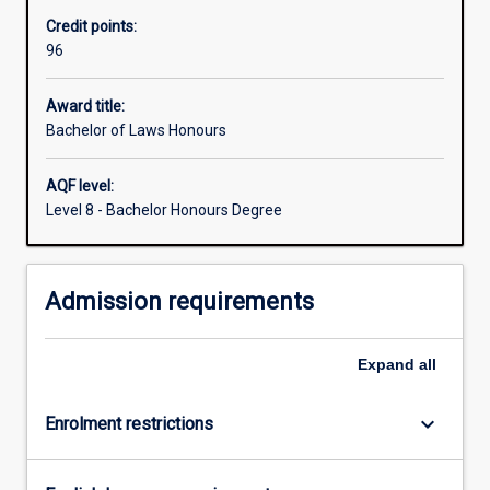
the
Credit points:
Law
96
degree
is
obligatory.
Award title:
This
Bachelor of Laws Honours
gives
all
AQF level:
students
Level 8 - Bachelor Honours Degree
a
basic
understanding
Admission requirements
of
the
legal
Expand
all
system
and
an
keyboard_arrow_down
Enrolment restrictions
introduction…
For
more