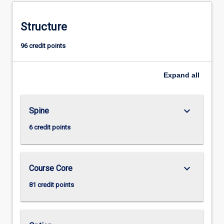
Structure
96 credit points
Expand
all
keyboard_arrow_down
Spine
6 credit points
keyboard_arrow_down
Course Core
81 credit points