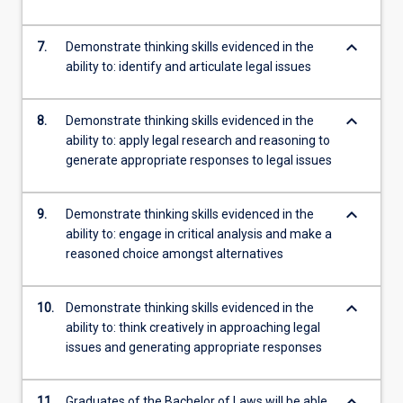
keyboard_arrow_down
7.
Demonstrate thinking skills evidenced in the
ability to: identify and articulate legal issues
keyboard_arrow_down
8.
Demonstrate thinking skills evidenced in the
ability to: apply legal research and reasoning to
generate appropriate responses to legal issues
keyboard_arrow_down
9.
Demonstrate thinking skills evidenced in the
ability to: engage in critical analysis and make a
reasoned choice amongst alternatives
keyboard_arrow_down
10.
Demonstrate thinking skills evidenced in the
ability to: think creatively in approaching legal
issues and generating appropriate responses
keyboard_arrow_down
11.
Graduates of the Bachelor of Laws will be able