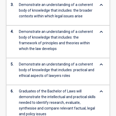
keyboard_arrow_down
3.
Demonstrate an understanding of a coherent
body of knowledge that includes: the broader
contexts within which legal issues arise
keyboard_arrow_down
4.
Demonstrate an understanding of a coherent
body of knowledge that includes: the
framework of principles and theories within
which the law develops
keyboard_arrow_down
5.
Demonstrate an understanding of a coherent
body of knowledge that includes: practical and
ethical aspects of lawyers roles
keyboard_arrow_down
6.
Graduates of the Bachelor of Laws will
demonstrate the intellectual and practical skills
needed to identify research, evaluate,
synthesise and compare relevant factual, legal
and policy issues