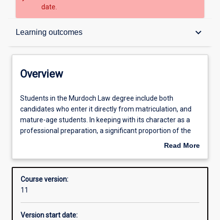
date.
Overview
keyboard_arrow_down
Learning outcomes
Admission requirements
Overview
Learning outcomes
Students
Students in the Murdoch Law degree include both
in
candidates who enter it directly from matriculation, and
the
mature-age students. In keeping with its character as a
Murdoch
Structure
professional preparation, a significant proportion of the
Law
Law degree is obligatory. This gives all students a basic
Read More
degree
understanding of the legal system and an introduction to
about
include
the abilities demanded by the professional practice of law.
Overview
both
At the same time, students will be provided with
Course version:
candidates
opportunities to practise these abilities in simulated
11
who
professional settings such as the Law School’s Clinical
enter
Education Centre at Rockingham.
Version start date:
it
Students will build on this foundation through advanced