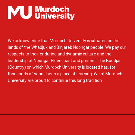
We acknowledge that Murdoch University is situated on the
lands of the Whadjuk and Binjareb Noongar people. We pay our
respects to their enduring and dynamic culture and the
leadership of Noongar Elders past and present. The Boodjar
(Country) on which Murdoch University is located has, for
thousands of years, been a place of learning. We at Murdoch
University are proud to continue this long tradition.