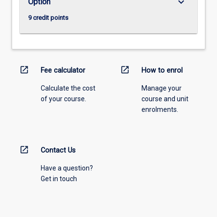
keyboard_arrow_down
Option
9 credit points
open_in_new
open_in_new
Fee calculator
How to enrol
Calculate the cost
Manage your
of your course.
course and unit
enrolments.
open_in_new
Contact Us
Have a question?
Get in touch