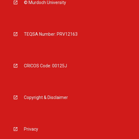
© Murdoch University
TEQSA Number: PRV12163
CRICOS Code: 00125J
Copyright & Disclaimer
Privacy