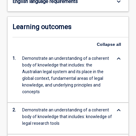
keyboard_arrow_down
English language requirements
content
click
the
Learning outcomes
Read
More
button
Collapse
all
below.
keyboard_arrow_down
1.
Demonstrate an understanding of a coherent
body of knowledge that includes: the
Australian legal system and its place in the
global context, fundamental areas of legal
knowledge, and underlying principles and
concepts
keyboard_arrow_down
2.
Demonstrate an understanding of a coherent
body of knowledge that includes: knowledge of
legal research tools