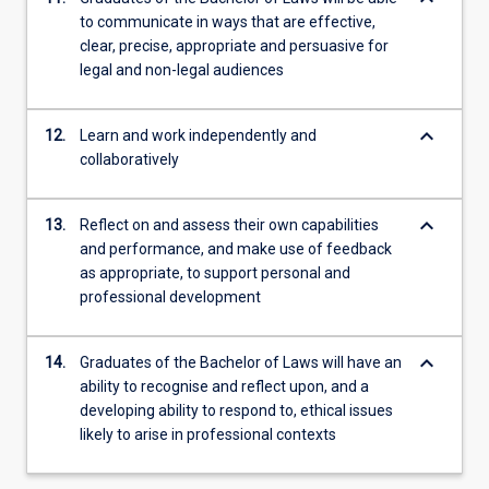
to communicate in ways that are effective,
clear, precise, appropriate and persuasive for
legal and non-legal audiences
keyboard_arrow_down
12.
Learn and work independently and
collaboratively
keyboard_arrow_down
13.
Reflect on and assess their own capabilities
and performance, and make use of feedback
as appropriate, to support personal and
professional development
keyboard_arrow_down
14.
Graduates of the Bachelor of Laws will have an
ability to recognise and reflect upon, and a
developing ability to respond to, ethical issues
likely to arise in professional contexts