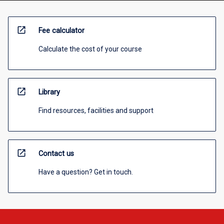
open_in_new
Fee calculator
Calculate the cost of your course
open_in_new
Library
Find resources, facilities and support
open_in_new
Contact us
Have a question? Get in touch.