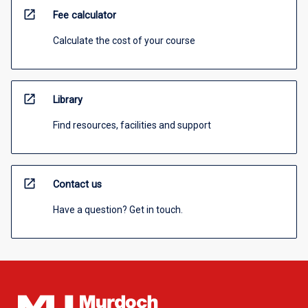
open_in_new
Fee calculator
Calculate the cost of your course
open_in_new
Library
Find resources, facilities and support
open_in_new
Contact us
Have a question? Get in touch.