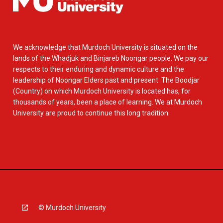
We acknowledge that Murdoch University is situated on the
lands of the Whadjuk and Binjareb Noongar people. We pay our
respects to their enduring and dynamic culture and the
leadership of Noongar Elders past and present. The Boodjar
(Country) on which Murdoch University is located has, for
thousands of years, been a place of learning. We at Murdoch
University are proud to continue this long tradition.
© Murdoch University