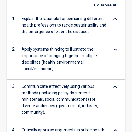
Collapse
all
keyboard_arrow_down
1.
Explain the rationale for combining different
health professions to tackle sustainability and
the emergence of zoonotic diseases.
keyboard_arrow_down
2.
Apply systems thinking to illustrate the
importance of bringing together multiple
disciplines (health, environmental,
social/economic).
keyboard_arrow_down
3.
Communicate effectively using various
methods (including policy documents,
ministerials, social communications) for
diverse audiences (government, industry,
community).
keyboard_arrow_down
4.
Critically appraise arguments in public health