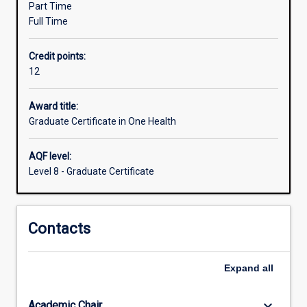
Part Time
health
Full Time
and
health
Credit points:
administration,
12
and
the
interactions
Award title:
of
Graduate Certificate in One Health
human
and
AQF level:
animal
Level 8 - Graduate Certificate
populations
with
the
Contacts
environment.
Although
articulated
Expand
all
as
a
21st…
keyboard_arrow_down
Academic Chair