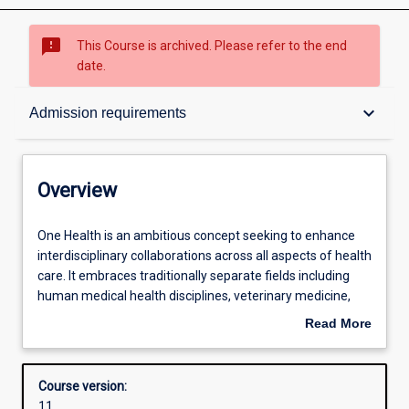
sms_failed
This Course is archived. Please refer to the end
date.
Overview
keyboard_arrow_down
Admission requirements
Contacts
Overview
Admission requirements
One
One Health is an ambitious concept seeking to enhance
Health
interdisciplinary collaborations across all aspects of health
is
care. It embraces traditionally separate fields including
an
Learning outcomes
human medical health disciplines, veterinary medicine,
ambitious
public health and health administration, and the
Read More
concept
interactions of human and animal populations with the
about
seeking
environment. Although articulated as a 21st Century
Structure
Overview
to
concept, the connection between human health and the
Course version:
enhance
environment has been understood since ancient times.
11