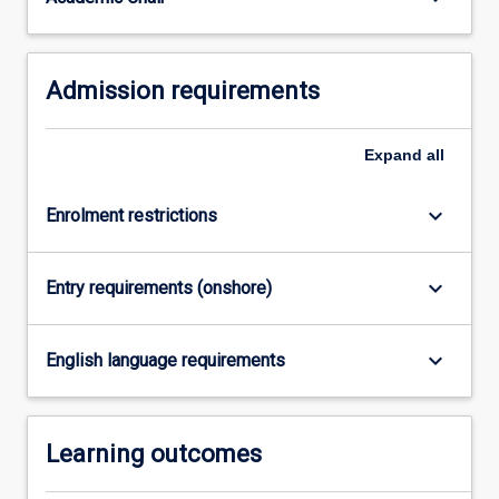
For
more
content
Admission requirements
click
the
Read
Expand
all
More
button
below.
keyboard_arrow_down
Enrolment restrictions
keyboard_arrow_down
Entry requirements (onshore)
keyboard_arrow_down
English language requirements
Learning outcomes