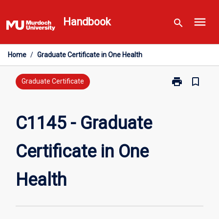
Skip
menu
to
Handbook
search
content
Home
/
Graduate Certificate in One Health
print
bookmark_border
Print
Graduate Certificate
C1145
-
Graduate
C1145 - Graduate
Certificate
in
Certificate in One
One
Health
page
Health