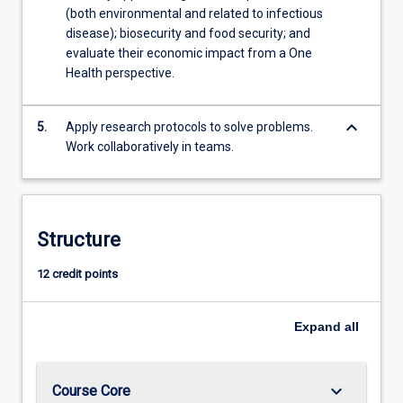
(both environmental and related to infectious
disease); biosecurity and food security; and
evaluate their economic impact from a One
Health perspective.
keyboard_arrow_down
5.
Apply research protocols to solve problems.
Work collaboratively in teams.
Structure
12 credit points
Expand
all
keyboard_arrow_down
Course Core