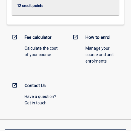
12 credit points
open_in_new
open_in_new
Fee calculator
How to enrol
Calculate the cost
Manage your
of your course.
course and unit
enrolments.
open_in_new
Contact Us
Have a question?
Get in touch