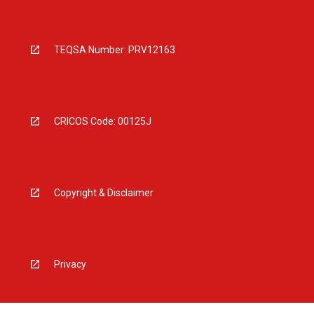
TEQSA Number: PRV12163
CRICOS Code: 00125J
Copyright & Disclaimer
Privacy