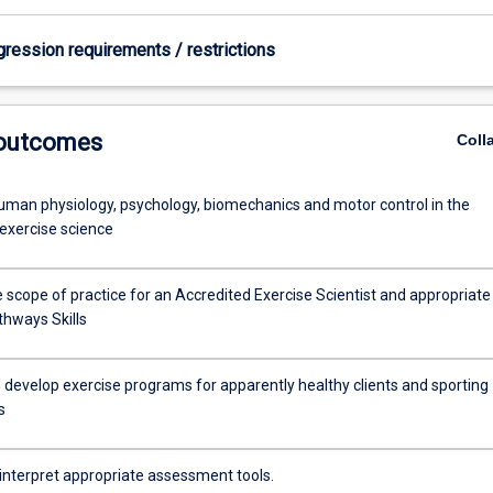
gression requirements / restrictions
 outcomes
Coll
uman physiology, psychology, biomechanics and motor control in the
 exercise science
 scope of practice for an Accredited Exercise Scientist and appropriate
thways Skills
 develop exercise programs for apparently healthy clients and sporting
s
 interpret appropriate assessment tools.