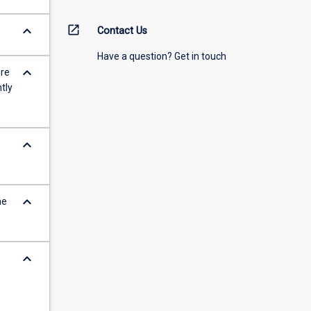
keyboard_arrow_down
open_in_new
Contact Us
Have a question? Get in touch
keyboard_arrow_down
ure
tly
keyboard_arrow_down
keyboard_arrow_down
he
keyboard_arrow_down