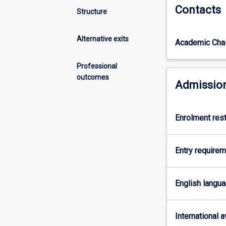
Contacts
focuses
osteoporosis, de
Structure
on
are taught throu
the
The Murdoch Cli
Alternative exits
Academic Chai
delivery
undergraduate (
of
in Clinical Exer
exercise,
Professional
aligns with our
lifestyle,
outcomes
allows accredit
Admission
and
Exercise Scienti
behavioural
This course req
modification
based placement
Enrolment rest
programs
for
the
Entry require
prevention
and
management
English langu
of
chronic
disease
International av
and