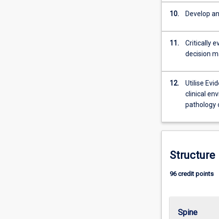
10.
Develop and
11.
Critically 
decision m
12.
Utilise Evi
clinical en
pathology o
Structure
96 credit points
Spine