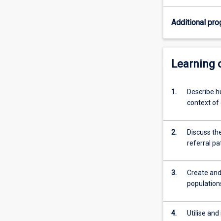
injury.
Graduates
Additional pro
will
also
possess
the
Learning
skills
required
1.
Describe h
to
context of
work
within
Sports
2.
Discuss the
Medicine
referral pa
teams
to
rehabilitate
3.
Create and
athletes
population
of
all
levels.
4.
Utilise and