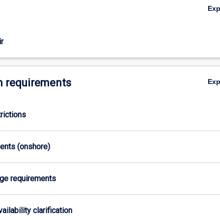
Ex
pression, cancer, arthritis, respiratory disease and many others. Clinical 
gh evidence-based lecture and tutorials and applied in real life clinical s
nical Exercise Physiology program allows students to graduate with bo
r
Bachelor of Sport and Exercise Science) and postgraduate (Graduate 
cise Physiology) degree in four years following a single entry point. This
 currently accredited four-year undergraduate Exercise Physiology degr
ation through Exercise and Sports Science Australia as both an Accredit
 requirements
Ex
st as well as an Accredited Exercise Physiologist.
uires students to undertake work-based training through a compulsory 
 as part of their studies.
rictions
ments (onshore)
age requirements
ailability clarification