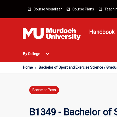
Skip
to
Course Visualiser
Course Plans
Teachin
content
Handbook
Open
expand_more
By College
By
College
Menu
Home
/
Bachelor of Sport and Exercise Science / Gradua
Bachelor Pass
B1349 - Bachelor of 