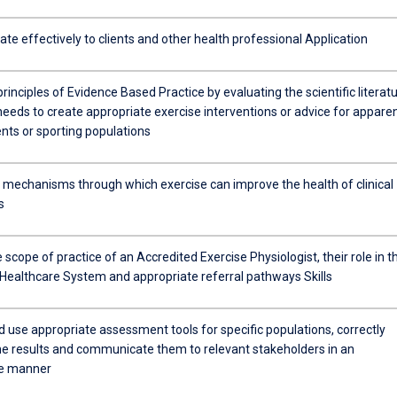
e effectively to clients and other health professional Application
 principles of Evidence Based Practice by evaluating the scientific literat
needs to create appropriate exercise interventions or advice for apparen
ents or sporting populations
e mechanisms through which exercise can improve the health of clinical
s
 scope of practice of an Accredited Exercise Physiologist, their role in t
 Healthcare System and appropriate referral pathways Skills
d use appropriate assessment tools for specific populations, correctly
the results and communicate them to relevant stakeholders in an
te manner