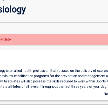
siology
nd date.
ogy is an allied health profession that focuses on the delivery of exercis
behavioural modification programs for the prevention and management o
ry. Graduates will also possess the skills required to work within Sports
itate athletes of all levels. Throughout the first three years of your deg
 theoretical and practical skills within exercise physiology, biomechanics,
Re
rt and exercise psychology as well as exercise programming and prescri
ab
 year you will refine these skills to enable you to provide physical activit
Ov
rams for clients with conditions as diverse as cardiovascular disease, d