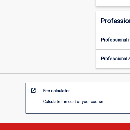
Professio
Professional r
Professional a
open_in_new
Fee calculator
Calculate the cost of your course