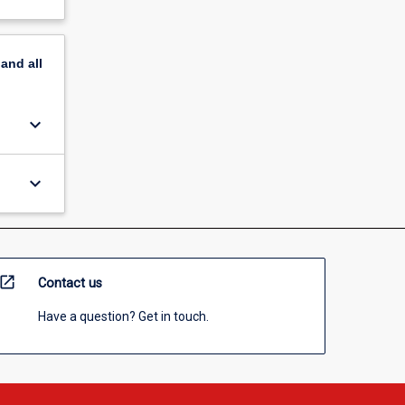
pand
all
keyboard_arrow_down
keyboard_arrow_down
open_in_new
Contact us
Have a question? Get in touch.