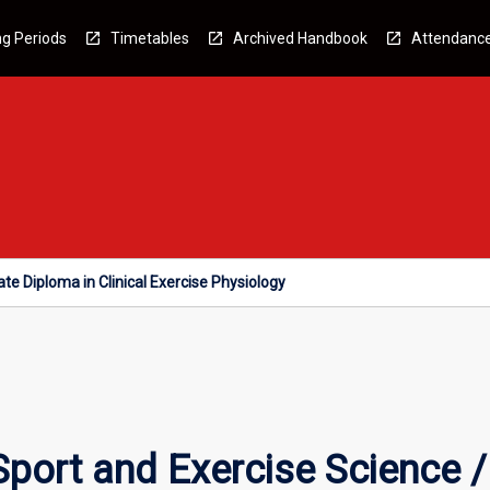
g Periods
Timetables
Archived Handbook
Attendanc
te Diploma in Clinical Exercise Physiology
Sport and Exercise Science 