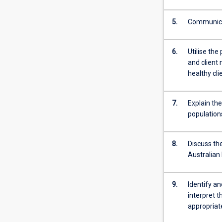
Throughout
the…
5.
Communicat
For
more
content
6.
Utilise the
click
and client 
the
healthy cli
Read
More
button
7.
Explain th
below.
population
8.
Discuss the
Australian
9.
Identify an
interpret 
appropria