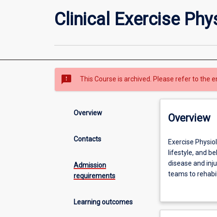
Clinical Exercise Phy
sms_failed
This Course is archived. Please refer to the e
Overview
Overview
Contacts
Exercise
Exercise Physiol
Physiology
lifestyle, and 
is
disease and inju
Admission
an
teams to rehabil
requirements
allied
will develop both
health
acquisition, spo
Learning outcomes
profession
Within your final
that
behavioural prog