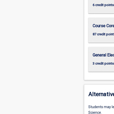
6 credit points
Course Cor
87 credit point
General Ele
3 credit points
Alternativ
Students may le
Science.