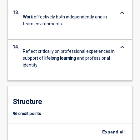
keyboard_arrow_down
13.
Work
effectively both independently and in
team environments
keyboard_arrow_down
14.
Reflect critically on professional experiences in
support of
lifelong learning
and professional
identity
Structure
96 credit points
Expand
all