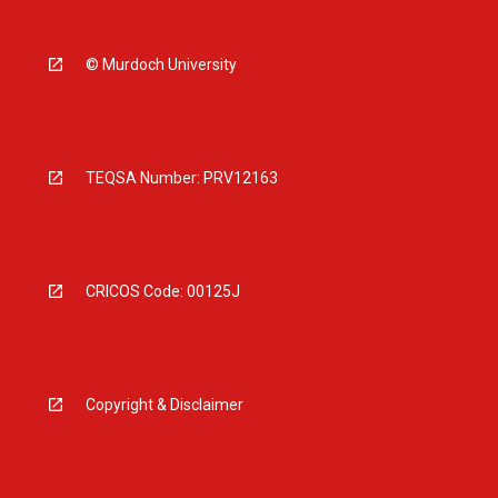
© Murdoch University
TEQSA Number: PRV12163
CRICOS Code: 00125J
Copyright & Disclaimer