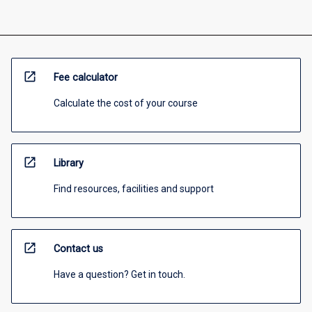
open_in_new
Fee calculator
Calculate the cost of your course
open_in_new
Library
Find resources, facilities and support
open_in_new
Contact us
Have a question? Get in touch.