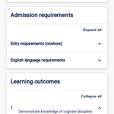
For
more
Admission requirements
content
click
the
Expand
all
Read
More
button
keyboard_arrow_down
Entry requirements (onshore)
below.
keyboard_arrow_down
English language requirements
Learning outcomes
Collapse
all
keyboard_arrow_down
1.
Demonstrate knowledge of cognate discipline