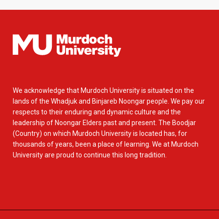
We acknowledge that Murdoch University is situated on the
lands of the Whadjuk and Binjareb Noongar people. We pay our
respects to their enduring and dynamic culture and the
leadership of Noongar Elders past and present. The Boodjar
(Country) on which Murdoch University is located has, for
thousands of years, been a place of learning. We at Murdoch
University are proud to continue this long tradition.