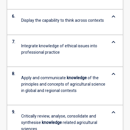
keyboard_arrow_down
6.
Display the capability to think across contexts
keyboard_arrow_down
7.
Integrate knowledge of ethical issues into
professional practice
keyboard_arrow_down
8.
Apply and communicate
knowledge
of the
principles and concepts of agricultural science
in global and regional contexts
keyboard_arrow_down
9.
Critically review, analyse, consolidate and
synthesise
knowledge
related agricultural
sciences