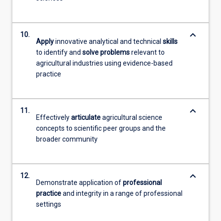
keyboard_arrow_down
10.
Apply
innovative analytical and technical
skills
to identify and
solve problems
relevant to
agricultural industries using evidence-based
practice
keyboard_arrow_down
11.
Effectively
articulate
agricultural science
concepts to scientific peer groups and the
broader community
keyboard_arrow_down
12.
Demonstrate application of
professional
practice
and integrity in a range of professional
settings