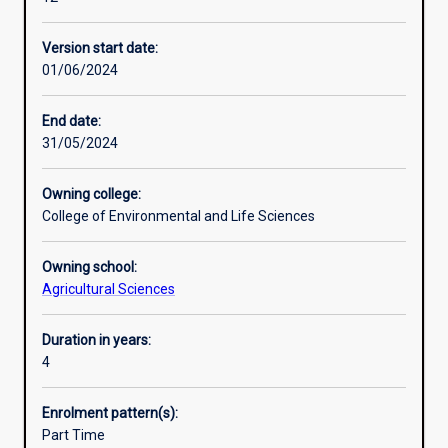
applied
transferable career skills through authentic learning
Additional information
understanding,
experiences in the classroom, field and workplace with a
Version start date:
practical
focus on developing problem-solving capability relevant to
01/06/2024
experience
agricultural industries.
plus
The Bachelor of Business complements the degree by
industry
building theoretical and applied skills in business.
End date:
and
31/05/2024
community
engagement.
Owning college:
Double
College of Environmental and Life Sciences
majors
and
Owning school:
major/minor
Agricultural Sciences
combinations
are
available
Duration in years:
in
4
different
specialisations
Enrolment pattern(s):
or
Part Time
other