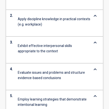
keyboard_arrow_down
2.
Apply discipline knowledge in practical contexts
(e.g. workplace)
keyboard_arrow_down
3.
Exhibit effective interpersonal skills
appropriate to the context
keyboard_arrow_down
4.
Evaluate issues and problems and structure
evidence-based conclusions
keyboard_arrow_down
5.
Employ learning strategies that demonstrate
intentional learning