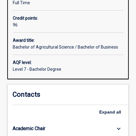
Full Time
disciplines
that
Credit points:
enhance
96
opportunity
to
engage
Award title:
agricultural
Bachelor of Agricultural Science / Bachelor of Business
science
in
AQF level:
social,
Level 7 - Bachelor Degree
business,
health
and
Contacts
policy
environments.
Knowledge
Expand
all
of
the
principles
keyboard_arrow_down
Academic Chair
and…