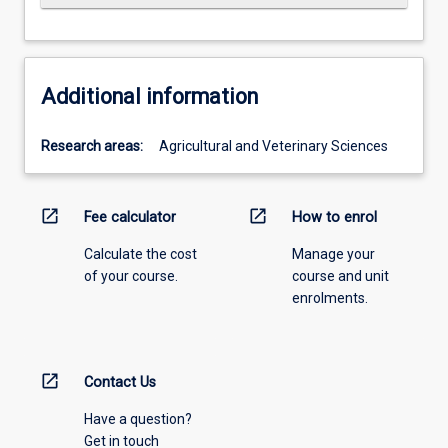
Additional information
Research areas:
Agricultural and Veterinary Sciences
open_in_new
open_in_new
Fee calculator
How to enrol
Calculate the cost
Manage your
of your course.
course and unit
enrolments.
open_in_new
Contact Us
Have a question?
Get in touch