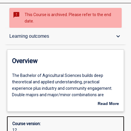
sms_failed
This Course is archived. Please refer to the end
date.
Overview
keyboard_arrow_down
Learning outcomes
Contacts
Overview
Admission requirements
The
The Bachelor of Agricultural Sciences builds deep
Bachelor
theoretical and applied understanding, practical
of
experience plus industry and community engagement.
Agricultural
Learning outcomes
Double majors and major/minor combinations are
Sciences
available in different specialisations or other disciplines
Read More
builds
that enhance opportunity to engage agricultural science in
about
deep
social, business, health and policy environments.
Structure
Overview
theoretical
Knowledge of the principles and concepts of agricultural
Course version:
and
science are augmented with both practical skills and
12