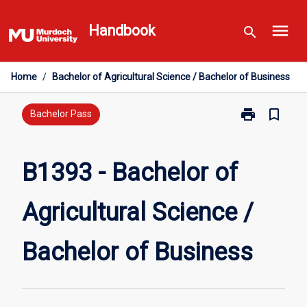
Skip
menu
to
Handbook
search
content
Home
/
Bachelor of Agricultural Science / Bachelor of Business
print
bookmark_border
Print
Bachelor Pass
B1393
-
Bachelor
B1393 - Bachelor of
of
Agricultural
Agricultural Science /
Science
/
Bachelor
Bachelor of Business
of
Business
page