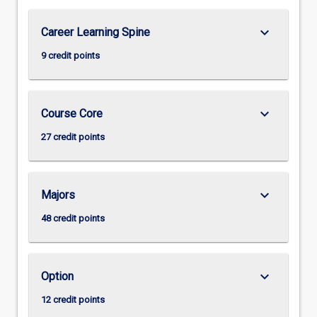
keyboard_arrow_down
Career Learning Spine
9 credit points
keyboard_arrow_down
Course Core
27 credit points
keyboard_arrow_down
Majors
48 credit points
keyboard_arrow_down
Option
12 credit points