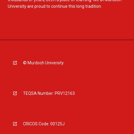
University are proud to continue this long tradition.
© Murdoch University
TEQSA Number: PRV12163
CRICOS Code: 00125J