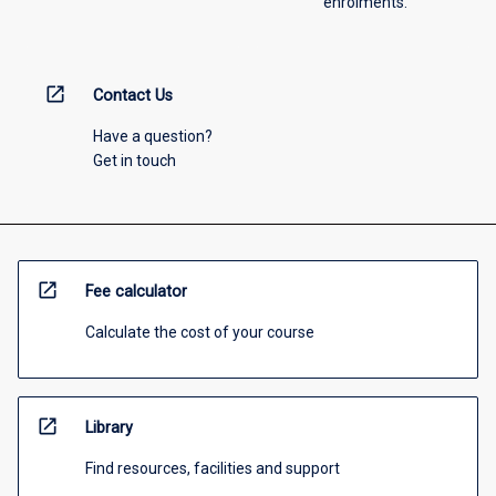
enrolments.
open_in_new
Contact Us
Have a question?
Get in touch
open_in_new
Fee calculator
Calculate the cost of your course
open_in_new
Library
Find resources, facilities and support