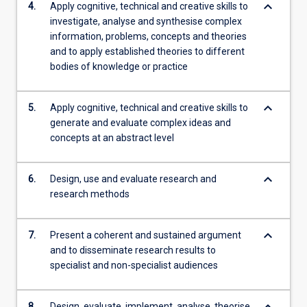
keyboard_arrow_down
4.
Apply cognitive, technical and creative skills to
investigate, analyse and synthesise complex
information, problems, concepts and theories
and to apply established theories to different
bodies of knowledge or practice
keyboard_arrow_down
5.
Apply cognitive, technical and creative skills to
generate and evaluate complex ideas and
concepts at an abstract level
keyboard_arrow_down
6.
Design, use and evaluate research and
research methods
keyboard_arrow_down
7.
Present a coherent and sustained argument
and to disseminate research results to
specialist and non-specialist audiences
keyboard_arrow_down
8.
Design, evaluate, implement, analyse, theorise