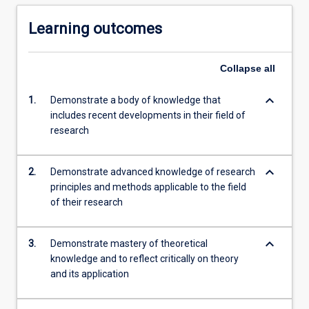
Learning outcomes
Collapse
all
keyboard_arrow_down
1.
Demonstrate a body of knowledge that
includes recent developments in their field of
research
keyboard_arrow_down
2.
Demonstrate advanced knowledge of research
principles and methods applicable to the field
of their research
keyboard_arrow_down
3.
Demonstrate mastery of theoretical
knowledge and to reflect critically on theory
and its application