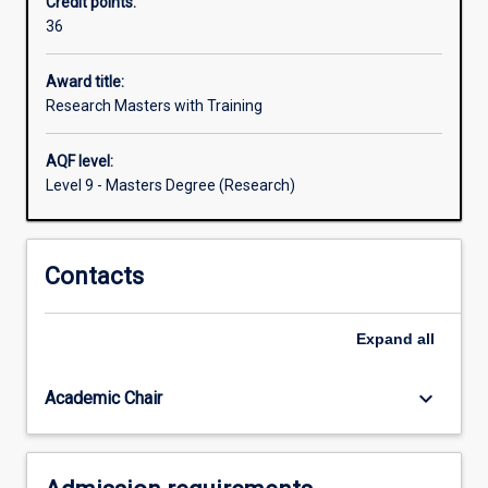
Credit points:
full-
36
time
(or
three
Award title:
years
Research Masters with Training
part-
time)
AQF level:
degree
Level 9 - Masters Degree (Research)
designed
for
students
Contacts
for
whom
additional,
Expand
all
or
specialised,
research
keyboard_arrow_down
Academic Chair
training
is
desirable.
It…