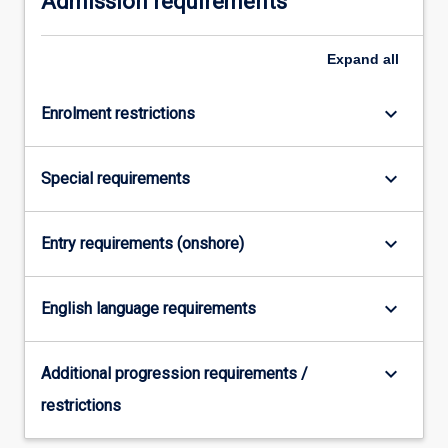
Admission requirements
For
more
Expand
all
content
click
the
keyboard_arrow_down
Enrolment restrictions
Read
More
keyboard_arrow_down
button
Special requirements
below.
keyboard_arrow_down
Entry requirements (onshore)
keyboard_arrow_down
English language requirements
keyboard_arrow_down
Additional progression requirements /
restrictions