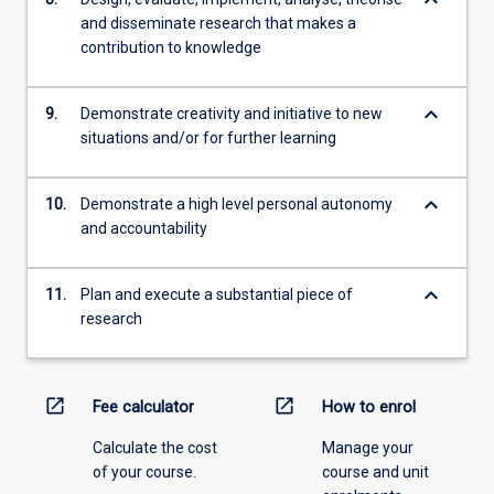
and disseminate research that makes a
contribution to knowledge
keyboard_arrow_down
9.
Demonstrate creativity and initiative to new
situations and/or for further learning
keyboard_arrow_down
10.
Demonstrate a high level personal autonomy
and accountability
keyboard_arrow_down
11.
Plan and execute a substantial piece of
research
open_in_new
open_in_new
Fee calculator
How to enrol
Calculate the cost
Manage your
of your course.
course and unit