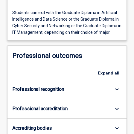
Students can exit with the Graduate Diploma in Artificial
Intelligence and Data Science or the Graduate Diploma in
Cyber Security and Networking or the Graduate Diploma in
IT Management, depending on their choice of major.
Professional outcomes
Expand
all
keyboard_arrow_down
Professional recognition
keyboard_arrow_down
Professional accreditation
keyboard_arrow_down
Accrediting bodies