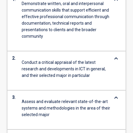
Demonstrate written, oral and interpersonal
communication skills that support efficient and
effective professional communication through
documentation, technical reports and
presentations to clients and the broader
community
keyboard_arrow_down
2.
Conduct a critical appraisal of the latest
research and developments in ICT in general,
and their selected major in particular
keyboard_arrow_down
3.
Assess and evaluate relevant state-of-the-art
systems and methodologies in the area of their
selected major