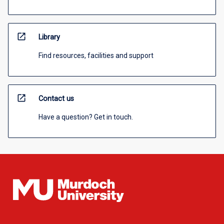
open_in_new
Library
Find resources, facilities and support
open_in_new
Contact us
Have a question? Get in touch.