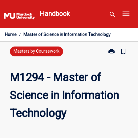
Skip
menu
to
Handbook
search
content
Home
/
Master of Science in Information Technology
print
bookmark_border
Print
Masters by Coursework
M1294
-
Master
M1294 - Master of
of
Science
Science in Information
in
Information
Technology
Technology
page