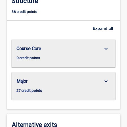
Structure
36 credit points
Expand
all
keyboard_arrow_down
Course Core
9 credit points
keyboard_arrow_down
Major
27 credit points
Alternative exits