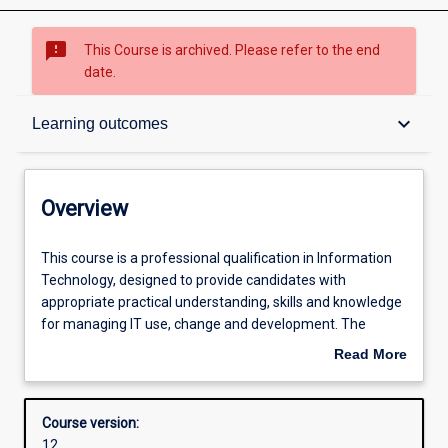
sms_failed
This Course is archived. Please refer to the end
date.
Overview
keyboard_arrow_down
Learning outcomes
Contacts
Overview
Admission requirements
This
This course is a professional qualification in Information
course
Technology, designed to provide candidates with
is
appropriate practical understanding, skills and knowledge
a
Learning outcomes
for managing IT use, change and development. The
professional
primary aim is to allow IT professionals the opportunity
Read More
qualification
for professional upgrading or an extension of their
about
in
qualifications and experience.
Structure
Overview
Information
The degree may be completed in one of two ways:
Course version:
Technology,
a) Coursework: students complete 36 credit points of
12