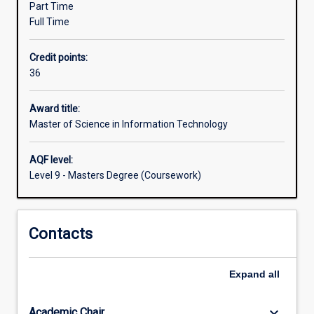
major).
Part Time
is
Full Time
to
allow
Credit points:
IT
36
professionals
the
opportunity
Award title:
for
Master of Science in Information Technology
professional
upgrading
AQF level:
or
Level 9 - Masters Degree (Coursework)
an
extension
of
Contacts
their
qualifications
and
Expand
all
experience.
The
degree…
keyboard_arrow_down
Academic Chair