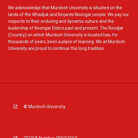
We acknowledge that Murdoch University is situated on the
lands of the Whadjuk and Binjareb Noongar people. We pay our
respects to their enduring and dynamic culture and the
leadership of Noongar Elders past and present. The Boodjar
(Country) on which Murdoch University is located has, for
thousands of years, been a place of learning. We at Murdoch
University are proud to continue this long tradition.
© Murdoch University