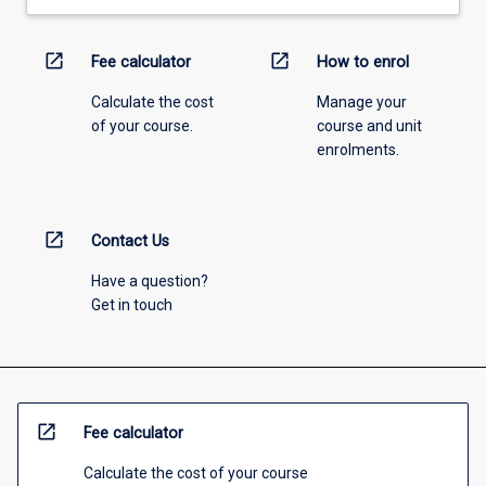
open_in_new
open_in_new
Fee calculator
How to enrol
Calculate the cost
Manage your
of your course.
course and unit
enrolments.
open_in_new
Contact Us
Have a question?
Get in touch
open_in_new
Fee calculator
Calculate the cost of your course