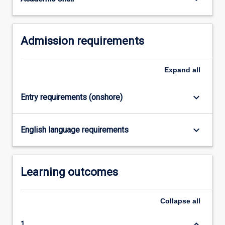
For
more
content
Admission requirements
click
the
Read
Expand
all
More
button
below.
keyboard_arrow_down
Entry requirements (onshore)
keyboard_arrow_down
English language requirements
Learning outcomes
Collapse
all
keyboard_arrow_down
1.