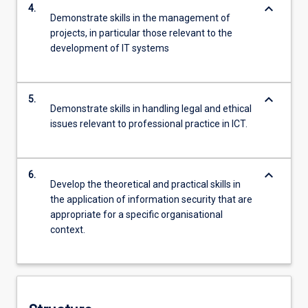
keyboard_arrow_down
4.
Demonstrate skills in the management of
projects, in particular those relevant to the
development of IT systems
keyboard_arrow_down
5.
Demonstrate skills in handling legal and ethical
issues relevant to professional practice in ICT.
keyboard_arrow_down
6.
Develop the theoretical and practical skills in
the application of information security that are
appropriate for a specific organisational
context.