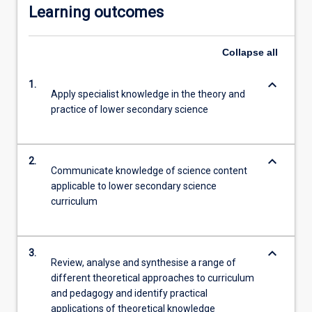
Learning outcomes
Collapse
all
keyboard_arrow_down
1.
Apply specialist knowledge in the theory and
practice of lower secondary science
keyboard_arrow_down
2.
Communicate knowledge of science content
applicable to lower secondary science
curriculum
keyboard_arrow_down
3.
Review, analyse and synthesise a range of
different theoretical approaches to curriculum
and pedagogy and identify practical
applications of theoretical knowledge