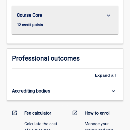
keyboard_arrow_down
Course Core
12 credit points
Professional outcomes
Expand
all
keyboard_arrow_down
Accrediting bodies
open_in_new
open_in_new
Fee calculator
How to enrol
Calculate the cost
Manage your