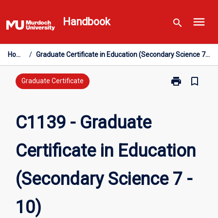
Skip
menu
to
Handbook
search
content
Home
/
Graduate Certificate in Education (Secondary Science 7 - 10)
print
bookmark_border
Print
Graduate Certificate
C1139
-
Graduate
C1139 - Graduate
Certificate
in
Certificate in Education
Education
(Secondary
Science
(Secondary Science 7 -
7
-
10)
10)
page