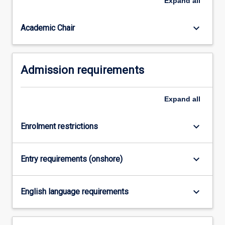
Expand
all
Education
(Secondary
Science…
keyboard_arrow_down
Academic Chair
For
more
content
Admission requirements
click
the
Read
Expand
all
More
button
below.
keyboard_arrow_down
Enrolment restrictions
keyboard_arrow_down
Entry requirements (onshore)
keyboard_arrow_down
English language requirements