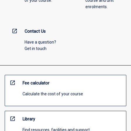
of your course.
course and unit
enrolments.
open_in_new
Contact Us
Have a question?
Get in touch
open_in_new
Fee calculator
Calculate the cost of your course
open_in_new
Library
Find resources, facilities and support