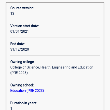
10) is designed for qualified teachers who are interested
Structure
Overview
into
in upskilling in this area. Core units include pedagogy,
Course version:
high
curriculum, physics and chemistry.
13
school
Professional outcomes
curriculum
Version start date:
means
01/01/2021
that
a
lot
End date:
of
31/12/2020
Primary
teachers
Owning college:
need
College of Science, Health, Engineering and Education
an
(PRE 2023)
extra
qualification
Owning school:
to
Education (PRE 2023)
teach
science
in
Duration in years:
high
1