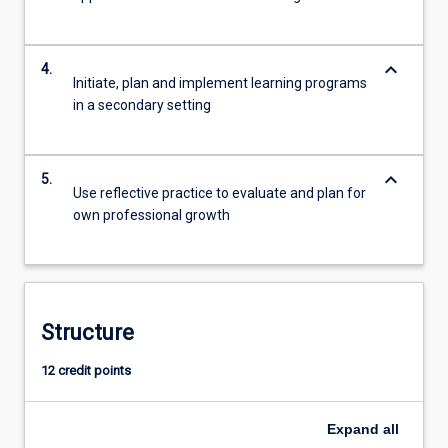
keyboard_arrow_down
4.
Initiate, plan and implement learning programs
in a secondary setting
keyboard_arrow_down
5.
Use reflective practice to evaluate and plan for
own professional growth
Structure
12 credit points
Expand
all