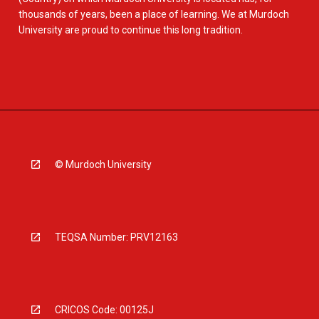
thousands of years, been a place of learning. We at Murdoch
University are proud to continue this long tradition.
© Murdoch University
TEQSA Number: PRV12163
CRICOS Code: 00125J