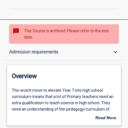
sms_failed
This Course is archived. Please refer to the end
date.
Overview
keyboard_arrow_down
Admission requirements
Contacts
Overview
Admission requirements
The
The recent move to elevate Year 7 into high school
recent
curriculum means that a lot of Primary teachers need an
move
extra qualification to teach science in high school. They
to
Learning outcomes
need an understanding of the pedagogy/curriculum of
elevate
Secondary Science. This course fulfils that need. The
Read More
Year
Graduate Certificate in Education (Secondary Science 7 –
about
7