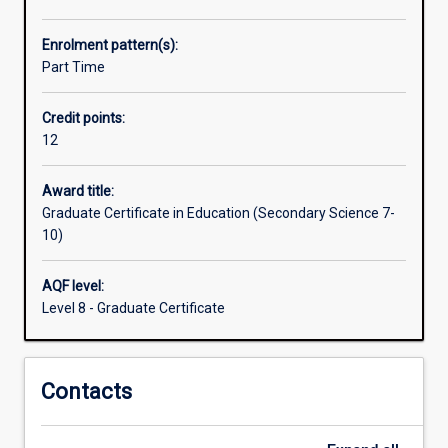
school.
They
Enrolment pattern(s):
need
Part Time
an
understanding
Credit points:
of
12
the
pedagogy/curriculum
of
Award title:
Secondary
Graduate Certificate in Education (Secondary Science 7-
Science.
10)
This
course
AQF level:
fulfils
Level 8 - Graduate Certificate
that
need.
The
Contacts
Graduate
Certificate
in