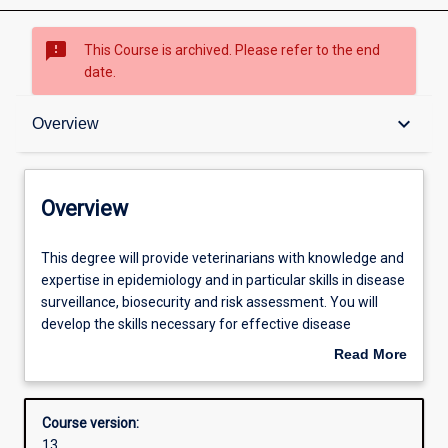
sms_failed
This Course is archived. Please refer to the end
date.
Overview
keyboard_arrow_down
Overview
Admission requirements
Overview
Structure
This
This degree will provide veterinarians with knowledge and
degree
expertise in epidemiology and in particular skills in disease
will
surveillance, biosecurity and risk assessment. You will
provide
develop the skills necessary for effective disease
veterinarians
surveillance and implementation of disease control
Read More
with
strategies. The degree will provide instruction on the
about
knowledge
diagnosis, detection and control of new, emerging and re-
Overview
and
emerging diseases.
Course version:
expertise
13