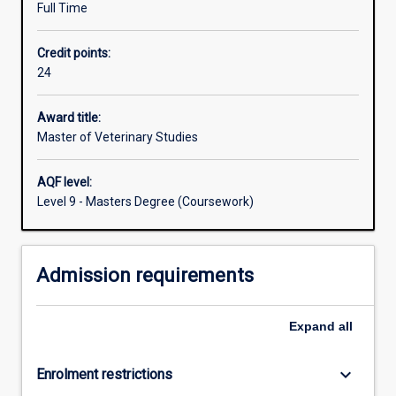
Full Time
disease
surveillance
Credit points:
and
24
implementation
of
disease
Award title:
control
Master of Veterinary Studies
strategies.
The
AQF level:
degree
Level 9 - Masters Degree (Coursework)
will
provide
instruction
Admission requirements
on
the
diagnosis,
Expand
all
detection
and
control
keyboard_arrow_down
Enrolment restrictions
of…