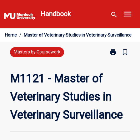
Skip
menu
to
Handbook
search
content
Home
/
Master of Veterinary Studies in Veterinary Surveillance
print
bookmark_border
Print
Masters by Coursework
M1121
-
Master
M1121 - Master of
of
Veterinary
Veterinary Studies in
Studies
in
Veterinary
Veterinary Surveillance
Surveillance
page