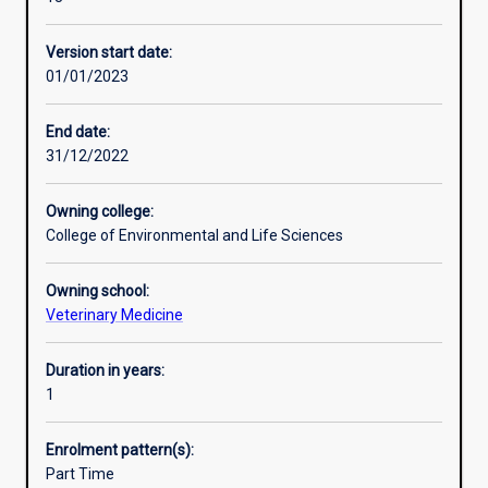
in
epidemiology
Version start date:
and
01/01/2023
in
particular
skills
End date:
in
31/12/2022
disease
surveillance,
Owning college:
biosecurity
College of Environmental and Life Sciences
and
risk
Owning school:
assessment.
Veterinary Medicine
You
will
develop
Duration in years:
the
1
skills
necessary
Enrolment pattern(s):
for
Part Time
effective