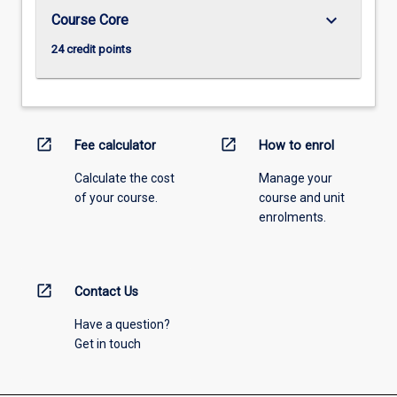
keyboard_arrow_down
Course Core
24 credit points
open_in_new
open_in_new
Fee calculator
How to enrol
Calculate the cost
Manage your
of your course.
course and unit
enrolments.
open_in_new
Contact Us
Have a question?
Get in touch