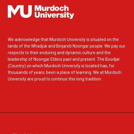
We acknowledge that Murdoch University is situated on the
lands of the Whadjuk and Binjareb Noongar people. We pay our
respects to their enduring and dynamic culture and the
leadership of Noongar Elders past and present. The Boodjar
(Country) on which Murdoch University is located has, for
thousands of years, been a place of learning. We at Murdoch
University are proud to continue this long tradition.