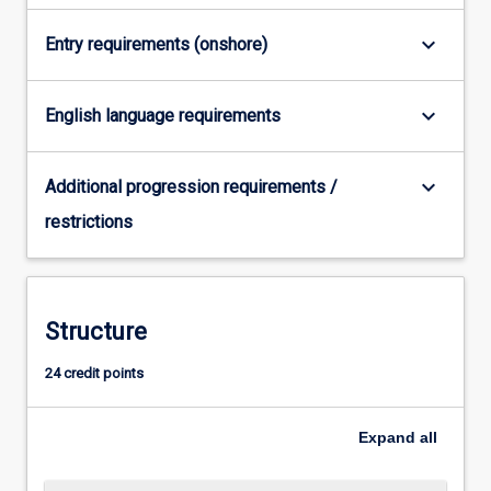
For
more
keyboard_arrow_down
Entry requirements (onshore)
content
click
the
keyboard_arrow_down
English language requirements
Read
More
keyboard_arrow_down
button
Additional progression requirements /
below.
restrictions
Structure
24 credit points
Expand
all