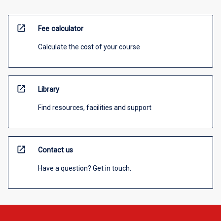
open_in_new
Fee calculator
Calculate the cost of your course
open_in_new
Library
Find resources, facilities and support
open_in_new
Contact us
Have a question? Get in touch.