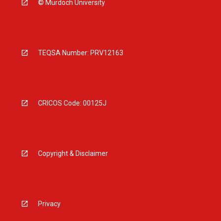
© Murdoch University
TEQSA Number: PRV12163
CRICOS Code: 00125J
Copyright & Disclaimer
Privacy