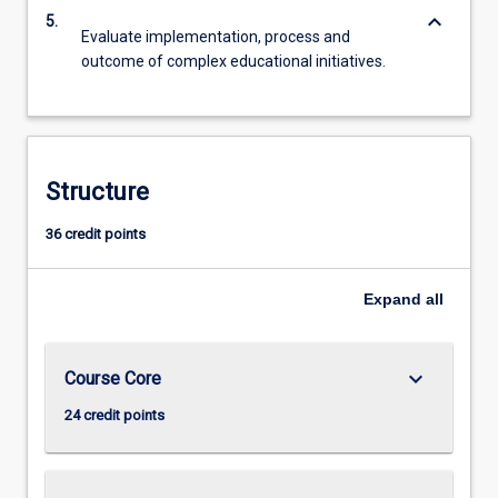
keyboard_arrow_down
5.
Evaluate implementation, process and
outcome of complex educational initiatives.
Structure
36 credit points
Expand
all
keyboard_arrow_down
Course Core
24 credit points