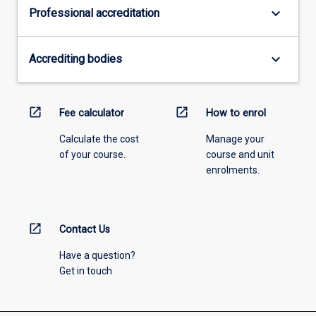
keyboard_arrow_down
Professional accreditation
keyboard_arrow_down
Accrediting bodies
open_in_new
open_in_new
Fee calculator
How to enrol
Calculate the cost
Manage your
of your course.
course and unit
enrolments.
open_in_new
Contact Us
Have a question?
Get in touch