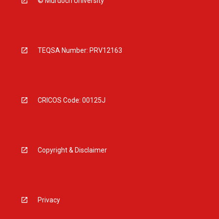
© Murdoch University
TEQSA Number: PRV12163
CRICOS Code: 00125J
Copyright & Disclaimer
Privacy