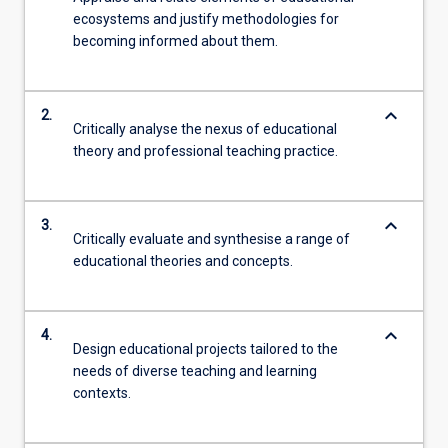
ecosystems and justify methodologies for
becoming informed about them.
keyboard_arrow_down
2.
Critically analyse the nexus of educational
theory and professional teaching practice.
keyboard_arrow_down
3.
Critically evaluate and synthesise a range of
educational theories and concepts.
keyboard_arrow_down
4.
Design educational projects tailored to the
needs of diverse teaching and learning
contexts.