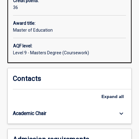
Credit points:
is
36
designed
for
teachers,
Award title:
educational
Master of Education
administrators,
and
AQF level:
other
Level 9 - Masters Degree (Coursework)
professionals
with
educational
Contacts
roles
and
responsibilities
Expand
all
in
allied
or
keyboard_arrow_down
Academic Chair
related…
For
more
content