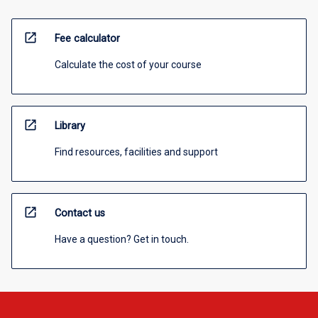
open_in_new
Fee calculator
Calculate the cost of your course
open_in_new
Library
Find resources, facilities and support
open_in_new
Contact us
Have a question? Get in touch.