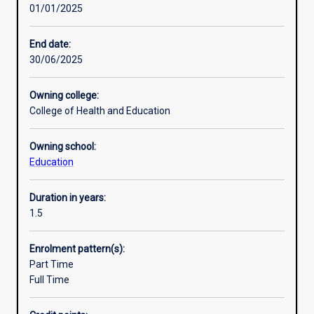
01/01/2025
education
available in a combination of modes at the Murdoch
Professional outcomes
profession
campus, Murdoch Dubai campus or Murdoch Singapore
and
campus.
End date:
the
30/06/2025
community
in
Owning college:
general
College of Health and Education
with
leaders
Owning school:
capable
Education
of
addressing
critical
Duration in years:
issues
1.5
in
practice,
Enrolment pattern(s):
policy
Part Time
and
Full Time
research.
It