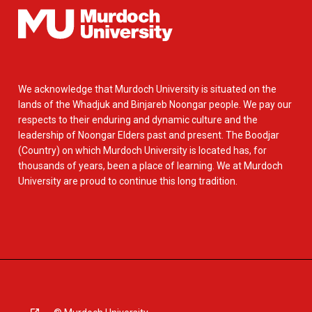
We acknowledge that Murdoch University is situated on the
lands of the Whadjuk and Binjareb Noongar people. We pay our
respects to their enduring and dynamic culture and the
leadership of Noongar Elders past and present. The Boodjar
(Country) on which Murdoch University is located has, for
thousands of years, been a place of learning. We at Murdoch
University are proud to continue this long tradition.