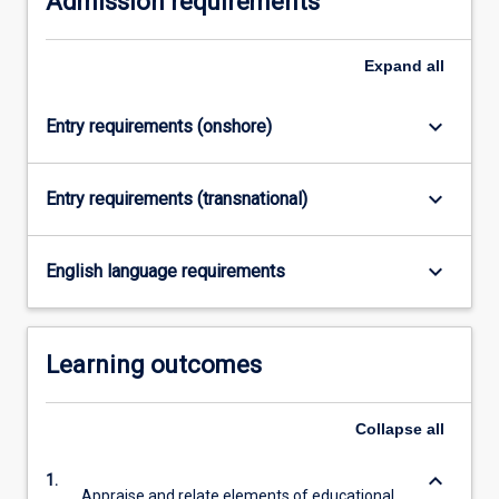
Admission requirements
click
the
Expand
all
Read
More
button
keyboard_arrow_down
Entry requirements (onshore)
below.
keyboard_arrow_down
Entry requirements (transnational)
keyboard_arrow_down
English language requirements
Learning outcomes
Collapse
all
keyboard_arrow_down
1.
Appraise and relate elements of educational