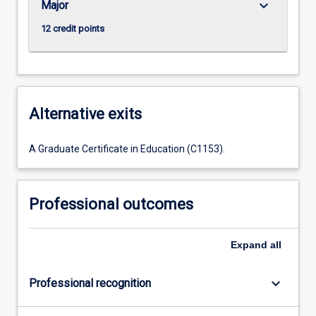
keyboard_arrow_down
Major
12 credit points
Alternative exits
A Graduate Certificate in Education (C1153).
Professional outcomes
Expand
all
keyboard_arrow_down
Professional recognition