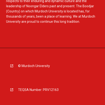
respects to their enduring and dynamic culture and the
leadership of Noongar Elders past and present. The Boodjar
(Country) on which Murdoch University is located has, for
thousands of years, been a place of learning. We at Murdoch
University are proud to continue this long tradition.
© Murdoch University
TEQSA Number: PRV12163