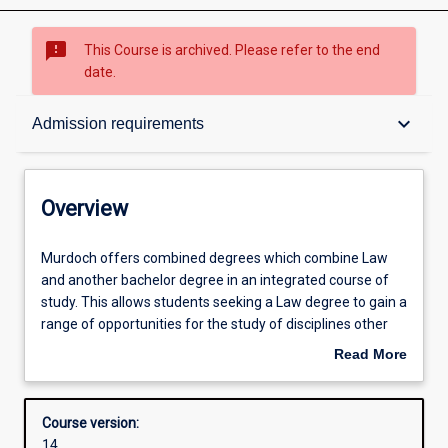
sms_failed
This Course is archived. Please refer to the end
date.
Overview
keyboard_arrow_down
Admission requirements
Contacts
Overview
Admission requirements
Murdoch
Murdoch offers combined degrees which combine Law
offers
and another bachelor degree in an integrated course of
combined
study. This allows students seeking a Law degree to gain a
degrees
Structure
range of opportunities for the study of disciplines other
which
than Law, which are greater than those for students
Read More
combine
within the Law degree studied on its own. Combined
about
Law
degrees include the Bachelor of Laws with Bachelor of
Alternative exits
Overview
and
Criminology, Bachelor of Arts, Bachelor of Science or
Course version:
another
Bachelor of Business.
14