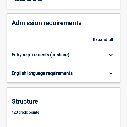
For
more
content
Admission requirements
click
the
Read
Expand
all
More
button
below.
keyboard_arrow_down
Entry requirements (onshore)
keyboard_arrow_down
English language requirements
Structure
120 credit points