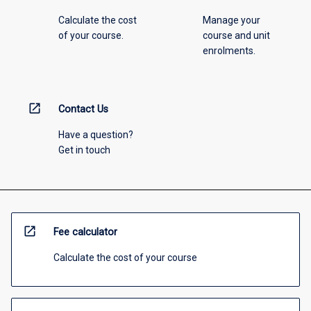
Calculate the cost
Manage your
of your course.
course and unit
enrolments.
open_in_new
Contact Us
Have a question?
Get in touch
open_in_new
Fee calculator
Calculate the cost of your course