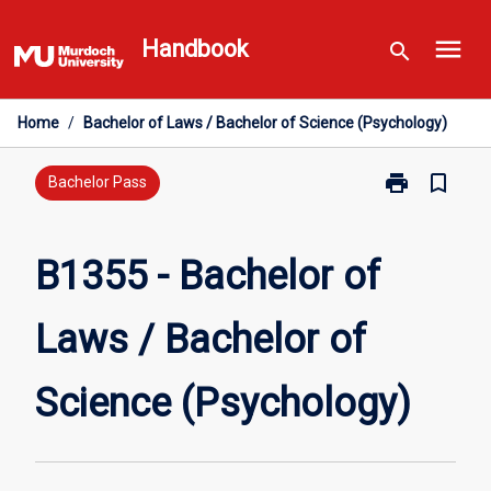
Skip
menu
to
Handbook
search
content
Home
/
Bachelor of Laws / Bachelor of Science (Psychology)
print
bookmark_border
Print
Bachelor Pass
B1355
-
Bachelor
B1355 - Bachelor of
of
Laws
Laws / Bachelor of
/
Bachelor
of
Science (Psychology)
Science
(Psychology)
page