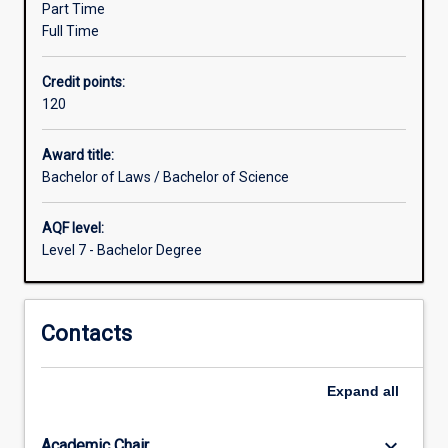
Part Time
for
Full Time
the
study
Credit points:
of
120
disciplines
other
than
Award title:
Law,
Bachelor of Laws / Bachelor of Science
which
are
AQF level:
greater
Level 7 - Bachelor Degree
than
those
for
Contacts
students
within
the
Expand
all
Law
degree
studied…
keyboard_arrow_down
Academic Chair