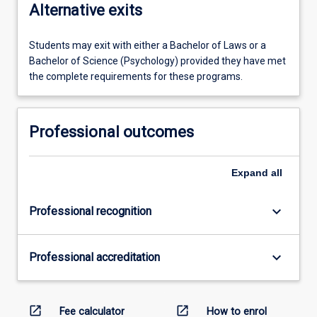
Alternative exits
Students may exit with either a Bachelor of Laws or a
Bachelor of Science (Psychology) provided they have met
the complete requirements for these programs.
Professional outcomes
Expand
all
keyboard_arrow_down
Professional recognition
keyboard_arrow_down
Professional accreditation
open_in_new
open_in_new
Fee calculator
How to enrol