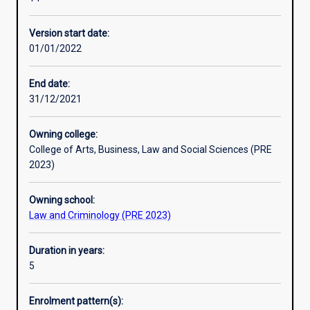
bachelor
Professional outcomes
degree
Version start date:
in
01/01/2022
an
integrated
course
End date:
of
31/12/2021
study.
This
Owning college:
allows
College of Arts, Business, Law and Social Sciences (PRE
students
2023)
seeking
a
Owning school:
Law
Law and Criminology (PRE 2023)
degree
to
gain
Duration in years:
a
5
range
of
Enrolment pattern(s):
opportunities