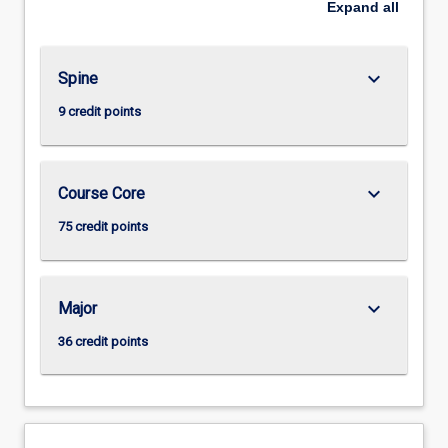
Expand
all
keyboard_arrow_down
Spine
9 credit points
keyboard_arrow_down
Course Core
75 credit points
keyboard_arrow_down
Major
36 credit points