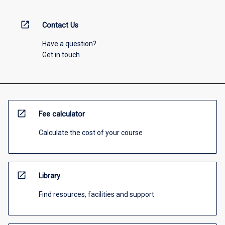
open_in_new
Contact Us
Have a question?
Get in touch
open_in_new
Fee calculator
Calculate the cost of your course
open_in_new
Library
Find resources, facilities and support