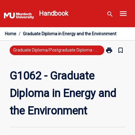
Skip
menu
to
Handbook
search
content
Home
/
Graduate Diploma in Energy and the Environment
print
bookmark_border
Print
Graduate Diploma/Postgraduate Diploma - New Study
G1062
-
Graduate
G1062 - Graduate
Diploma
in
Diploma in Energy and
Energy
and
the
the Environment
Environment
page