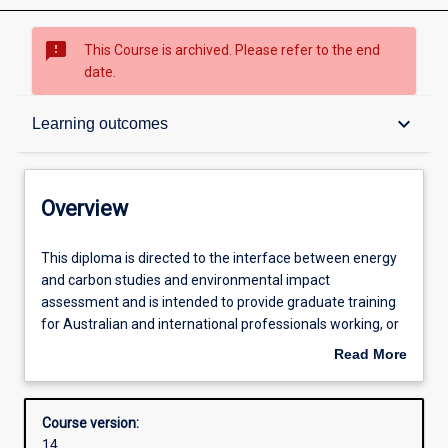
sms_failed
This Course is archived. Please refer to the end
date.
Overview
keyboard_arrow_down
Learning outcomes
Contacts
Overview
Admission requirements
This
This diploma is directed to the interface between energy
diploma
and carbon studies and environmental impact
is
assessment and is intended to provide graduate training
directed
Learning outcomes
for Australian and international professionals working, or
to
wishing to work, in the areas of climate change
Read More
the
management or sustainable energy and environmental
about
interface
management. There are two specialisations in this
Structure
Overview
between
Diploma: (i) Climate Change Management (ii) Energy,
Course version:
energy
Emissions and Environment Recent significant changes in
14