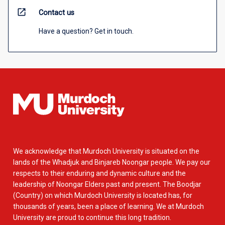
open_in_new
Contact us
Have a question? Get in touch.
We acknowledge that Murdoch University is situated on the
lands of the Whadjuk and Binjareb Noongar people. We pay our
respects to their enduring and dynamic culture and the
leadership of Noongar Elders past and present. The Boodjar
(Country) on which Murdoch University is located has, for
thousands of years, been a place of learning. We at Murdoch
University are proud to continue this long tradition.