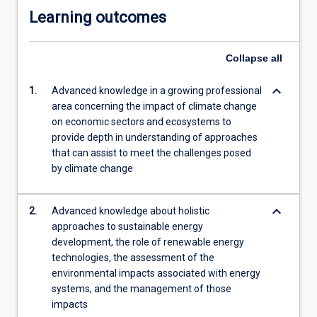
Learning outcomes
Collapse
all
keyboard_arrow_down
1.
Advanced knowledge in a growing professional
area concerning the impact of climate change
on economic sectors and ecosystems to
provide depth in understanding of approaches
that can assist to meet the challenges posed
by climate change
keyboard_arrow_down
2.
Advanced knowledge about holistic
approaches to sustainable energy
development, the role of renewable energy
technologies, the assessment of the
environmental impacts associated with energy
systems, and the management of those
impacts