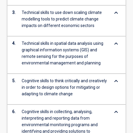
keyboard_arrow_down
3.
Technical skills to use down scaling climate
modelling tools to predict climate change
impacts on different economic sectors
keyboard_arrow_down
4.
Technical skills in spatial data analysis using
graphical information systems (GIS) and
remote sensing for the purposes of
environmental management and planning
keyboard_arrow_down
5.
Cognitive skills to think critically and creatively
in order to design options for mitigating or
adapting to climate change
keyboard_arrow_down
6.
Cognitive skills in collecting, analysing,
interpreting and reporting data from
environmental monitoring programs and
identifying and providing solutions to