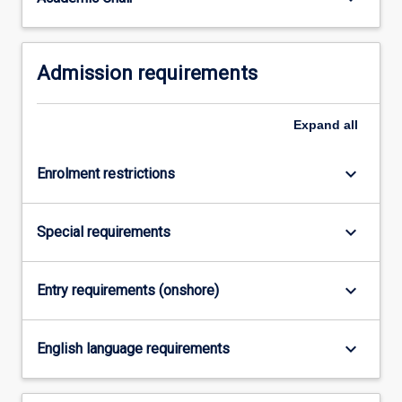
For
more
content
Admission requirements
click
the
Read
Expand
all
More
button
below.
keyboard_arrow_down
Enrolment restrictions
keyboard_arrow_down
Special requirements
keyboard_arrow_down
Entry requirements (onshore)
keyboard_arrow_down
English language requirements