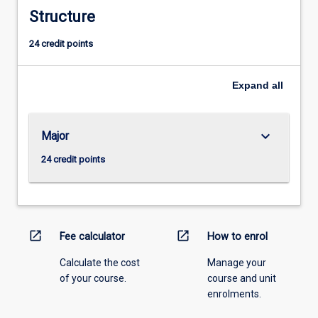
Structure
24 credit points
Expand
all
keyboard_arrow_down
Major
24 credit points
open_in_new
open_in_new
Fee calculator
How to enrol
Calculate the cost
Manage your
of your course.
course and unit
enrolments.