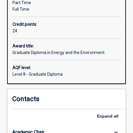
Part Time
wishing
Full Time
to
work,
Credit points:
in
24
the
areas
of
Award title:
climate
Graduate Diploma in Energy and the Environment
change
management
AQF level:
or
Level 8 - Graduate Diploma
sustainable
energy
and
Contacts
environmental
management.
There
Expand
all
are
two
specialisations…
keyboard_arrow_down
Academic Chair