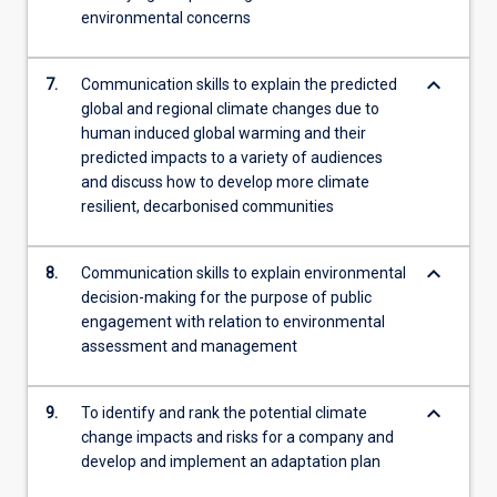
environmental concerns
keyboard_arrow_down
7.
Communication skills to explain the predicted
global and regional climate changes due to
human induced global warming and their
predicted impacts to a variety of audiences
and discuss how to develop more climate
resilient, decarbonised communities
keyboard_arrow_down
8.
Communication skills to explain environmental
decision-making for the purpose of public
engagement with relation to environmental
assessment and management
keyboard_arrow_down
9.
To identify and rank the potential climate
change impacts and risks for a company and
develop and implement an adaptation plan