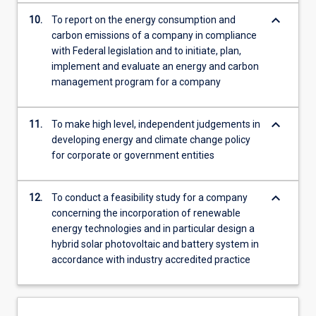
keyboard_arrow_down
10.
To report on the energy consumption and
carbon emissions of a company in compliance
with Federal legislation and to initiate, plan,
implement and evaluate an energy and carbon
management program for a company
keyboard_arrow_down
11.
To make high level, independent judgements in
developing energy and climate change policy
for corporate or government entities
keyboard_arrow_down
12.
To conduct a feasibility study for a company
concerning the incorporation of renewable
energy technologies and in particular design a
hybrid solar photovoltaic and battery system in
accordance with industry accredited practice