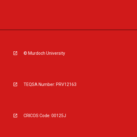
© Murdoch University
TEQSA Number: PRV12163
CRICOS Code: 00125J