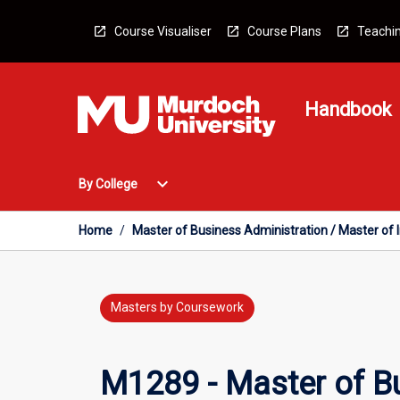
Skip
to
Course Visualiser
Course Plans
Teachin
content
Handbook
Open
expand_more
By College
By
College
Menu
Home
/
Master of Business Administration / Master of
Masters by Coursework
M1289 - Master of Bu