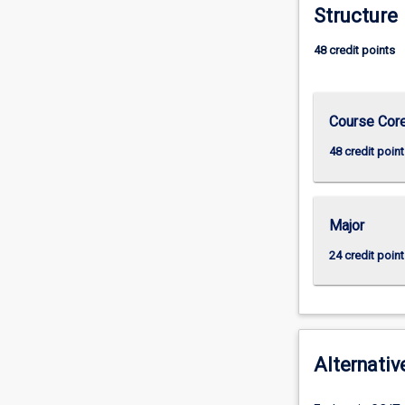
Structure
48 credit points
Course Cor
48 credit point
Major
24 credit point
Alternativ