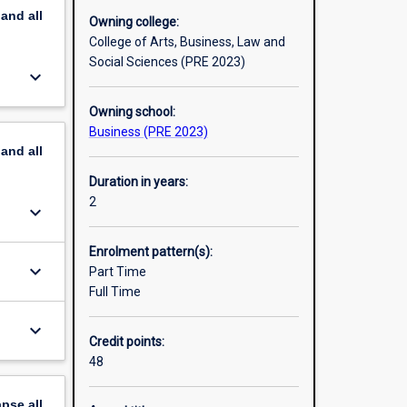
pand
all
Owning college:
College of Arts, Business, Law and
Social Sciences (PRE 2023)
keyboard_arrow_down
Owning school:
Business (PRE 2023)
pand
all
Duration in years:
2
keyboard_arrow_down
Enrolment pattern(s):
keyboard_arrow_down
Part Time
Full Time
keyboard_arrow_down
Credit points:
48
apse
all