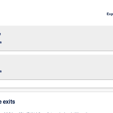
Ex
e
s
s
e exits