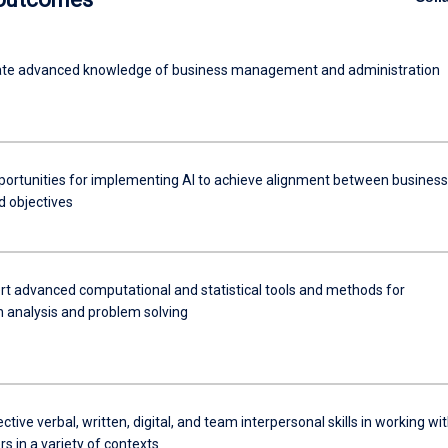
te advanced knowledge of business management and administration
pportunities for implementing AI to achieve alignment between business
d objectives
rt advanced computational and statistical tools and methods for
n analysis and problem solving
ective verbal, written, digital, and team interpersonal skills in working wi
s in a variety of contexts