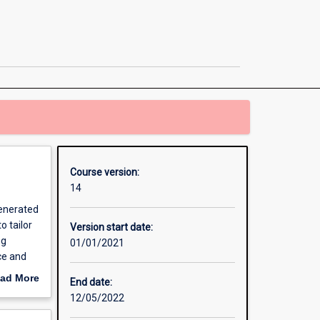
Business
Administration
/
Master
of
Information
Technology
page
Course version:
14
generated
o tailor
Version start date:
ng
01/01/2021
ce and
iness
ad More
End date:
ls
out
12/05/2022
erview