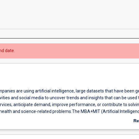
nd date.
mpanies are using artificial intelligence, large datasets that have been 
vities and social media to uncover trends and insights that can be used t
rvices, anticipate demand, improve performance, or contribute to solvi
 health and science-related problems.The MBA+MIT (Artificial Intelligen
ombined degree is oriented to the needs of today's and tomorrow's bus
Re
with big data and dynamic decision making. It is best suited to individua
ab
ology-related fields, who are ready to progress to more senior-level
Ov
itions.