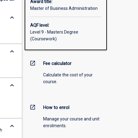
Award title:
Master of Business Administration
keyboard_arrow_down
AQF level:
Level 9 - Masters Degree
(Coursework)
keyboard_arrow_down
open_in_new
Fee calculator
Calculate the cost of your
course.
keyboard_arrow_down
open_in_new
How to enrol
Manage your course and unit
keyboard_arrow_down
enrolments.
th