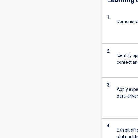
tailor
products
1.
and
Demonstra
services,
anticipate
demand,
improve
2.
performance,
Identify o
or
context an
contribute
to
solving
3.
complex
Apply expe
social,
data-drive
health
and
science-
related
4.
problems.The
Exhibit eff
MBA+MIT
stakeholder