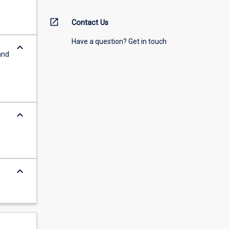
open_in_new
Contact Us
Have a question? Get in touch
keyboard_arrow_down
and
keyboard_arrow_down
keyboard_arrow_down