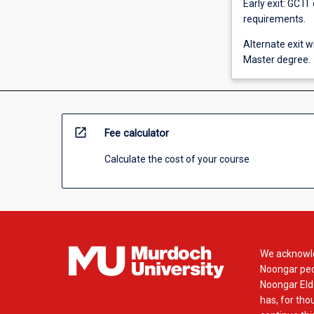
Early exit: GC IT
requirements.
Alternate exit w
Master degree.
open_in_new
Fee calculator
Calculate the cost of your course
We acknowle
Noongar peop
Noongar Elde
has, for tho