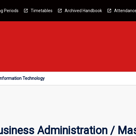
g Periods
Timetables
Archived Handbook
Attendanc
 Information Technology
siness Administration / Mas