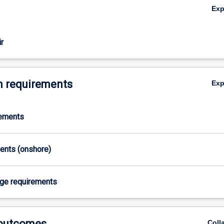
Ex
r
 requirements
Ex
rements
ments (onshore)
age requirements
 outcomes
Coll