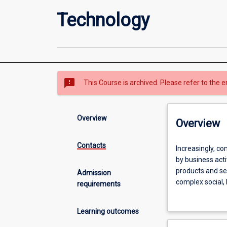
Technology
sms_failed
This Course is archived. Please refer to the e
Overview
Overview
Contacts
Increasingly,
Increasingly, co
companies
by business acti
are
products and se
Admission
using
complex social,
requirements
artificial
Data Science) c
intelligence,
leaders working 
Learning outcomes
large
working in techn
datasets
management pos