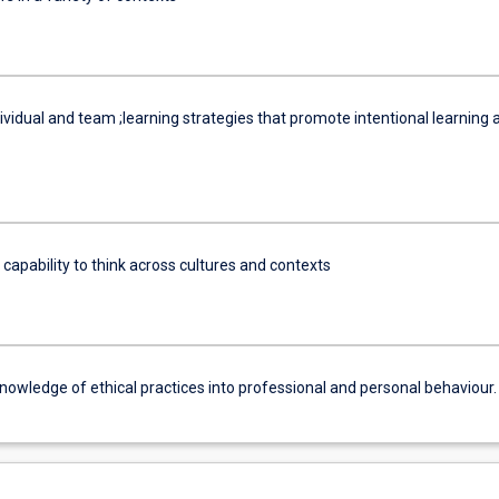
vidual and team ;learning strategies that promote intentional learning 
 capability to think across cultures and contexts
nowledge of ethical practices into professional and personal behaviour.