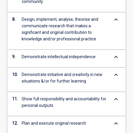
community
keyboard_arrow_down
8.
Design, implement, analyse, theorise and
communicate research that makes a
significant and original contribution to
knowledge and/or professional practice
keyboard_arrow_down
9.
Demonstrate intellectual independence
keyboard_arrow_down
10.
Demonstrate initiative and creativity in new
situations &/or for further learning
keyboard_arrow_down
11.
Show full responsibility and accountability for
personal outputs
keyboard_arrow_down
12.
Plan and execute original research