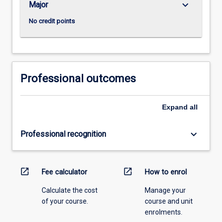
keyboard_arrow_down
Major
No credit points
Professional outcomes
Expand
all
keyboard_arrow_down
Professional recognition
open_in_new
open_in_new
Fee calculator
How to enrol
Calculate the cost
Manage your
of your course.
course and unit
enrolments.