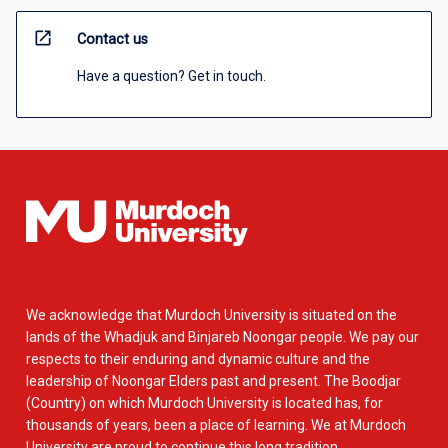
open_in_new
Contact us
Have a question? Get in touch.
We acknowledge that Murdoch University is situated on the
lands of the Whadjuk and Binjareb Noongar people. We pay our
respects to their enduring and dynamic culture and the
leadership of Noongar Elders past and present. The Boodjar
(Country) on which Murdoch University is located has, for
thousands of years, been a place of learning. We at Murdoch
University are proud to continue this long tradition.