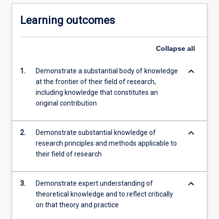
Learning outcomes
Collapse
all
keyboard_arrow_down
1.
Demonstrate a substantial body of knowledge
at the frontier of their field of research,
including knowledge that constitutes an
original contribution
keyboard_arrow_down
2.
Demonstrate substantial knowledge of
research principles and methods applicable to
their field of research
keyboard_arrow_down
3.
Demonstrate expert understanding of
theoretical knowledge and to reflect critically
on that theory and practice