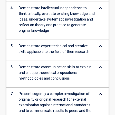
keyboard_arrow_down
4.
Demonstrate intellectual independence to
think critically, evaluate existing knowledge and
ideas, undertake systematic investigation and
reflect on theory and practice to generate
original knowledge
keyboard_arrow_down
5.
Demonstrate expert technical and creative
skills applicable to the field of their research
keyboard_arrow_down
6.
Demonstrate communication skills to explain
and critique theoretical propositions,
methodologies and conclusions
keyboard_arrow_down
7.
Present cogently a complex investigation of
originality or original research for external
examination against international standards
and to communicate results to peers and the