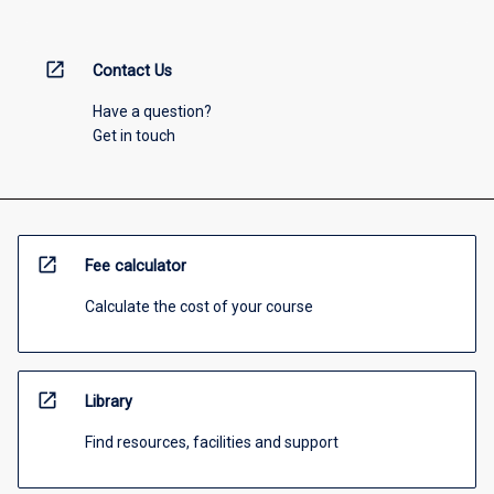
open_in_new
Contact Us
Have a question?
Get in touch
open_in_new
Fee calculator
Calculate the cost of your course
open_in_new
Library
Find resources, facilities and support