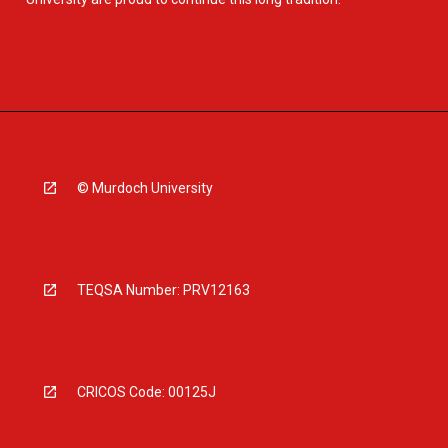
© Murdoch University
TEQSA Number: PRV12163
CRICOS Code: 00125J