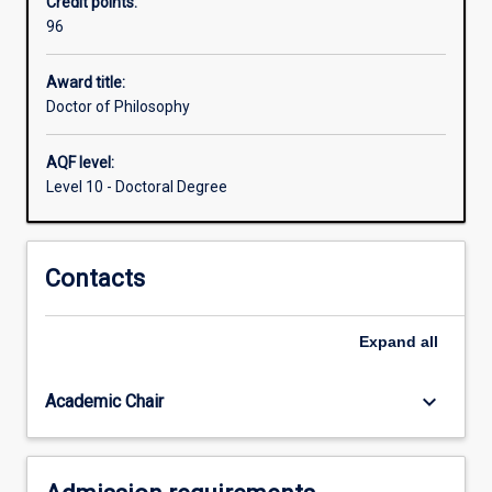
Credit points:
including
96
the
capacity
to
Award title:
formulate
Doctor of Philosophy
a
problem,
AQF level:
develop
Level 10 - Doctoral Degree
mastery
of
appropriate
Contacts
conceptual
and
methodological
Expand
all
skills
to
address
keyboard_arrow_down
Academic Chair
it,
…
For
more