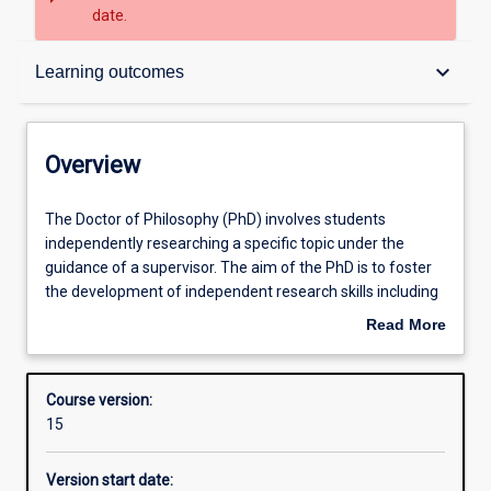
date.
Overview
keyboard_arrow_down
Learning outcomes
Contacts
Overview
Admission requirements
The
The Doctor of Philosophy (PhD) involves students
Doctor
independently researching a specific topic under the
of
guidance of a supervisor. The aim of the PhD is to foster
Philosophy
Learning outcomes
the development of independent research skills including
(PhD)
the capacity to formulate a problem, develop mastery of
Read More
involves
appropriate conceptual and methodological skills to
about
students
address it, and relate the research topic to a broader
Structure
Overview
independently
framework of knowledge in a relevant discipline.
Course version:
researching
Research involves critical inquiry designed to further
15
a
human knowledge. Students are required to produce a
Professional outcomes
specific
thesis no more than 100,000 words, with the research
Version start date:
topic
representing a significant new contribution to the