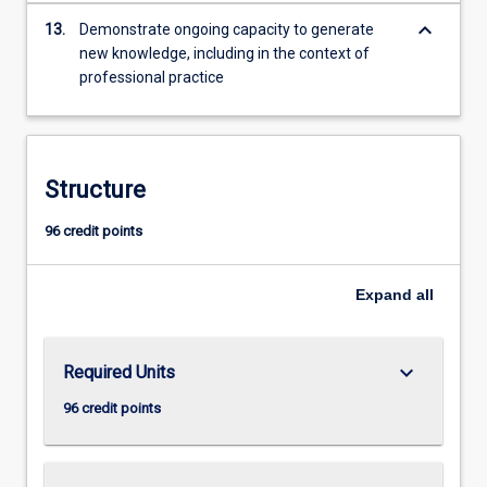
keyboard_arrow_down
13.
Demonstrate ongoing capacity to generate
new knowledge, including in the context of
professional practice
Structure
96 credit points
Expand
all
keyboard_arrow_down
Required Units
96 credit points