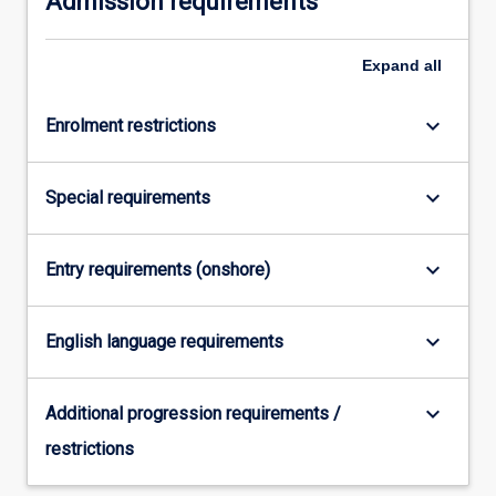
Admission requirements
content
click
Expand
all
the
Read
More
keyboard_arrow_down
Enrolment restrictions
button
below.
keyboard_arrow_down
Special requirements
keyboard_arrow_down
Entry requirements (onshore)
keyboard_arrow_down
English language requirements
keyboard_arrow_down
Additional progression requirements /
restrictions