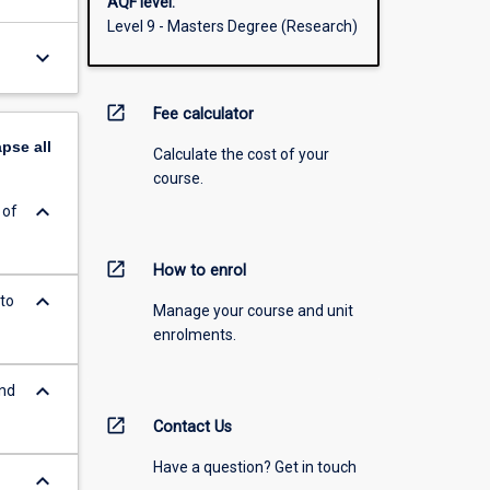
AQF level:
Level 9 - Masters Degree (Research)
keyboard_arrow_down
open_in_new
Fee calculator
apse
all
Calculate the cost of your
course.
keyboard_arrow_down
 of
open_in_new
How to enrol
keyboard_arrow_down
to
Manage your course and unit
enrolments.
keyboard_arrow_down
and
open_in_new
Contact Us
Have a question? Get in touch
keyboard_arrow_down