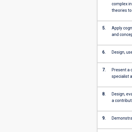
more
complex in
content
theories to
click
the
5.
Apply cogni
Read
and concept
More
button
below.
6.
Design, us
7.
Present a 
specialist 
8.
Design, ev
a contribu
9.
Demonstrate