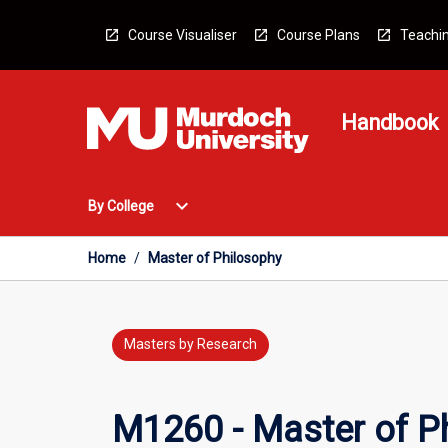
Skip
to
Course Visualiser
Course Plans
Teachin
content
Handbook
Open
expand_more
By College
By
College
Menu
Home
/
Master of Philosophy
Masters by Research
M1260 - Master of P