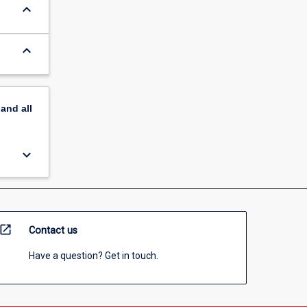
keyboard_arrow_down
keyboard_arrow_down
pand
all
keyboard_arrow_down
open_in_new
Contact us
Have a question? Get in touch.