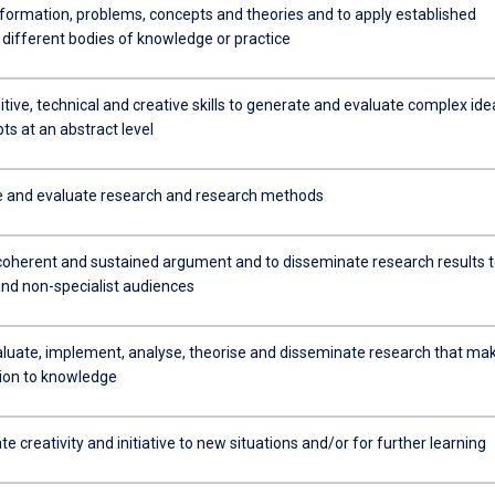
formation, problems, concepts and theories and to apply established
 different bodies of knowledge or practice
tive, technical and creative skills to generate and evaluate complex ide
s at an abstract level
e and evaluate research and research methods
coherent and sustained argument and to disseminate research results 
and non-specialist audiences
aluate, implement, analyse, theorise and disseminate research that ma
tion to knowledge
 creativity and initiative to new situations and/or for further learning