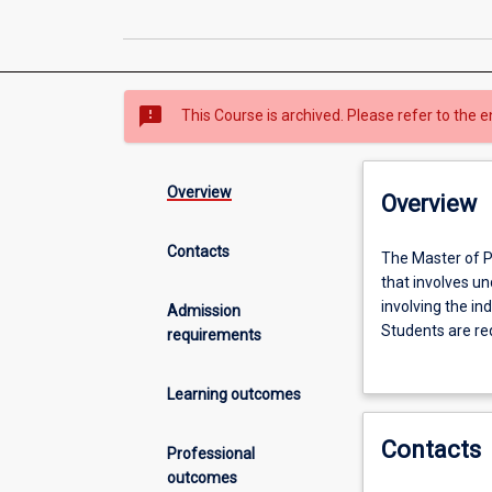
sms_failed
This Course is archived. Please refer to the e
Overview
Overview
Contacts
The
The Master of P
Master
that involves un
of
involving the in
Admission
Philosophy
Students are req
requirements
(MPhil)
and application
is
opportunity to 
Learning outcomes
an
investigation in
internationally
would normally 
Contacts
recognised
students choose 
Professional
graduate
students elect t
outcomes