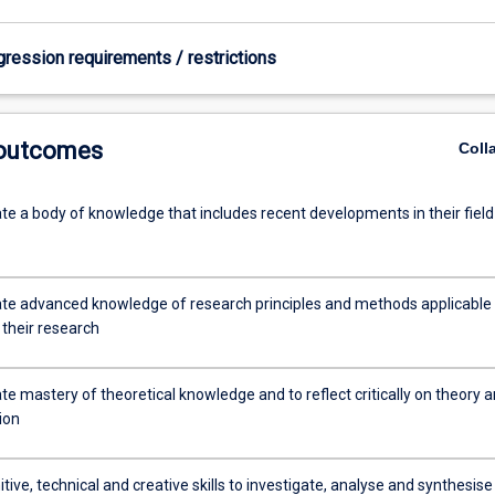
gression requirements / restrictions
 outcomes
Coll
e a body of knowledge that includes recent developments in their field
e advanced knowledge of research principles and methods applicable 
f their research
e mastery of theoretical knowledge and to reflect critically on theory 
tion
tive, technical and creative skills to investigate, analyse and synthesise