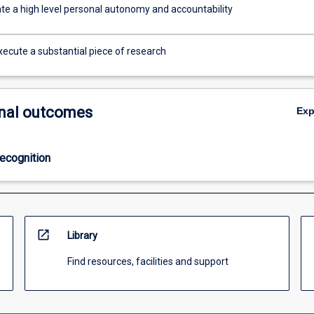
e a high level personal autonomy and accountability
xecute a substantial piece of research
nal outcomes
Ex
ecognition
open_in_new
Library
Find resources, facilities and support