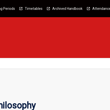
g Periods
Timetables
Archived Handbook
Attendanc
hilosophy