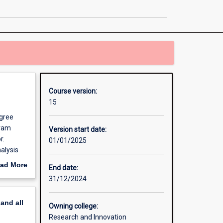
Philosophy
page
Course version:
15
egree
gram
Version start date:
r.
01/01/2025
alysis
ad More
End date:
ndent
out
31/12/2024
 which
erview
il
pand
all
e PhD
Owning college:
r you to
Research and Innovation