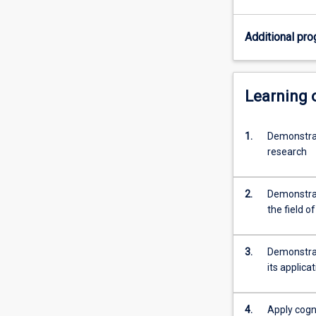
specific
topic
Additional pro
under
the
guidance
of
Learning
a
supervisor.
1.
Demonstrat
Students
research
are
required
to
2.
Demonstrat
provide
the field o
a
thesis
that
3.
Demonstrat
demonstrates
its applica
their
capacity…
For
4.
Apply cogni