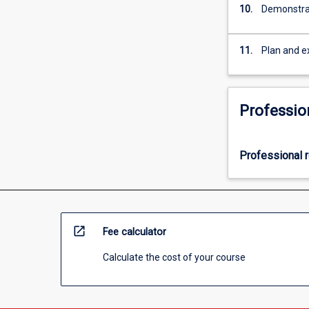
10.
Demonstrat
11.
Plan and e
Professio
Professional r
open_in_new
Fee calculator
Calculate the cost of your course