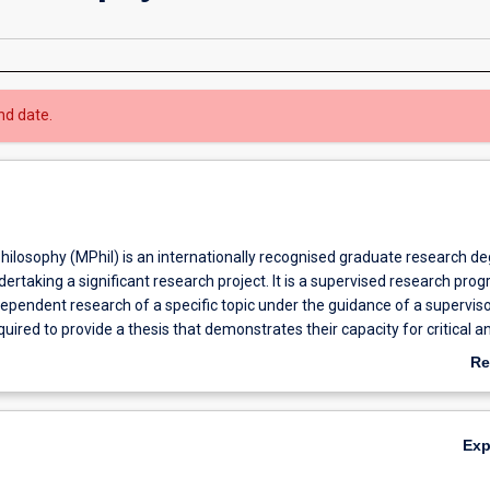
nd date.
hilosophy (MPhil) is an internationally recognised graduate research d
dertaking a significant research project. It is a supervised research pro
dependent research of a specific topic under the guidance of a superviso
uired to provide a thesis that demonstrates their capacity for critical an
 of specialist knowledge. The MPhil program provides students with an
Re
develop and enhance their analytical and research skills through indepe
ab
 a specific field. The candidate must undertake an original investigation
Ov
be more limited in scope and degree of originality than a PhD. Many MPh
Ex
to continue with their research in order to obtain a PhD. Likewise, som
o finish early with an MPhil. Graduate research offers an opportunity fo