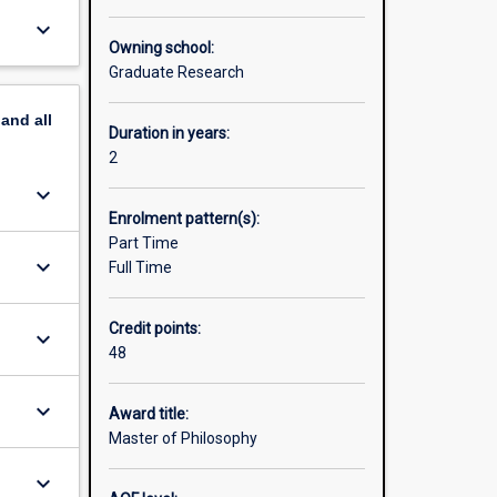
skills
keyboard_arrow_down
means you
Owning school:
ork with
Graduate Research
onal and
esearch
pand
all
ge the
Duration in years:
2
es. For
keyboard_arrow_down
web site:
Enrolment pattern(s):
Part Time
its in
keyboard_arrow_down
Full Time
Credit points:
keyboard_arrow_down
48
keyboard_arrow_down
Award title:
Master of Philosophy
keyboard_arrow_down