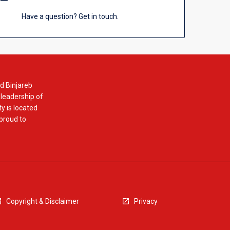
Have a question? Get in touch.
d Binjareb
 leadership of
y is located
 proud to
Copyright & Disclaimer
Privacy