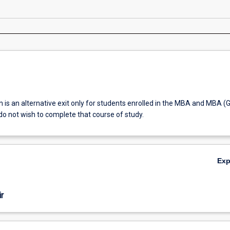
on is an alternative exit only for students enrolled in the MBA and MBA (G
o not wish to complete that course of study.
Ex
r