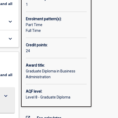
pand
all
1
Enrolment pattern(s):
keyboard_arrow_down
Part Time
Full Time
keyboard_arrow_down
Credit points:
24
Award title:
Graduate Diploma in Business
pand
all
Administration
AQF level:
keyboard_arrow_down
Level 8 - Graduate Diploma