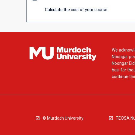
Calculate the cost of your course
We acknowle
Noongar peop
Noongar Elde
has, for tho
continue this
© Murdoch University
TEQSA Nu