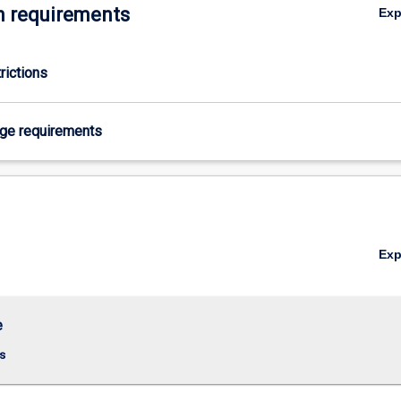
 requirements
Ex
rictions
age requirements
Ex
e
s