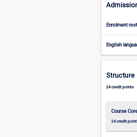
MBA
Admission
and
MBA
(Global)
Enrolment rest
programs,
who
do
English langu
not
wish
to
complete
Structure
that
course
24 credit points
of
study.
Course Cor
24 credit point