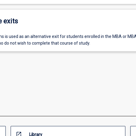
e exits
ons is used as an alternative exit for students enrolled in the MBA or MBA
 do not wish to complete that course of study.
open_in_new
Library