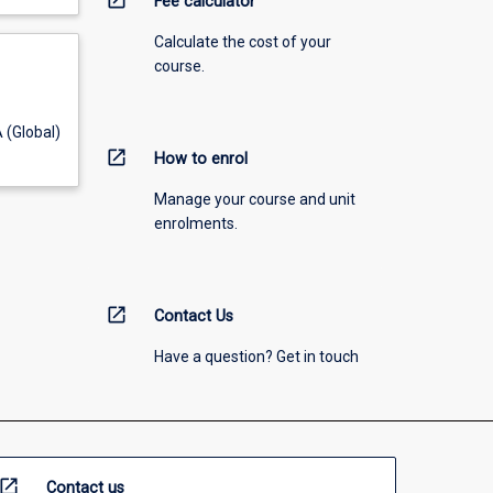
open_in_new
Fee calculator
Calculate the cost of your
course.
 (Global)
open_in_new
How to enrol
Manage your course and unit
enrolments.
open_in_new
Contact Us
Have a question? Get in touch
open_in_new
Contact us