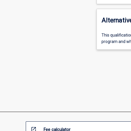
Alternativ
This qualificati
program and who
open_in_new
Fee calculator