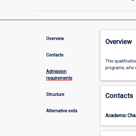
Overview
Overview
Contacts
This
This qualificati
qualification
programs, who d
is
Admission
an
requirements
alternative
exit
Structure
Contacts
only
for
students
Alternative exits
Academic Chai
enrolled
in
the