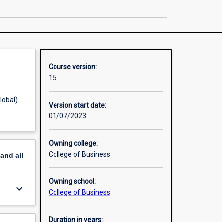
in
Business
Administration
page
Course version:
15
lobal)
Version start date:
01/07/2023
Owning college:
College of Business
pand
all
Owning school:
keyboard_arrow_down
College of Business
Duration in years: