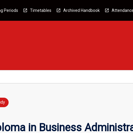
g Periods
Timetables
Archived Handbook
Attendanc
udy
loma in Business Administr