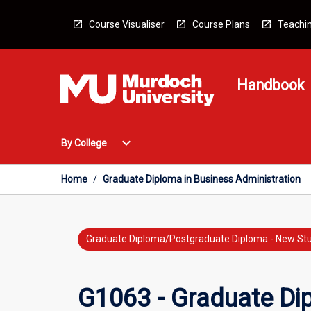
Skip
to
Course Visualiser
Course Plans
Teachin
content
Handbook
Open
expand_more
By College
By
College
Menu
Home
/
Graduate Diploma in Business Administration
Graduate Diploma/Postgraduate Diploma - New St
G1063 - Graduate Dip