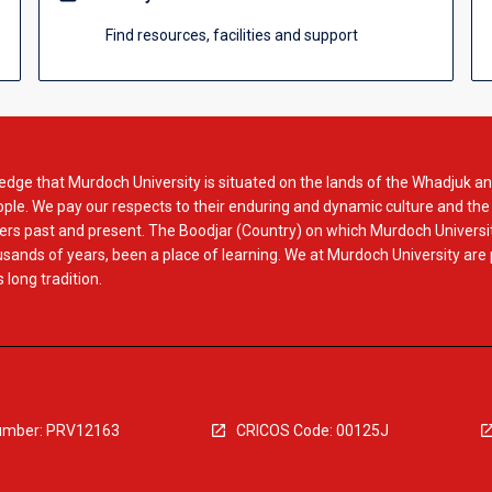
Find resources, facilities and support
dge that Murdoch University is situated on the lands of the Whadjuk an
le. We pay our respects to their enduring and dynamic culture and the
rs past and present. The Boodjar (Country) on which Murdoch Universit
usands of years, been a place of learning. We at Murdoch University are
 long tradition.
mber: PRV12163
CRICOS Code: 00125J