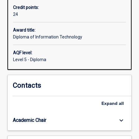
for
Credit points:
entry-
24
level
employment
in
Award title:
the
Diploma of Information Technology
informational
technology
AQF level:
sector.
Level 5 - Diploma
Students
will
explore
Contacts
a
broad
range
Expand
all
of
information
technology
keyboard_arrow_down
Academic Chair
areas
including…
For