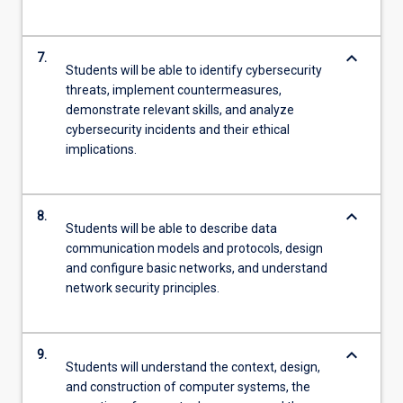
keyboard_arrow_down
7.
Students will be able to identify cybersecurity
threats, implement countermeasures,
demonstrate relevant skills, and analyze
cybersecurity incidents and their ethical
implications.
keyboard_arrow_down
8.
Students will be able to describe data
communication models and protocols, design
and configure basic networks, and understand
network security principles.
keyboard_arrow_down
9.
Students will understand the context, design,
and construction of computer systems, the