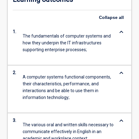
Collapse
all
keyboard_arrow_down
1.
The fundamentals of computer systems and
how they underpin the IT infrastructures
supporting enterprise processes;
keyboard_arrow_down
2.
A computer systems functional components,
their characteristics, performance, and
interactions and be able to use them in
information technology;
keyboard_arrow_down
3.
The various oral and written skills necessary to
communicate effectively in English in an
academic and workplace context;