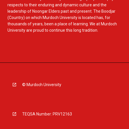
respects to their enduring and dynamic culture and the
leadership of Noongar Elders past and present. The Boodjar
(Country) on which Murdoch University is located has, for
thousands of years, been a place of learning. We at Murdoch
University are proud to continue this long tradition.
© Murdoch University
TEQSA Number: PRV12163