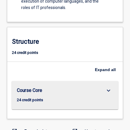
execution of computer languages, and the
roles of IT professionals.
Structure
24 credit points
Expand
all
keyboard_arrow_down
Course Core
24 credit points