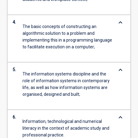
keyboard_arrow_down
4.
The basic concepts of constructing an
algorithmic solution to a problem and
implementing this in a programming language
to facilitate execution on a computer;
keyboard_arrow_down
5.
The information systems discipline and the
role of information systems in contemporary
life, as well as how information systems are
organised, designed and built;
keyboard_arrow_down
6.
Information, technological and numerical
literacy in the context of academic study and
professional practice.