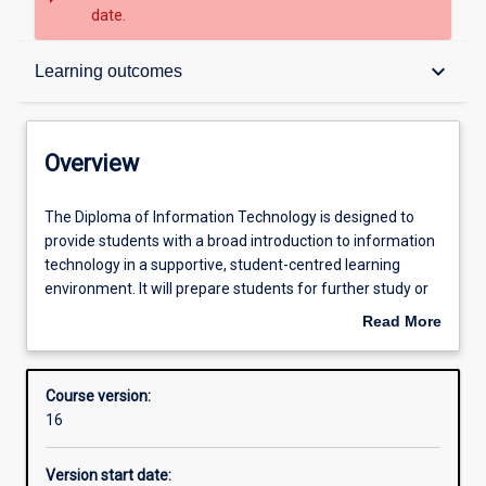
date.
Overview
keyboard_arrow_down
Learning outcomes
Contacts
Overview
Admission requirements
The
The Diploma of Information Technology is designed to
Diploma
provide students with a broad introduction to information
of
technology in a supportive, student-centred learning
Information
Learning outcomes
environment. It will prepare students for further study or
Technology
for entry-level employment in the informational
Read More
is
technology sector. Students will explore a broad range of
about
designed
information technology areas including foundations of
Structure
Overview
to
computer systems, information systems, discrete
Course version:
provide
mathematics, programming, and server environments
16
students
and architecture. They will also have a better
with
understanding of career planning and management, as
Version start date:
a
well as develop literacy skills that will enhance their