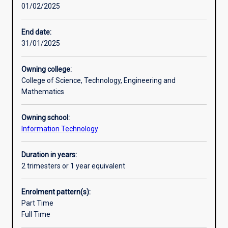
01/02/2025
broad
academic and business communication and language
introduction
capabilities. The knowledge and skills gained through
to
completing the Diploma will be directly transferable to
End date:
information
either entry-level employment/work settings and/or to
31/01/2025
technology
further learning in an academic setting.
in
Owning college:
a
College of Science, Technology, Engineering and
supportive,
Mathematics
student-
centred
Owning school:
learning
Information Technology
environment.
It
will
Duration in years:
prepare
2 trimesters or 1 year equivalent
students
for
Enrolment pattern(s):
further
Part Time
study
Full Time
or