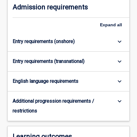
Admission requirements
more
content
click
Expand
all
the
Read
More
keyboard_arrow_down
Entry requirements (onshore)
button
below.
keyboard_arrow_down
Entry requirements (transnational)
keyboard_arrow_down
English language requirements
keyboard_arrow_down
Additional progression requirements /
restrictions
Learning outcomes