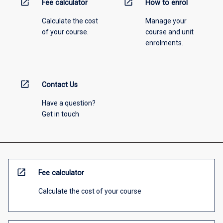
open_in_new
open_in_new
Fee calculator
How to enrol
Calculate the cost
Manage your
of your course.
course and unit
enrolments.
open_in_new
Contact Us
Have a question?
Get in touch
open_in_new
Fee calculator
Calculate the cost of your course