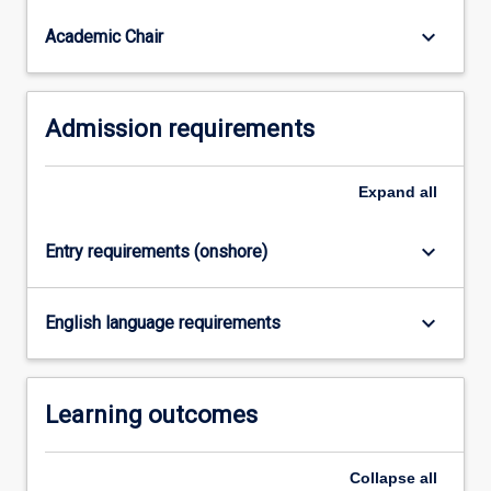
and
communities.
keyboard_arrow_down
Academic Chair
Admission requirements
Expand
all
keyboard_arrow_down
Entry requirements (onshore)
keyboard_arrow_down
English language requirements
Learning outcomes
Collapse
all