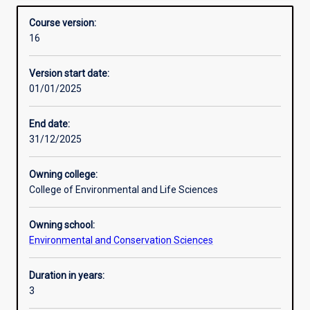
managing the environment and conserving threatened
Structure
Overview
Sciences)
species and communities.
Course version:
builds
16
deep
Additional information
understanding
Version start date:
and
01/01/2025
practical
experience
as
End date:
well
31/12/2025
as
industry
Owning college:
and
College of Environmental and Life Sciences
community
engagement,
Owning school:
with
Environmental and Conservation Sciences
double
majors
and
Duration in years:
major/minor
3
combinations