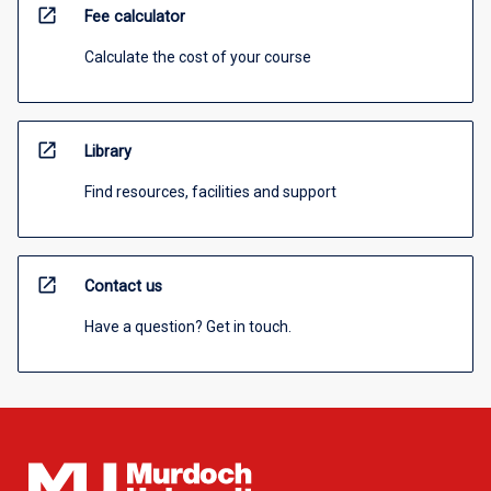
open_in_new
Fee calculator
Calculate the cost of your course
open_in_new
Library
Find resources, facilities and support
open_in_new
Contact us
Have a question? Get in touch.