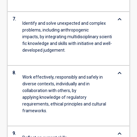
keyboard_arrow_down
7.
Identify and solve unexpected and complex
problems, including anthropogenic
impacts, by integrating multidisciplinary scienti
fic knowledge and skills with initiative and well-
developed judgement.
keyboard_arrow_down
8.
Work effectively, responsibly and safely in
diverse contexts, individually and in
collaboration with others, by
applying knowledge of regulatory
requirements, ethical principles and cultural
frameworks.
keyboard_arrow_down
9.