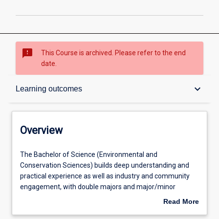
sms_failed
This Course is archived. Please refer to the end
date.
Overview
keyboard_arrow_down
Learning outcomes
Contacts
Overview
Admission requirements
The
The Bachelor of Science (Environmental and
Bachelor
Conservation Sciences) builds deep understanding and
of
practical experience as well as industry and community
Science
Learning outcomes
engagement, with double majors and major/minor
(Environmental
combinations available in different specialisations or
Read More
and
other disciplines to enhance how science operates in
about
Conservation