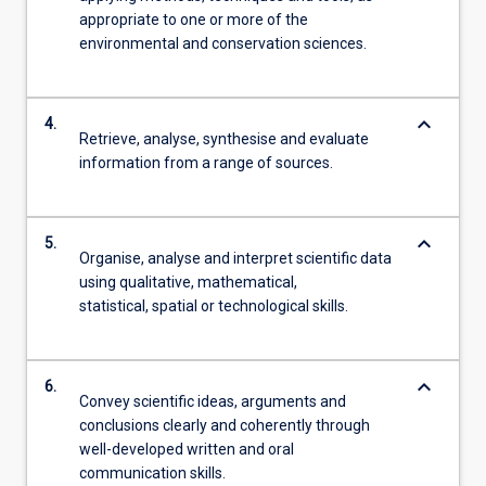
appropriate to one or more of the
environmental and conservation sciences.
keyboard_arrow_down
4.
Retrieve, analyse, synthesise and evaluate
information from a range of sources.
keyboard_arrow_down
5.
Organise, analyse and interpret scientific data
using qualitative, mathematical,
statistical, spatial or technological skills.
keyboard_arrow_down
6.
Convey scientific ideas, arguments and
conclusions clearly and coherently through
well-developed written and oral
communication skills.