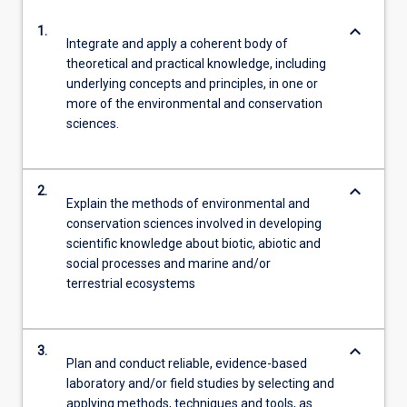
keyboard_arrow_down
1.
Integrate and apply a coherent body of
theoretical and practical knowledge, including
underlying concepts and principles, in one or
more of the environmental and conservation
sciences.
keyboard_arrow_down
2.
Explain the methods of environmental and
conservation sciences involved in developing
scientific knowledge about biotic, abiotic and
social processes and marine and/or
terrestrial ecosystems
keyboard_arrow_down
3.
Plan and conduct reliable, evidence-based
laboratory and/or field studies by selecting and
applying methods, techniques and tools, as