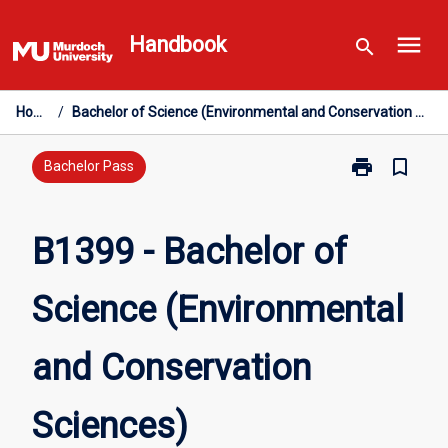
Skip
menu
to
Handbook
search
content
Home
/
Bachelor of Science (Environmental and Conservation Sciences)
print
bookmark_border
Print
Bachelor Pass
B1399
-
Bachelor
B1399 - Bachelor of
of
Science
Science (Environmental
(Environmenta
and
Conservation
and Conservation
Sciences)
page
Sciences)