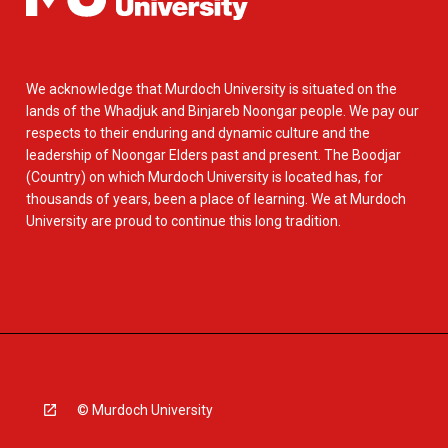
We acknowledge that Murdoch University is situated on the
lands of the Whadjuk and Binjareb Noongar people. We pay our
respects to their enduring and dynamic culture and the
leadership of Noongar Elders past and present. The Boodjar
(Country) on which Murdoch University is located has, for
thousands of years, been a place of learning. We at Murdoch
University are proud to continue this long tradition.
© Murdoch University