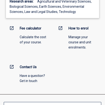
Research areas:
Agricultural and Veterinary Sciences,
Biological Sciences, Earth Sciences, Environmental
Sciences, Law and Legal Studies, Technology
open_in_new
open_in_new
Fee calculator
How to enrol
Calculate the cost
Manage your
of your course.
course and unit
enrolments.
open_in_new
Contact Us
Have a question?
Get in touch