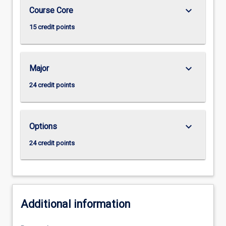
keyboard_arrow_down
Course Core
15 credit points
keyboard_arrow_down
Major
24 credit points
keyboard_arrow_down
Options
24 credit points
Additional information