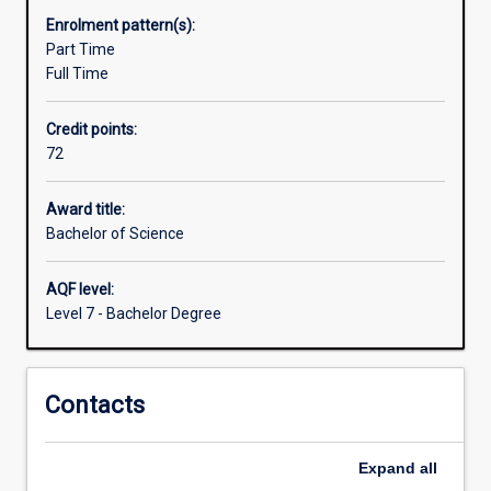
available
Enrolment pattern(s):
in
Part Time
different
Full Time
specialisations
or
Credit points:
other
72
disciplines
to
enhance
Award title:
how
Bachelor of Science
science
operates
AQF level:
in
Level 7 - Bachelor Degree
managing
the
environment
Contacts
and
conserving
threatened
Expand
all
species