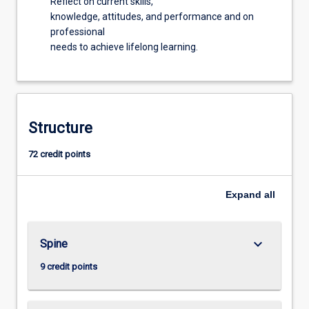
Reflect on current skills,
knowledge, attitudes, and performance and on
professional
needs to achieve lifelong learning.
Structure
72 credit points
Expand
all
keyboard_arrow_down
Spine
9 credit points