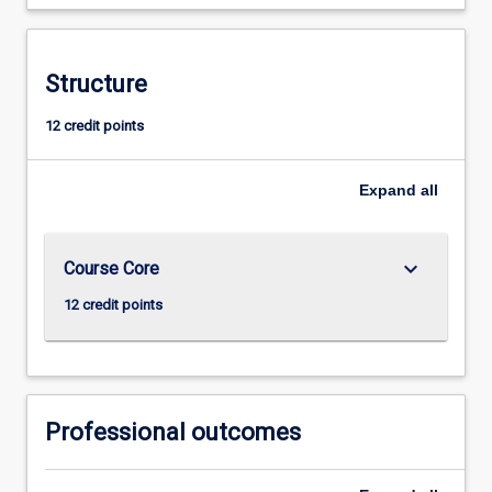
Structure
12 credit points
Expand
all
keyboard_arrow_down
Course Core
12 credit points
Professional outcomes