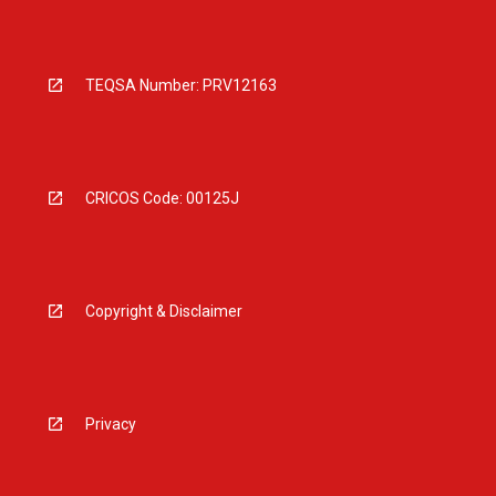
TEQSA Number: PRV12163
CRICOS Code: 00125J
Copyright & Disclaimer
Privacy