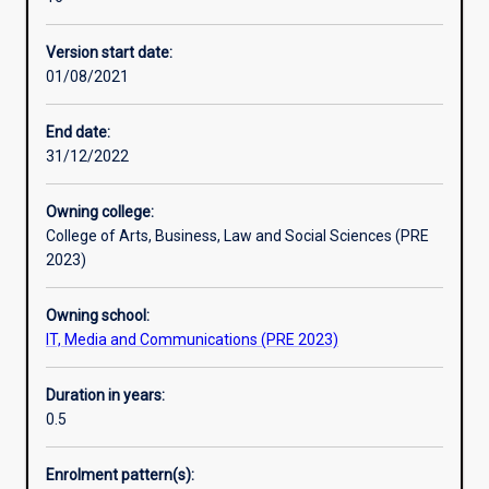
level
Professional outcomes
course,
Version start date:
designed
01/08/2021
to
provide
professionals
End date:
with
31/12/2022
a
qualification
Owning college:
in
College of Arts, Business, Law and Social Sciences (PRE
the
2023)
IT
field
Owning school:
and
IT, Media and Communications (PRE 2023)
graduates
in
information
Duration in years:
technology
0.5
related
disciplines
Enrolment pattern(s):
with