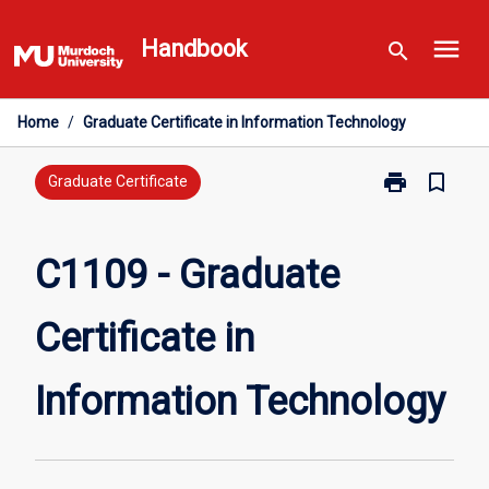
Skip
menu
to
Handbook
search
content
Home
/
Graduate Certificate in Information Technology
print
bookmark_border
Print
Graduate Certificate
C1109
-
Graduate
C1109 - Graduate
Certificate
in
Certificate in
Information
Technology
page
Information Technology