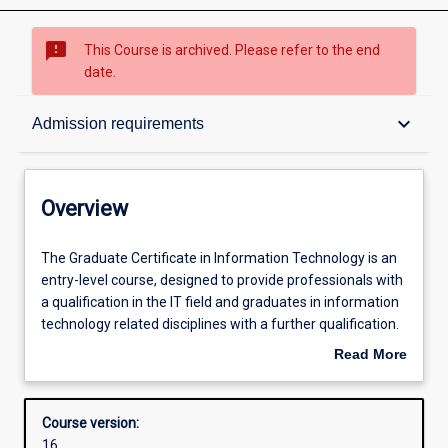
sms_failed
This Course is archived. Please refer to the end
date.
Overview
keyboard_arrow_down
Admission requirements
Contacts
Overview
Admission requirements
The
The Graduate Certificate in Information Technology is an
Graduate
entry-level course, designed to provide professionals with
Certificate
a qualification in the IT field and graduates in information
in
Learning outcomes
technology related disciplines with a further qualification.
Information
The course emphasises professional practice and
Read More
Technology
effective communication using technical and
about
is
nontechnical means. The course may be completed over
Structure
Overview
an
one semester full-time.
Course version:
entry-
16