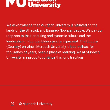
We acknowledge that Murdoch University is situated on the
lands of the Whadjuk and Binjareb Noongar people. We pay our
respects to their enduring and dynamic culture and the
leadership of Noongar Elders past and present. The Boodjar
(Country) on which Murdoch University is located has, for
thousands of years, been a place of learning. We at Murdoch
University are proud to continue this long tradition.
© Murdoch University