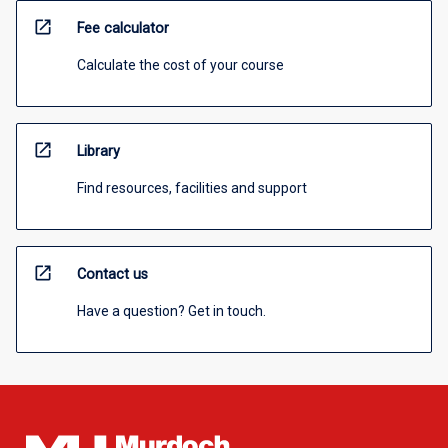
open_in_new
Fee calculator
Calculate the cost of your course
open_in_new
Library
Find resources, facilities and support
open_in_new
Contact us
Have a question? Get in touch.