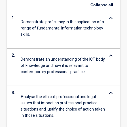
Collapse
all
keyboard_arrow_down
1.
Demonstrate proficiency in the application of a
range of fundamental information technology
skills.
keyboard_arrow_down
2.
Demonstrate an understanding of the ICT body
of knowledge and how it is relevant to
contemporary professional practice.
keyboard_arrow_down
3.
Analyse the ethical, professional and legal
issues that impact on professional practice
situations and justify the choice of action taken
in those situations.