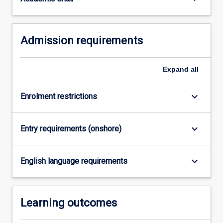
completed…
For
more
Admission requirements
content
click
the
Expand
all
Read
More
button
keyboard_arrow_down
Enrolment restrictions
below.
keyboard_arrow_down
Entry requirements (onshore)
keyboard_arrow_down
English language requirements
Learning outcomes