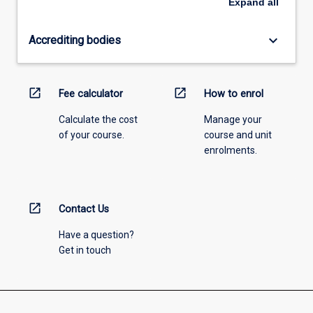
Expand
all
keyboard_arrow_down
Accrediting bodies
open_in_new
open_in_new
Fee calculator
How to enrol
Calculate the cost
Manage your
of your course.
course and unit
enrolments.
open_in_new
Contact Us
Have a question?
Get in touch