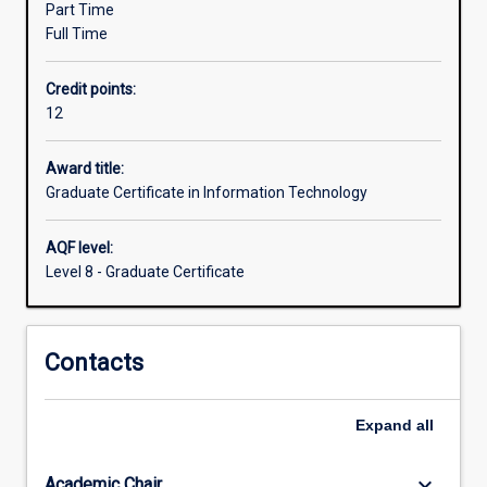
Part Time
a
Full Time
further
qualification.
Credit points:
The
12
course
emphasises
professional
Award title:
practice
Graduate Certificate in Information Technology
and
effective
AQF level:
communication
Level 8 - Graduate Certificate
using
technical
and
Contacts
nontechnical
means.
The
Expand
all
course
may
be
keyboard_arrow_down
Academic Chair