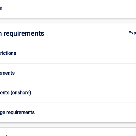
r
 requirements
Ex
rictions
y
rements
ments (onshore)
age requirements