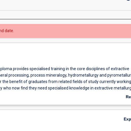
nd date.
loma provides specialised training in the core disciplines of extractive
neral processing, process mineralogy, hydrometallurgy and pyrometallurg
 the benefit of graduates from related fields of study currently working
ry who now find they need specialised knowledge in extractive metallurg
to prepare for a higher degree in extractive metallurgy (i.e. Masters or 
Re
ab
Ov
Ex