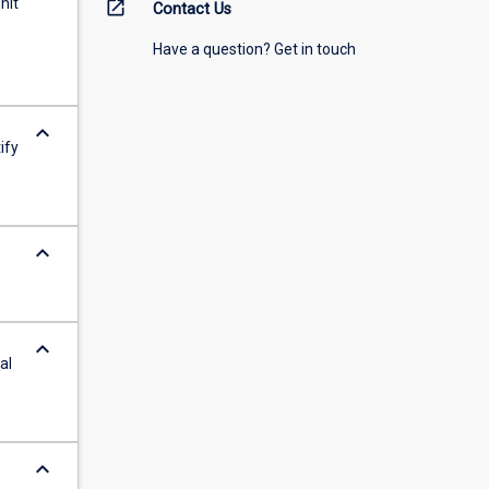
nit
open_in_new
Contact Us
Have a question? Get in touch
keyboard_arrow_down
ify
keyboard_arrow_down
keyboard_arrow_down
al
keyboard_arrow_down