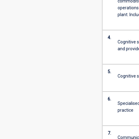
commoditie
more
operations
content
plant. Inclu
click
the
Read
4.
More
Cognitive s
button
and provid
below.
5.
Cognitive s
6.
Specialised
practice
7.
Communicat