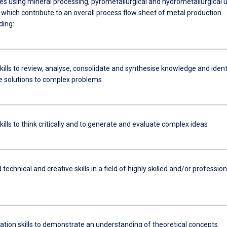
s using mineral processing, pyrometallurgical and hydrometallurgical u
 which contribute to an overall process flow sheet of metal production
ding:
kills to review, analyse, consolidate and synthesise knowledge and ident
e solutions to complex problems
kills to think critically and to generate and evaluate complex ideas
 technical and creative skills in a field of highly skilled and/or profession
ion skills to demonstrate an understanding of theoretical concepts