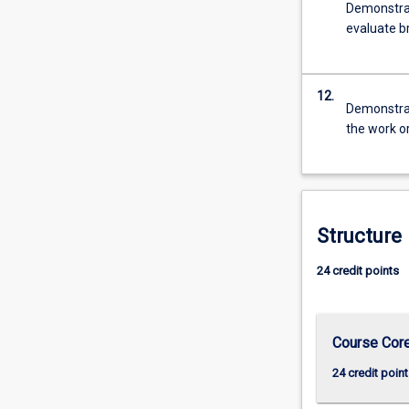
Demonstrate
evaluate br
12.
Demonstrate
the work o
Structure
24 credit points
Course Cor
24 credit point