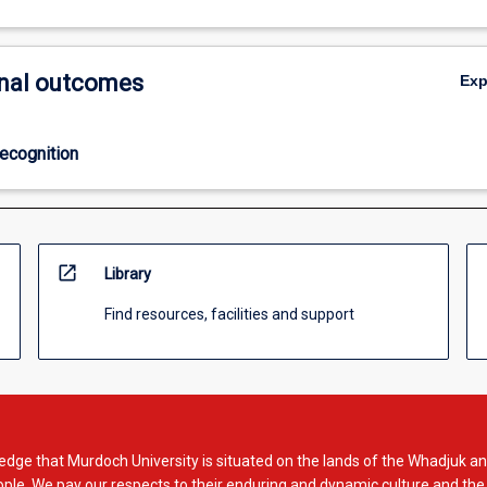
nal outcomes
Ex
ecognition
open_in_new
Library
Find resources, facilities and support
dge that Murdoch University is situated on the lands of the Whadjuk an
le. We pay our respects to their enduring and dynamic culture and the