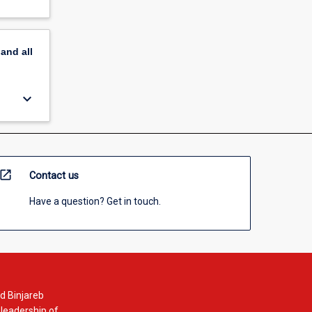
pand
all
keyboard_arrow_down
open_in_new
Contact us
Have a question? Get in touch.
d Binjareb
 leadership of