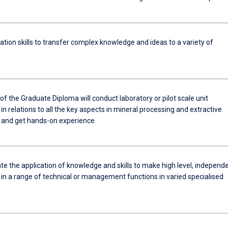
ion skills to transfer complex knowledge and ideas to a variety of
f the Graduate Diploma will conduct laboratory or pilot scale unit
in relations to all the key aspects in mineral processing and extractive
 and get hands-on experience
e the application of knowledge and skills to make high level, independ
in a range of technical or management functions in varied specialised