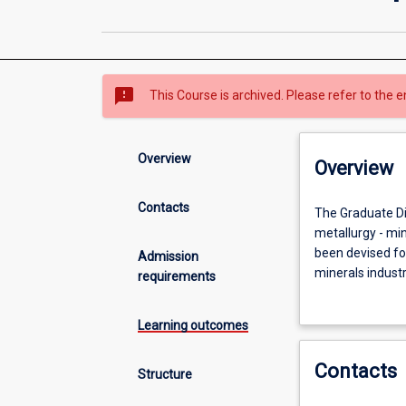
sms_failed
This Course is archived. Please refer to the e
Overview
Overview
Contacts
The
The Graduate Dip
Graduate
metallurgy - mi
Diploma
been devised for
Admission
provides
minerals indust
requirements
specialised
others who wish 
training
Learning outcomes
in
the
Contacts
core
Structure
disciplines