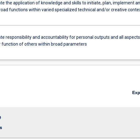
 the application of knowledge and skills to initiate, plan, implement a
oad functions within varied specialized technical and/or creative conte
 responsibility and accountability for personal outputs and all aspects
r function of others within broad parameters
Ex
e
s