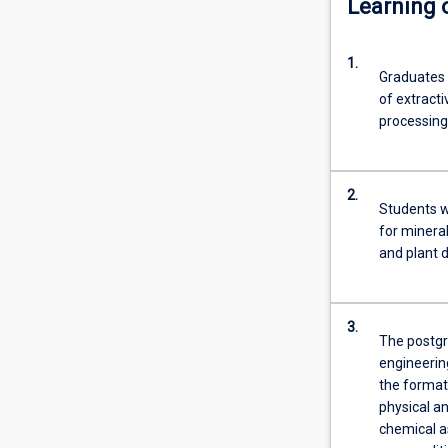
Learning
related
fields
1.
of
Graduates 
study
of extracti
currently
processing
working
in
the
2.
minerals
Students w
industry
for minera
who
and plant 
now
find
they
3.
need
The postgra
specialised
engineering
knowledge
the formati
in
physical an
extractive…
chemical a
For