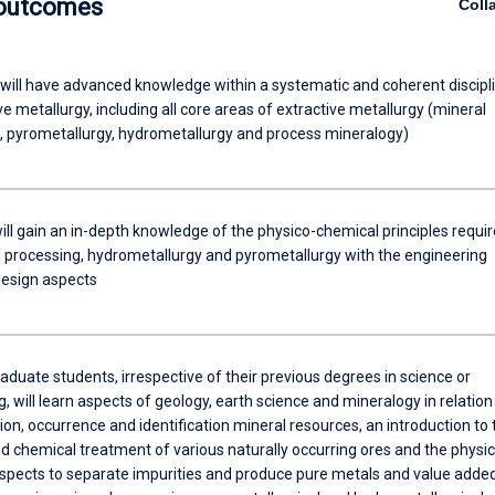
 outcomes
Coll
will have advanced knowledge within a systematic and coherent discipl
ve metallurgy, including all core areas of extractive metallurgy (mineral
, pyrometallurgy, hydrometallurgy and process mineralogy)
ill gain an in-depth knowledge of the physico-chemical principles requi
l processing, hydrometallurgy and pyrometallurgy with the engineering
design aspects
duate students, irrespective of their previous degrees in science or
, will learn aspects of geology, earth science and mineralogy in relation
on, occurrence and identification mineral resources, an introduction to 
d chemical treatment of various naturally occurring ores and the physic
spects to separate impurities and produce pure metals and value adde