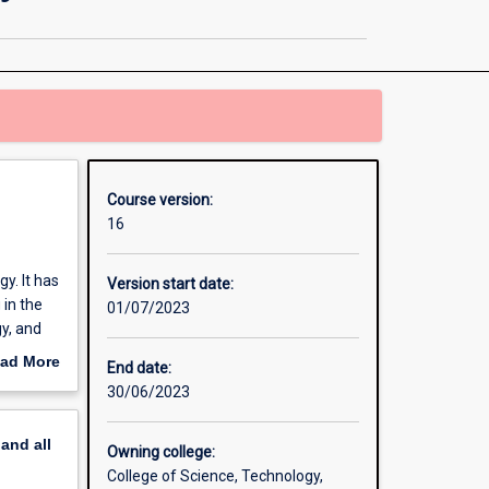
in
Extractive
Metallurgy
page
Course version:
16
y. It has
Version start date:
 in the
01/07/2023
y, and
PhD).
ad More
End date:
out
30/06/2023
erview
pand
all
Owning college:
College of Science, Technology,