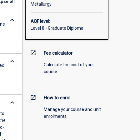
apse
all
Metallurgy
keyboard_arrow_down
AQF level:
ine
Level 8 - Graduate Diploma
open_in_new
Fee calculator
keyboard_arrow_down
Calculate the cost of your
red
course.
open_in_new
How to enrol
keyboard_arrow_down
Manage your course and unit
 to
enrolments.
the
o-
d