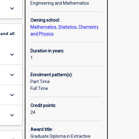
Engineering and Mathematics
keyboard_arrow_down
Owning school:
Mathematics, Statistics, Chemistry
pand
all
and Physics
Duration in years:
keyboard_arrow_down
1
keyboard_arrow_down
Enrolment pattern(s):
Part Time
Full Time
keyboard_arrow_down
Credit points:
24
keyboard_arrow_down
Award title:
Graduate Diploma in Extractive