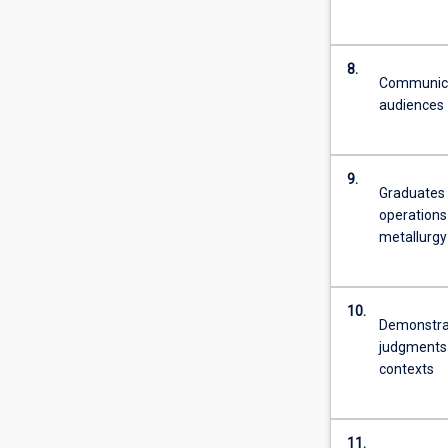
8.
Communicat
audiences
9.
Graduates o
operations 
metallurgy
10.
Demonstrat
judgments 
contexts
11.