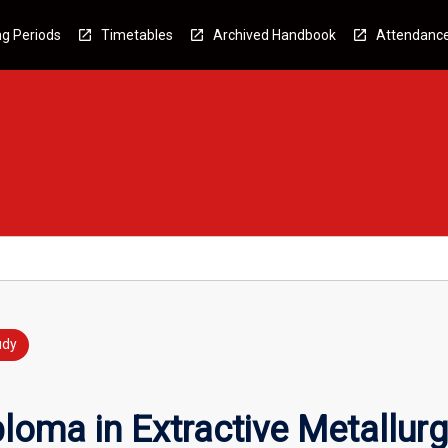
g Periods
Timetables
Archived Handbook
Attendanc
udy
loma in Extractive Metallur