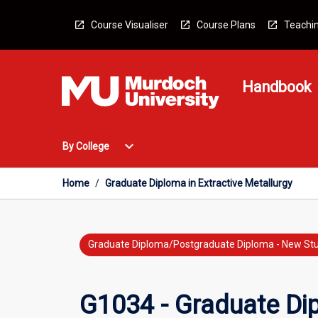
Skip
to
Course Visualiser
Course Plans
Teachin
content
Handbook
Open
expand_more
By College
By
College
Menu
Home
/
Graduate Diploma in Extractive Metallurgy
Graduate Diploma/Postgraduate Diploma - New St
G1034 - Graduate Dip