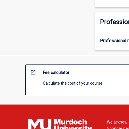
Professio
Professional r
open_in_new
Fee calculator
Calculate the cost of your course
We acknowle
Noongar peop