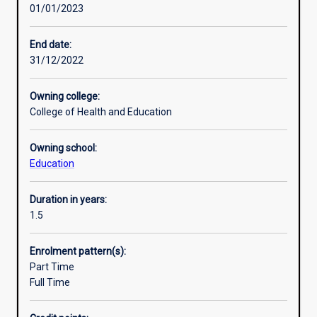
01/01/2023
profession
and
the
End date:
community
31/12/2022
in
general
Owning college:
with
College of Health and Education
leaders
capable
Owning school:
of
Education
addressing
critical
issues
Duration in years:
in
1.5
educational
practice,
Enrolment pattern(s):
policy
Part Time
and
Full Time
research.
It