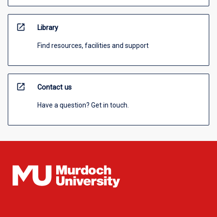
open_in_new
Library
Find resources, facilities and support
open_in_new
Contact us
Have a question? Get in touch.