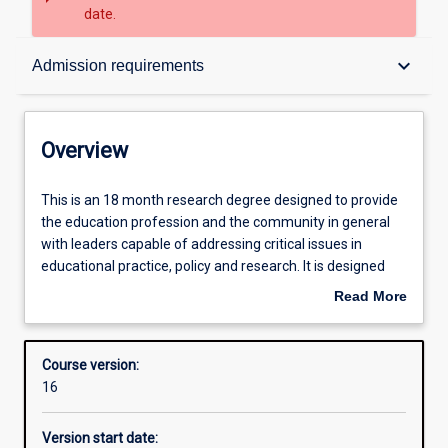
date.
Overview
keyboard_arrow_down
Admission requirements
Contacts
Overview
Admission requirements
This
This is an 18 month research degree designed to provide
is
the education profession and the community in general
an
with leaders capable of addressing critical issues in
18
Learning outcomes
educational practice, policy and research. It is designed
month
for: teachers, educational leaders and administrators, and
Read More
research
other education professionals who seek to extend and
about
degree
deepen their expertise in Education; professionals
Structure
Overview
designed
carrying out educational duties in other relevant fields
Course version:
to
who seek professional development and renewal; and
16
provide
those planning to proceed to higher degrees. Students
the
undertake a research dissertation (24 points) and 12
Version start date:
education
points of coursework. This is a research-classified course.