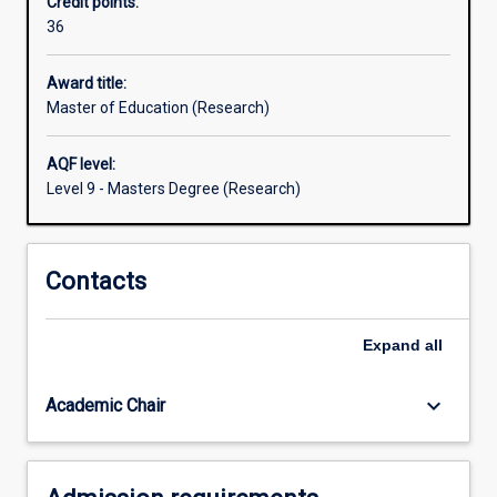
Credit points:
is
36
designed
for:
teachers,
Award title:
educational
Master of Education (Research)
leaders
and
AQF level:
administrators,
Level 9 - Masters Degree (Research)
and
other
education
Contacts
professionals
who
seek
Expand
all
to
extend
and
keyboard_arrow_down
Academic Chair
deepen…
For
more
content