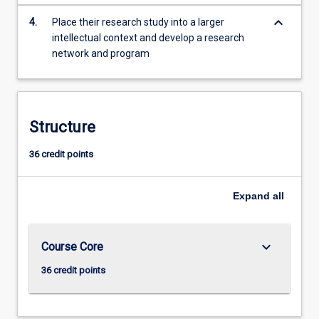
keyboard_arrow_down
4.
Place their research study into a larger
intellectual context and develop a research
network and program
Structure
36 credit points
Expand
all
keyboard_arrow_down
Course Core
36 credit points