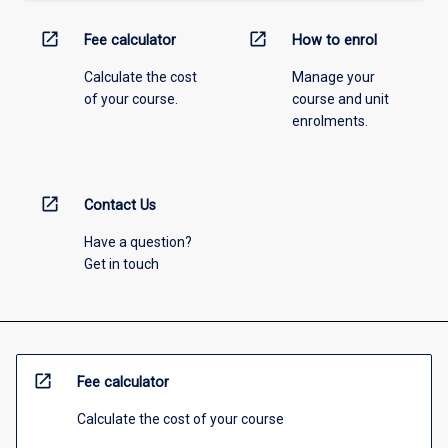
open_in_new
open_in_new
Fee calculator
How to enrol
Calculate the cost
Manage your
of your course.
course and unit
enrolments.
open_in_new
Contact Us
Have a question?
Get in touch
open_in_new
Fee calculator
Calculate the cost of your course