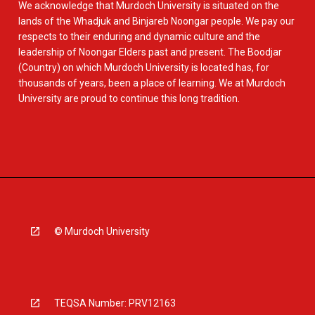
We acknowledge that Murdoch University is situated on the
lands of the Whadjuk and Binjareb Noongar people. We pay our
respects to their enduring and dynamic culture and the
leadership of Noongar Elders past and present. The Boodjar
(Country) on which Murdoch University is located has, for
thousands of years, been a place of learning. We at Murdoch
University are proud to continue this long tradition.
© Murdoch University
TEQSA Number: PRV12163