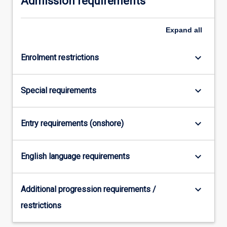
Admission requirements
click
the
Expand
all
Read
More
button
keyboard_arrow_down
Enrolment restrictions
below.
keyboard_arrow_down
Special requirements
keyboard_arrow_down
Entry requirements (onshore)
keyboard_arrow_down
English language requirements
keyboard_arrow_down
Additional progression requirements /
restrictions