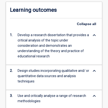
Learning outcomes
Collapse
all
keyboard_arrow_down
1.
Develop a research dissertation that provides a
critical analysis of the topic under
consideration and demonstrates an
understanding of the theory and practice of
educational research
keyboard_arrow_down
2.
Design studies incorporating qualitative and/ or
quantitative data sources and analysis
techniques
keyboard_arrow_down
3.
Use and critically analyse a range of research
methodologies