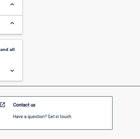
keyboard_arrow_down
keyboard_arrow_down
pand
all
keyboard_arrow_down
open_in_new
Contact us
Have a question? Get in touch.