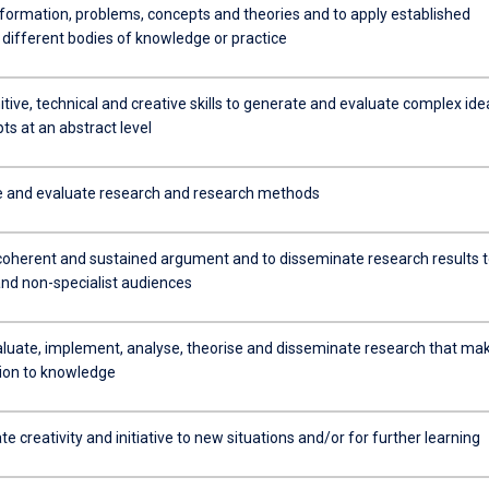
formation, problems, concepts and theories and to apply established
 different bodies of knowledge or practice
tive, technical and creative skills to generate and evaluate complex ide
s at an abstract level
e and evaluate research and research methods
coherent and sustained argument and to disseminate research results 
and non-specialist audiences
aluate, implement, analyse, theorise and disseminate research that ma
tion to knowledge
 creativity and initiative to new situations and/or for further learning