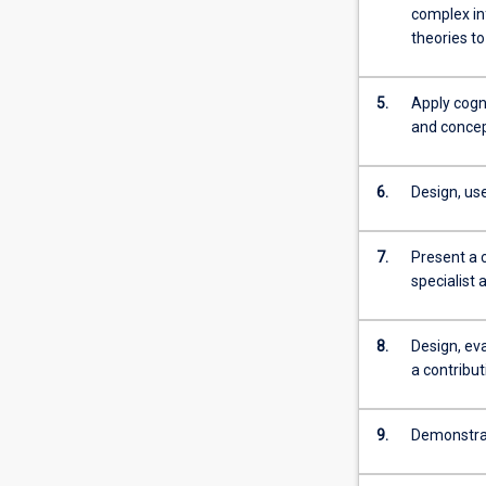
more
complex in
content
theories to
click
the
5.
Apply cogni
Read
and concept
More
button
below.
6.
Design, us
7.
Present a 
specialist 
8.
Design, ev
a contribu
9.
Demonstrate