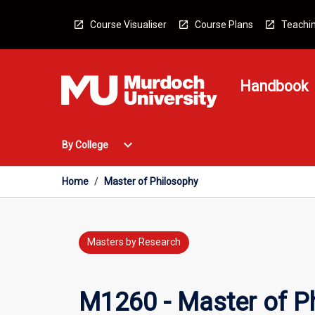
Skip
to
Course Visualiser
Course Plans
Teachin
content
Handbook
Open
expand_more
By College
By
College
Menu
Home
/
Master of Philosophy
Masters by Research
M1260 - Master of P