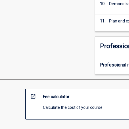
10.
Demonstrat
11.
Plan and e
Professio
Professional r
open_in_new
Fee calculator
Calculate the cost of your course