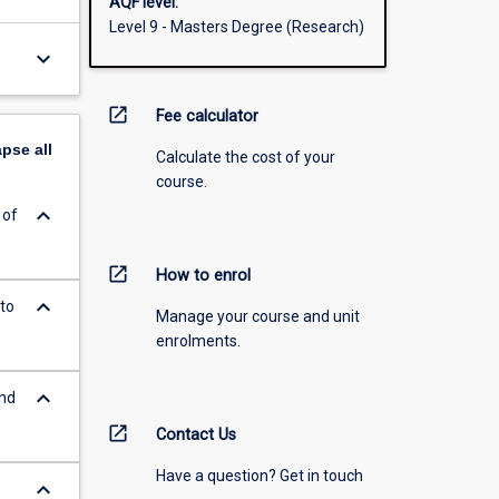
AQF level:
Level 9 - Masters Degree (Research)
keyboard_arrow_down
open_in_new
Fee calculator
apse
all
Calculate the cost of your
course.
keyboard_arrow_down
 of
open_in_new
How to enrol
keyboard_arrow_down
to
Manage your course and unit
enrolments.
keyboard_arrow_down
and
open_in_new
Contact Us
Have a question? Get in touch
keyboard_arrow_down