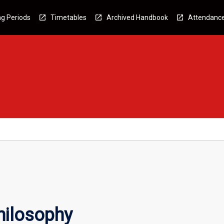
g Periods
Timetables
Archived Handbook
Attendanc
hilosophy