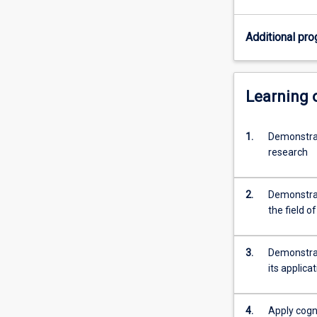
specific
topic
Additional pro
under
the
guidance
of
Learning
a
supervisor.
1.
Demonstrat
Students
research
are
required
to
2.
Demonstrat
provide
the field o
a
thesis
that
3.
Demonstrat
demonstrates
its applica
their
capacity…
For
4.
Apply cogni