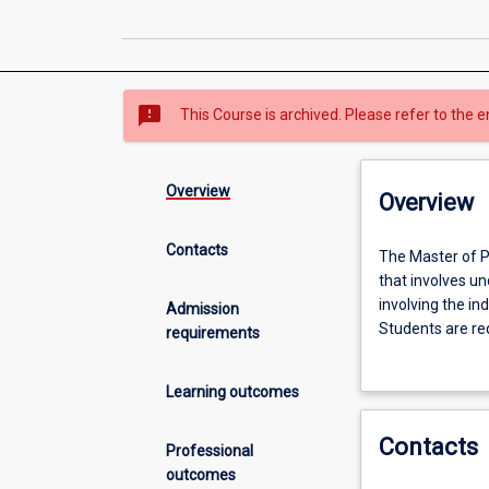
sms_failed
This Course is archived. Please refer to the e
Overview
Overview
Contacts
The
The Master of P
Master
that involves un
of
involving the in
Admission
Philosophy
Students are req
requirements
(MPhil)
and application
is
opportunity to 
Learning outcomes
an
investigation in
internationally
would normally 
Contacts
recognised
students choose 
Professional
graduate
students elect t
outcomes