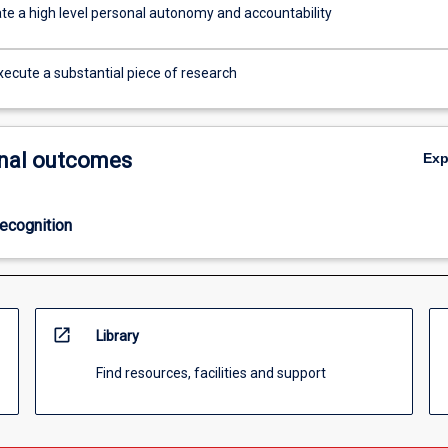
e a high level personal autonomy and accountability
xecute a substantial piece of research
nal outcomes
Ex
ecognition
open_in_new
Library
Find resources, facilities and support