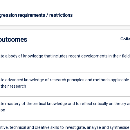
gression requirements / restrictions
 outcomes
Coll
e a body of knowledge that includes recent developments in their field
e advanced knowledge of research principles and methods applicable 
f their research
e mastery of theoretical knowledge and to reflect critically on theory 
tion
tive, technical and creative skills to investigate, analyse and synthesise