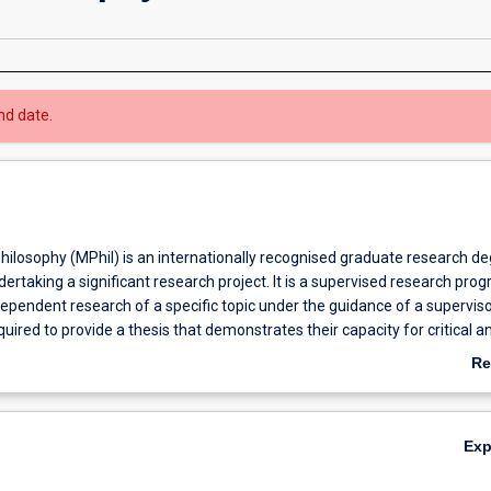
nd date.
hilosophy (MPhil) is an internationally recognised graduate research d
dertaking a significant research project. It is a supervised research pro
dependent research of a specific topic under the guidance of a superviso
uired to provide a thesis that demonstrates their capacity for critical an
 of specialist knowledge. The MPhil program provides students with an
Re
develop and enhance their analytical and research skills through indepe
ab
 a specific field. The candidate must undertake an original investigation
Ov
be more limited in scope and degree of originality than a PhD. Many MPh
Ex
to continue with their research in order to obtain a PhD. Likewise, som
o finish early with an MPhil. Graduate research offers an opportunity fo