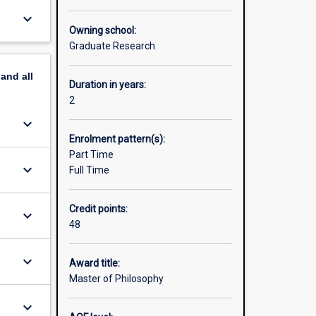
skills
keyboard_arrow_down
means you
Owning school:
ork with
Graduate Research
onal and
esearch
pand
all
ge the
Duration in years:
2
es. For
keyboard_arrow_down
web site:
Enrolment pattern(s):
Part Time
its in
keyboard_arrow_down
Full Time
Credit points:
keyboard_arrow_down
48
keyboard_arrow_down
Award title:
Master of Philosophy
keyboard_arrow_down