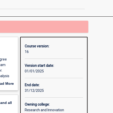
Philosophy
page
Course version:
16
egree
gram
Version start date:
r.
01/01/2025
alysis
ad More
End date:
ndent
out
31/12/2025
 which
erview
il
pand
all
e PhD
Owning college:
r you to
Research and Innovation