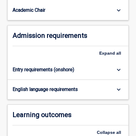
and
communities.
keyboard_arrow_down
Academic Chair
Admission requirements
Expand
all
keyboard_arrow_down
Entry requirements (onshore)
keyboard_arrow_down
English language requirements
Learning outcomes
Collapse
all