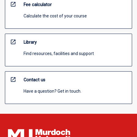
open_in_new
Fee calculator
Calculate the cost of your course
open_in_new
Library
Find resources, facilities and support
open_in_new
Contact us
Have a question? Get in touch.