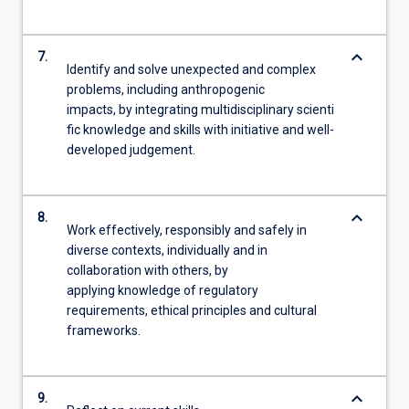
keyboard_arrow_down
7.
Identify and solve unexpected and complex
problems, including anthropogenic
impacts, by integrating multidisciplinary scienti
fic knowledge and skills with initiative and well-
developed judgement.
keyboard_arrow_down
8.
Work effectively, responsibly and safely in
diverse contexts, individually and in
collaboration with others, by
applying knowledge of regulatory
requirements, ethical principles and cultural
frameworks.
keyboard_arrow_down
9.