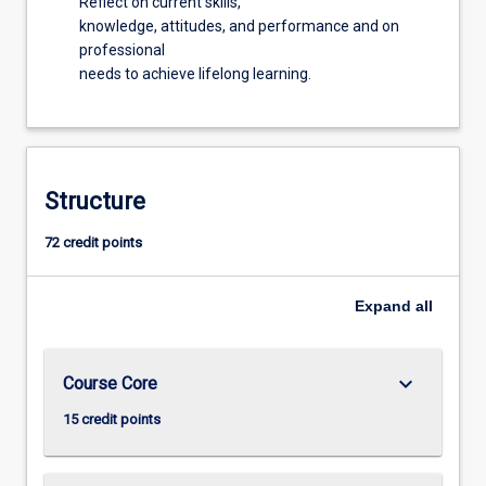
Reflect on current skills,
knowledge, attitudes, and performance and on
professional
needs to achieve lifelong learning.
Structure
72 credit points
Expand
all
keyboard_arrow_down
Course Core
15 credit points