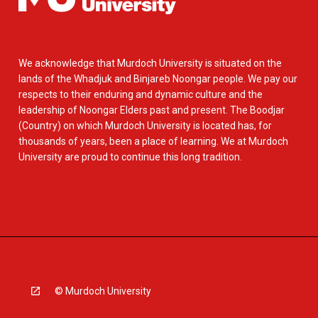
We acknowledge that Murdoch University is situated on the
lands of the Whadjuk and Binjareb Noongar people. We pay our
respects to their enduring and dynamic culture and the
leadership of Noongar Elders past and present. The Boodjar
(Country) on which Murdoch University is located has, for
thousands of years, been a place of learning. We at Murdoch
University are proud to continue this long tradition.
© Murdoch University