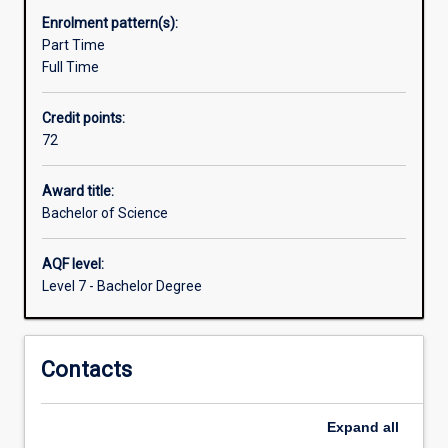
available
Enrolment pattern(s):
in
Part Time
different
Full Time
specialisations
or
Credit points:
other
72
disciplines
to
enhance
Award title:
how
Bachelor of Science
science
operates
AQF level:
in
Level 7 - Bachelor Degree
managing
the
environment
Contacts
and
conserving
threatened
Expand
all
species