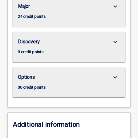
keyboard_arrow_down
Major
24 credit points
keyboard_arrow_down
Discovery
3 credit points
keyboard_arrow_down
Options
30 credit points
Additional information