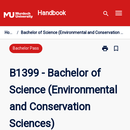
Skip
menu
to
Handbook
search
content
Home
/
Bachelor of Science (Environmental and Conservation Sciences)
print
bookmark_border
Print
Bachelor Pass
B1399
-
Bachelor
B1399 - Bachelor of
of
Science
Science (Environmental
(Environmenta
and
Conservation
and Conservation
Sciences)
page
Sciences)