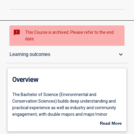
sms_failed
This Course is archived. Please refer to the end
date.
Overview
keyboard_arrow_down
Learning outcomes
Contacts
Overview
Admission requirements
The
The Bachelor of Science (Environmental and
Bachelor
Conservation Sciences) builds deep understanding and
of
practical experience as well as industry and community
Science
Learning outcomes
engagement, with double majors and major/minor
(Environmental
combinations available in different specialisations or
Read More
and
other disciplines to enhance how science operates in
about
Conservation