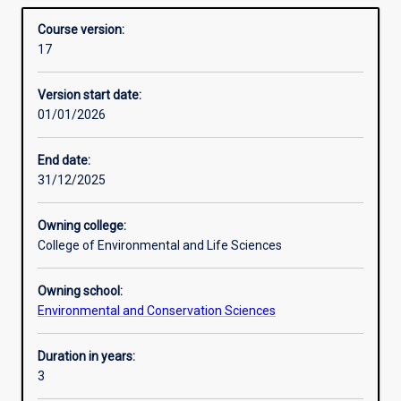
managing the environment and conserving threatened
Structure
Overview
Sciences)
species and communities.
Course version:
builds
17
deep
Additional information
understanding
Version start date:
and
01/01/2026
practical
experience
as
End date:
well
31/12/2025
as
industry
Owning college:
and
College of Environmental and Life Sciences
community
engagement,
Owning school:
with
Environmental and Conservation Sciences
double
majors
and
Duration in years:
major/minor
3
combinations