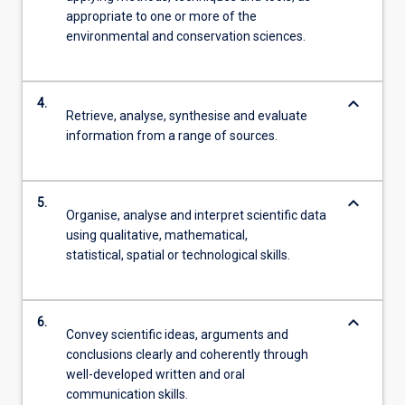
appropriate to one or more of the
environmental and conservation sciences.
keyboard_arrow_down
4.
Retrieve, analyse, synthesise and evaluate
information from a range of sources.
keyboard_arrow_down
5.
Organise, analyse and interpret scientific data
using qualitative, mathematical,
statistical, spatial or technological skills.
keyboard_arrow_down
6.
Convey scientific ideas, arguments and
conclusions clearly and coherently through
well-developed written and oral
communication skills.