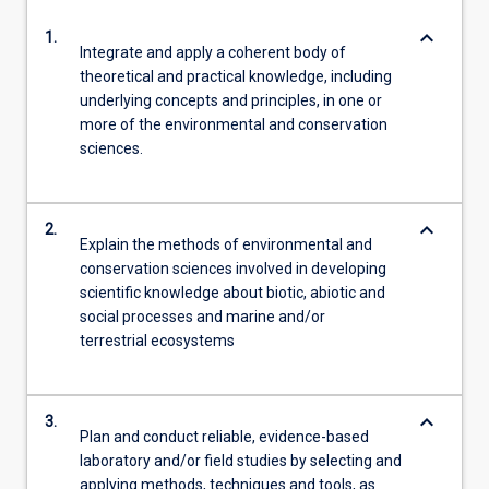
keyboard_arrow_down
1.
Integrate and apply a coherent body of
theoretical and practical knowledge, including
underlying concepts and principles, in one or
more of the environmental and conservation
sciences.
keyboard_arrow_down
2.
Explain the methods of environmental and
conservation sciences involved in developing
scientific knowledge about biotic, abiotic and
social processes and marine and/or
terrestrial ecosystems
keyboard_arrow_down
3.
Plan and conduct reliable, evidence-based
laboratory and/or field studies by selecting and
applying methods, techniques and tools, as