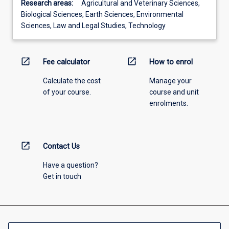
Research areas:
Agricultural and Veterinary Sciences,
Biological Sciences, Earth Sciences, Environmental
Sciences, Law and Legal Studies, Technology
open_in_new
open_in_new
Fee calculator
How to enrol
Calculate the cost
Manage your
of your course.
course and unit
enrolments.
open_in_new
Contact Us
Have a question?
Get in touch