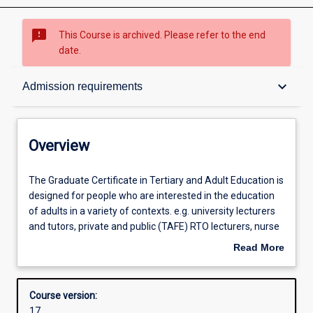
sms_failed
This Course is archived. Please refer to the end
date.
Overview
keyboard_arrow_down
Admission requirements
Contacts
Overview
Admission requirements
The
The Graduate Certificate in Tertiary and Adult Education is
Graduate
designed for people who are interested in the education
Certificate
of adults in a variety of contexts. e.g. university lecturers
in
Learning outcomes
and tutors, private and public (TAFE) RTO lecturers, nurse
Tertiary
educators, adult literacy teachers, community adult
Read More
and
educators, corporate and industry trainers and HR
about
Adult
personnel. The course provides an introduction to the
Structure
Overview
Education
concepts, theories and practice of adult education and
Course version:
is
provides a pathway into the Diploma and Master of
17