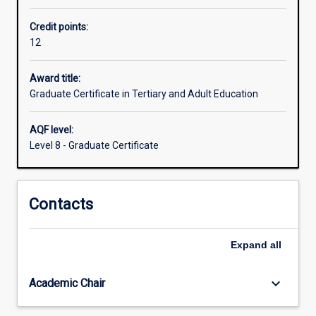
private
Credit points:
and
12
public
(TAFE)
RTO
Award title:
lecturers,
Graduate Certificate in Tertiary and Adult Education
nurse
educators,
AQF level:
adult
Level 8 - Graduate Certificate
literacy
teachers,
community
Contacts
adult
educators,
corporate
Expand
all
and
industry
trainers
keyboard_arrow_down
Academic Chair
and
HR…