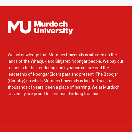
We acknowledge that Murdoch University is situated on the
lands of the Whadjuk and Binjareb Noongar people. We pay our
respects to their enduring and dynamic culture and the
leadership of Noongar Elders past and present. The Boodjar
(Country) on which Murdoch University is located has, for
thousands of years, been a place of learning. We at Murdoch
University are proud to continue this long tradition.