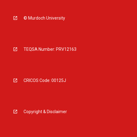
© Murdoch University
TEQSA Number: PRV12163
CRICOS Code: 00125J
Copyright & Disclaimer