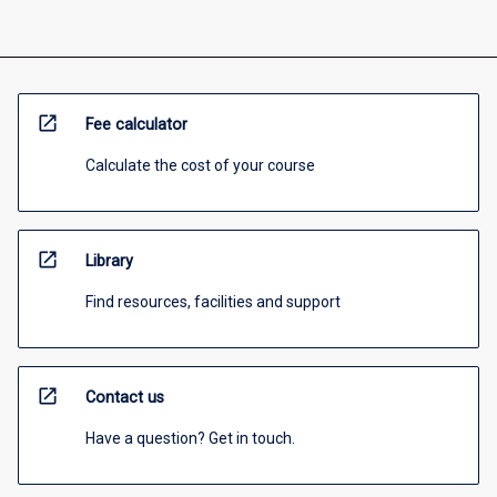
open_in_new
Fee calculator
Calculate the cost of your course
open_in_new
Library
Find resources, facilities and support
open_in_new
Contact us
Have a question? Get in touch.