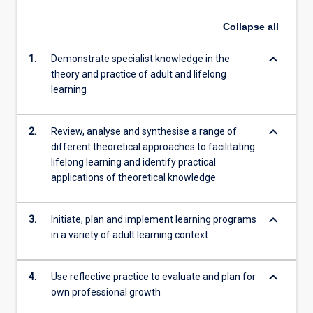
Collapse
all
keyboard_arrow_down
1.
Demonstrate specialist knowledge in the
theory and practice of adult and lifelong
learning
keyboard_arrow_down
2.
Review, analyse and synthesise a range of
different theoretical approaches to facilitating
lifelong learning and identify practical
applications of theoretical knowledge
keyboard_arrow_down
3.
Initiate, plan and implement learning programs
in a variety of adult learning context
keyboard_arrow_down
4.
Use reflective practice to evaluate and plan for
own professional growth