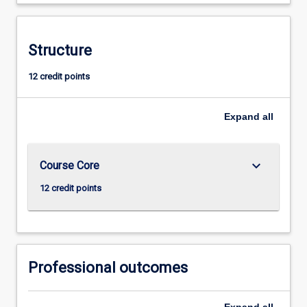
Structure
12 credit points
Expand
all
keyboard_arrow_down
Course Core
12 credit points
Professional outcomes
Expand
all