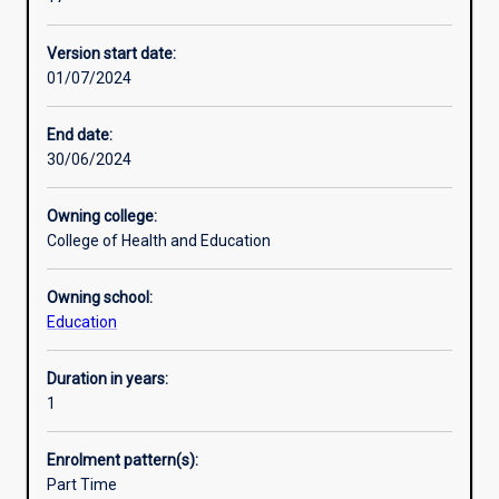
designed
Education (MEd) qualifications. Successful completion of
Professional outcomes
for
the Graduate Certificate in Tertiary and Workplace
Version start date:
people
Education provides formal recognition of an adult
01/07/2024
who
education qualification against Standards for Registered
are
Training Organisations (RTOs) 2015 (Standard 1, Clause
interested
1.16.)
End date:
in
30/06/2024
the
education
Owning college:
of
College of Health and Education
adults
in
Owning school:
a
Education
variety
of
contexts.
Duration in years:
e.g.
1
university
lecturers
Enrolment pattern(s):
and
Part Time
tutors,