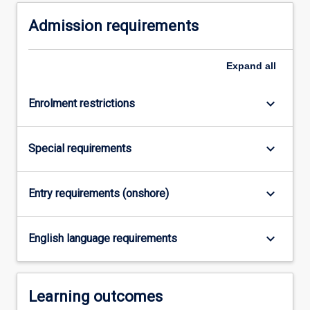
For
Admission requirements
more
content
click
Expand
all
the
Read
More
keyboard_arrow_down
Enrolment restrictions
button
below.
keyboard_arrow_down
Special requirements
keyboard_arrow_down
Entry requirements (onshore)
keyboard_arrow_down
English language requirements
Learning outcomes