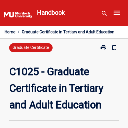
Skip
menu
to
Handbook
search
content
Home
/
Graduate Certificate in Tertiary and Adult Education
print
bookmark_border
Print
Graduate Certificate
C1025
-
Graduate
C1025 - Graduate
Certificate
in
Certificate in Tertiary
Tertiary
and
Adult
and Adult Education
Education
page