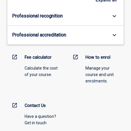
keyboard_arrow_down
Professional recognition
keyboard_arrow_down
Professional accreditation
open_in_new
open_in_new
Fee calculator
How to enrol
Calculate the cost
Manage your
of your course.
course and unit
enrolments.
open_in_new
Contact Us
Have a question?
Get in touch