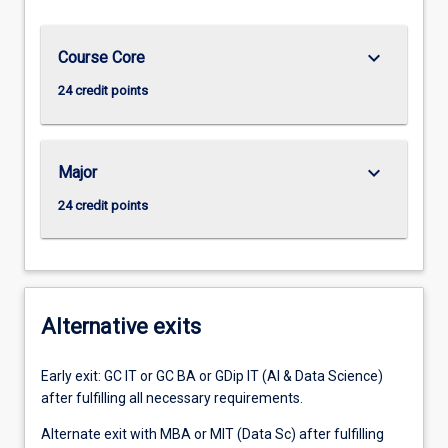
keyboard_arrow_down
Course Core
24 credit points
keyboard_arrow_down
Major
24 credit points
Alternative exits
Early exit: GC IT or GC BA or GDip IT (AI & Data Science)
after fulfilling all necessary requirements.
Alternate exit with MBA or MIT (Data Sc) after fulfilling