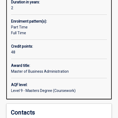
can
Duration in years:
be
2
used
to
Enrolment pattern(s):
tailor
Part Time
products
Full Time
and
services,
Credit points:
anticipate
48
demand,
improve
performance,
Award title:
or
Master of Business Administration
contribute
to
AQF level:
solving
Level 9 - Masters Degree (Coursework)
complex
social,
health
Contacts
and
science-