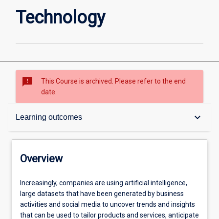
Technology
sms_failed
This Course is archived. Please refer to the end
date.
Overview
keyboard_arrow_down
Learning outcomes
Contacts
Overview
Admission requirements
Increasingly,
Increasingly, companies are using artificial intelligence,
companies
large datasets that have been generated by business
are
activities and social media to uncover trends and insights
using
Learning outcomes
that can be used to tailor products and services, anticipate