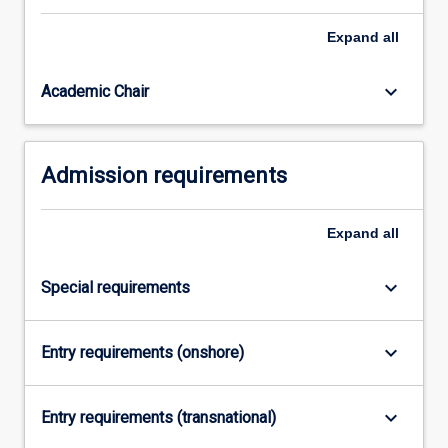
related
Expand
all
problems.The
MBA+MIT
(Artificial
keyboard_arrow_down
Academic Chair
Intelligence
and…
For
Admission requirements
more
content
click
Expand
all
the
Read
More
keyboard_arrow_down
Special requirements
button
below.
keyboard_arrow_down
Entry requirements (onshore)
keyboard_arrow_down
Entry requirements (transnational)