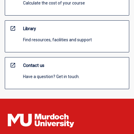
Calculate the cost of your course
open_in_new
Library
Find resources, facilities and support
open_in_new
Contact us
Have a question? Get in touch.