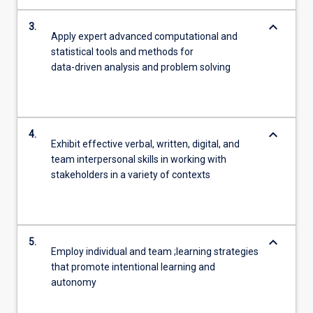
keyboard_arrow_down
3.
Apply expert advanced computational and
statistical tools and methods for
data-driven analysis and problem solving
keyboard_arrow_down
4.
Exhibit effective verbal, written, digital, and
team interpersonal skills in working with
stakeholders in a variety of contexts
keyboard_arrow_down
5.
Employ individual and team ;learning strategies
that promote intentional learning and
autonomy