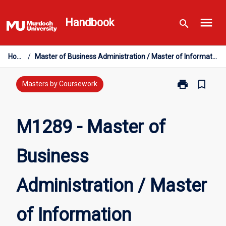
Skip
menu
to
Handbook
search
content
Home
/
Master of Business Administration / Master of Information Technology
print
bookmark_border
Print
Masters by Coursework
M1289
-
Master
M1289 - Master of
of
Business
Business
Administratio
/
Master
Administration / Master
of
Information
Technology
of Information
page