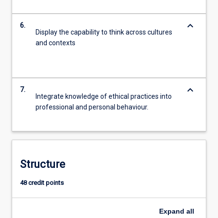
keyboard_arrow_down
6.
Display the capability to think across cultures
and contexts
keyboard_arrow_down
7.
Integrate knowledge of ethical practices into
professional and personal behaviour.
Structure
48 credit points
Expand
all