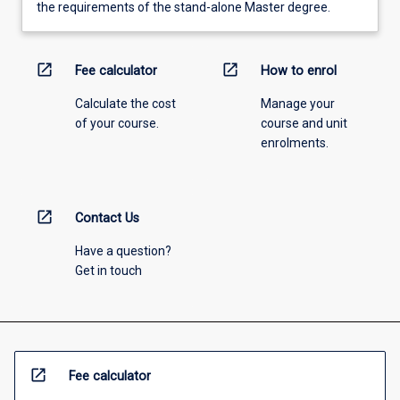
the requirements of the stand-alone Master degree.
open_in_new
open_in_new
Fee calculator
How to enrol
Calculate the cost
Manage your
of your course.
course and unit
enrolments.
open_in_new
Contact Us
Have a question?
Get in touch
open_in_new
Fee calculator