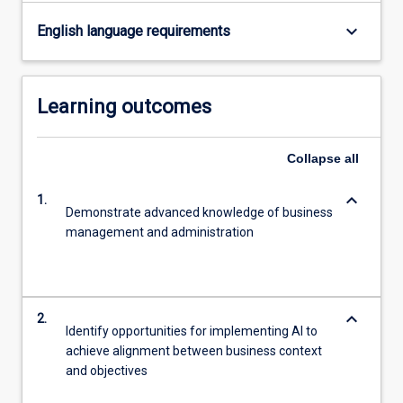
keyboard_arrow_down
English language requirements
Learning outcomes
Collapse
all
keyboard_arrow_down
1.
Demonstrate advanced knowledge of business
management and administration
keyboard_arrow_down
2.
Identify opportunities for implementing AI to
achieve alignment between business context
and objectives