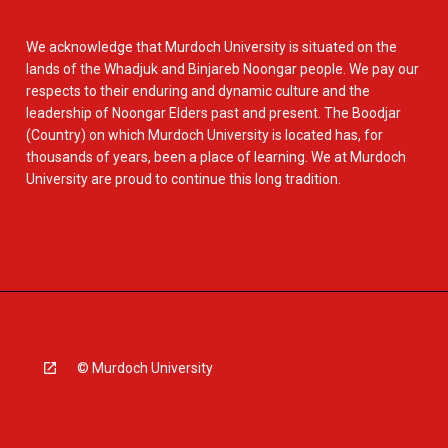
We acknowledge that Murdoch University is situated on the
lands of the Whadjuk and Binjareb Noongar people. We pay our
respects to their enduring and dynamic culture and the
leadership of Noongar Elders past and present. The Boodjar
(Country) on which Murdoch University is located has, for
thousands of years, been a place of learning. We at Murdoch
University are proud to continue this long tradition.
© Murdoch University