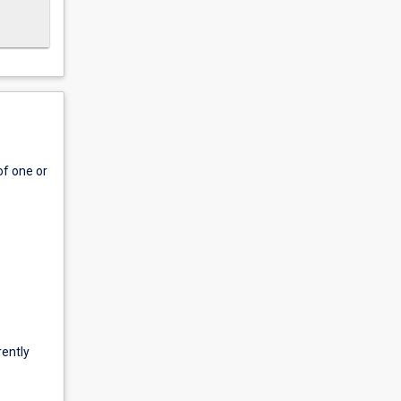
of one or
rently