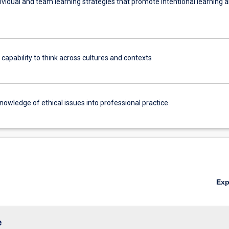
ividual and team learning strategies that promote intentional learning 
 capability to think across cultures and contexts
nowledge of ethical issues into professional practice
Ex
e