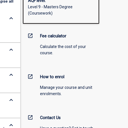
AQF level:
apse
all
Level 9 - Masters Degree
(Coursework)
keyboard_arrow_down
open_in_new
Fee calculator
Calculate the cost of your
keyboard_arrow_down
course.
keyboard_arrow_down
open_in_new
How to enrol
Manage your course and unit
enrolments.
keyboard_arrow_down
open_in_new
Contact Us
keyboard_arrow_down