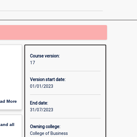
Business
page
Course version:
17
Version start date:
01/01/2023
ad More
End date:
out
31/07/2023
erview
pand
all
Owning college:
College of Business