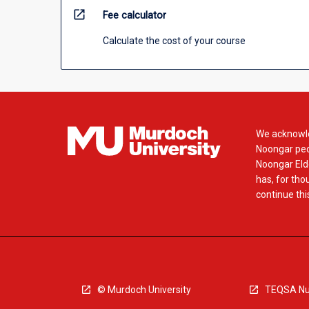
open_in_new
Fee calculator
Calculate the cost of your course
We acknowle
Noongar peop
Noongar Elde
has, for tho
continue this
© Murdoch University
TEQSA Nu