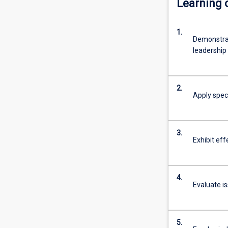
Learning
of
the
1.
degree
Demonstra
is
leadership
themultiple
entry
and
2.
exit
Apply speci
points,
and
flexibility
3.
for
Exhibit eff
students
to
enter,
4.
exit
Evaluate i
and
re‐
engage
5.
with…