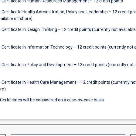
Certificate in Human Resources Management – 12 credit points
ertificate Health Administration, Policy and Leadership – 12 credit poi
vailable offshore)
ertificate in Design Thinking – 12 credit points (currently not available
ertificate in Information Technology – 12 credit points (currently not a
ertificate in Policy and Development – 12 credit points (currently not 
Certificate in Health Care Management – 12 credit points (currently no
re)
ertificates will be considered on a case‐by‐case basis.