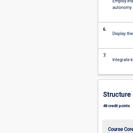
Employ ind
For
autonomy
more
content
click
6.
the
Display the
Read
More
button
7.
below.
Integrate k
Structure
48 credit points
Course Cor