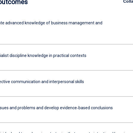
 outcomes
Coll
te advanced knowledge of business management and
alist discipline knowledge in practical contexts
ective communication and interpersonal skills
ssues and problems and develop evidence‐based conclusions