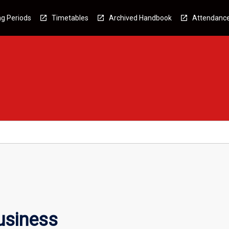
g Periods
Timetables
Archived Handbook
Attendanc
usiness