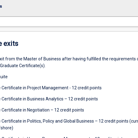
s
e exits
t from the Master of Business after having fulfilled the requirements 
Graduate Certificate(s).
uite
Certificate in Project Management - 12 credit points
ertificate in Business Analytics – 12 credit points
ertificate in Negotiation – 12 credit points
ertificate in Politics, Policy and Global Business – 12 credit points (cur
fshore)