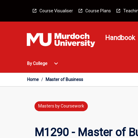
Skip
to
Course Visualiser
Course Plans
Teachin
content
Handbook
Open
expand_more
By College
By
College
Menu
Home
/
Master of Business
Masters by Coursework
M1290 - Master of B