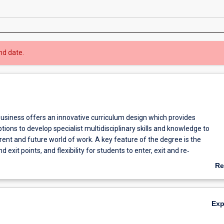
nd date.
usiness offers an innovative curriculum design which provides
tions to develop specialist multidisciplinary skills and knowledge to
ent and future world of work. A key feature of the degree is the
d exit points, and flexibility for students to enter, exit and re‐
r learning when it suits them.
Re
course is optimise flexibility for students to progress their career
ab
 their education.
Ov
Ex