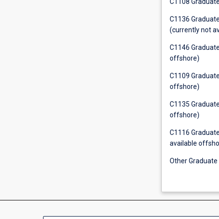
C1108 Graduate 
C1136 Graduate C
(currently not a
C1146 Graduate C
offshore)
C1109 Graduate C
offshore)
C1135 Graduate C
offshore)
C1116 Graduate 
available offsho
Other Graduate C