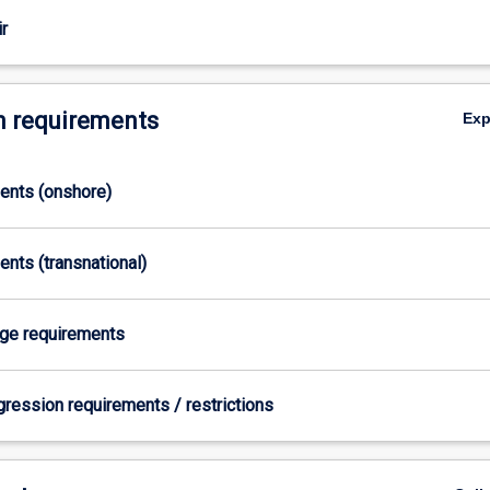
ts
r
 requirements
Ex
ments (onshore)
ents (transnational)
age requirements
gression requirements / restrictions