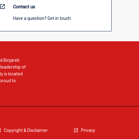
open_in_new
Contact us
Have a question? Get in touch.
d Binjareb
 leadership of
y is located
 proud to
Copyright & Disclaimer
Privacy