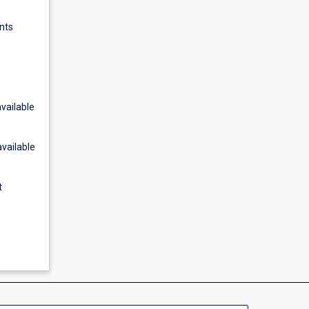
nts
vailable
available
t