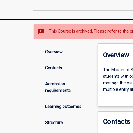
sms_failed
This Course is archived. Please refer to the e
Overview
Overview
Contacts
The
The Master of B
Master
students with op
of
manage the curr
Admission
Business
multiple entry an
requirements
offers
engage with thei
an
The aim of this 
Learning outcomes
innovative
while furthering
curriculum
Contacts
design
Structure
which