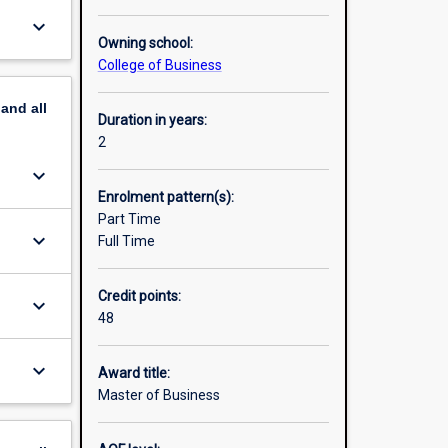
keyboard_arrow_down
Owning school:
College of Business
pand
all
Duration in years:
2
keyboard_arrow_down
Enrolment pattern(s):
Part Time
keyboard_arrow_down
Full Time
Credit points:
keyboard_arrow_down
48
keyboard_arrow_down
Award title:
Master of Business