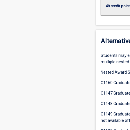
48 credit point
Alternativ
Students may exi
multiple nested 
Nested Award S
C1160 Graduate 
C1147 Graduate C
C1148 Graduate C
C1149 Graduate C
not available of