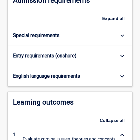
Admission requirements
click
the
Expand
all
Read
More
button
keyboard_arrow_down
Special requirements
below.
keyboard_arrow_down
Entry requirements (onshore)
keyboard_arrow_down
English language requirements
Learning outcomes
Collapse
all
keyboard_arrow_down
1.
Evaluate criminal issues, theories and concepts