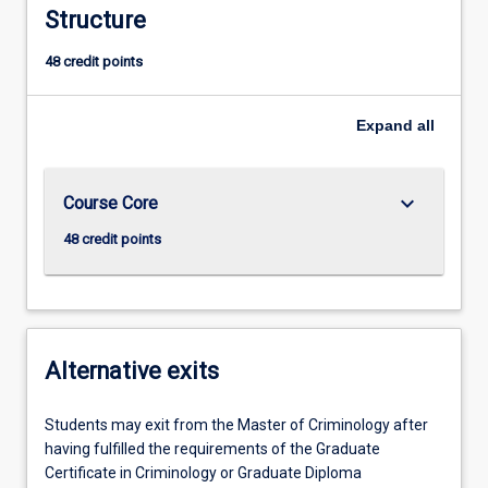
Structure
48 credit points
Expand
all
keyboard_arrow_down
Course Core
48 credit points
Alternative exits
Students may exit from the Master of Criminology after
having fulfilled the requirements of the Graduate
Certificate in Criminology or Graduate Diploma