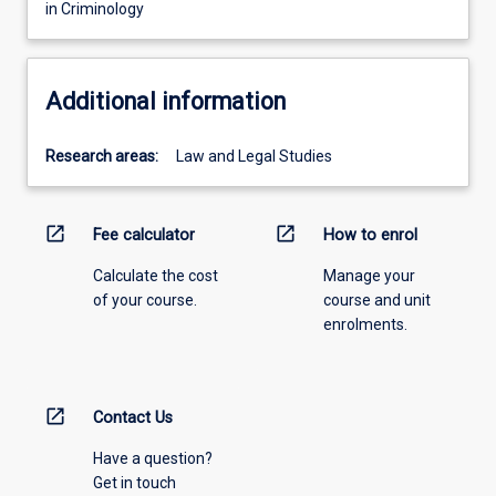
in Criminology
Additional information
Research areas:
Law and Legal Studies
open_in_new
open_in_new
Fee calculator
How to enrol
Calculate the cost
Manage your
of your course.
course and unit
enrolments.
open_in_new
Contact Us
Have a question?
Get in touch