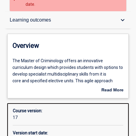
date.
Overview
keyboard_arrow_down
Learning outcomes
Contacts
Overview
Admission requirements
The
The Master of Criminology offers an innovative
Master
curriculum design which provides students with options to
of
develop specialist multidisciplinary skills from it is
Criminology
Learning outcomes
core and specified elective units. This agile approach
offers
enables students to acquire the appropriate knowledge to
Read More
an
manage the current and future world of work in
about
innovative
the Criminal Justice and related industry environment.
Structure
Overview
curriculum
The aim of this course is optimising flexibility for full time
Course version:
design
working and part-time working students as well as
17
which
recently completed undergraduate students to progress
Alternative exits
provides
their career while furthering their education.
Version start date:
students