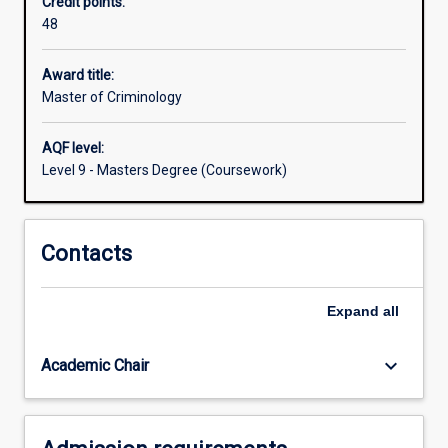
Credit points:
to
48
acquire
the
appropriate
Award title:
knowledge
Master of Criminology
to
manage
AQF level:
the
Level 9 - Masters Degree (Coursework)
current
and
future
Contacts
world
of
work
Expand
all
in
the
Criminal
keyboard_arrow_down
Academic Chair
Justice…
For
more
content