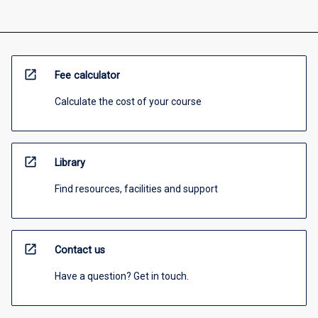
open_in_new
Fee calculator
Calculate the cost of your course
open_in_new
Library
Find resources, facilities and support
open_in_new
Contact us
Have a question? Get in touch.