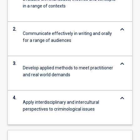
in a range of contexts
keyboard_arrow_down
2.
Communicate effectively in writing and orally
for a range of audiences
keyboard_arrow_down
3.
Develop applied methods to meet practitioner
and real world demands
keyboard_arrow_down
4.
Apply interdisciplinary and intercultural
perspectives to criminological issues