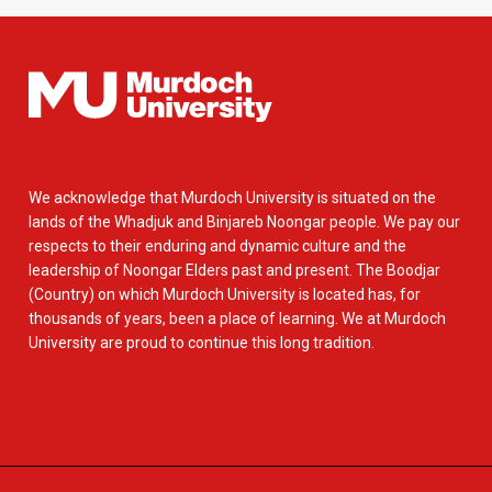
We acknowledge that Murdoch University is situated on the
lands of the Whadjuk and Binjareb Noongar people. We pay our
respects to their enduring and dynamic culture and the
leadership of Noongar Elders past and present. The Boodjar
(Country) on which Murdoch University is located has, for
thousands of years, been a place of learning. We at Murdoch
University are proud to continue this long tradition.