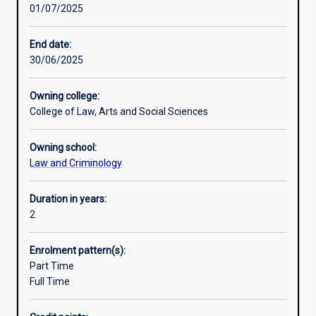
01/07/2025
with
Additional information
options
to
End date:
develop
30/06/2025
specialist
multidisciplinary
Owning college:
skills
College of Law, Arts and Social Sciences
from
it
Owning school:
is
Law and Criminology
core
and
specified
Duration in years:
elective
2
units.
This
Enrolment pattern(s):
agile
Part Time
approach
Full Time
enables
students