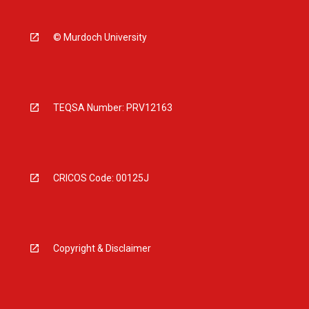
© Murdoch University
TEQSA Number: PRV12163
CRICOS Code: 00125J
Copyright & Disclaimer