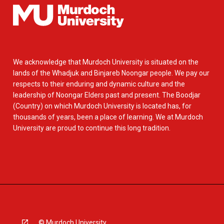
We acknowledge that Murdoch University is situated on the
lands of the Whadjuk and Binjareb Noongar people. We pay our
respects to their enduring and dynamic culture and the
leadership of Noongar Elders past and present. The Boodjar
(Country) on which Murdoch University is located has, for
thousands of years, been a place of learning. We at Murdoch
University are proud to continue this long tradition.
© Murdoch University