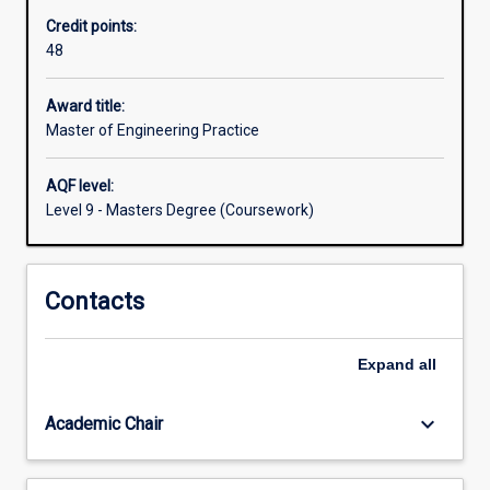
energy,
Credit points:
the
48
environment
and
smart
Award title:
systems.
Master of Engineering Practice
This
degree
AQF level:
will
Level 9 - Masters Degree (Coursework)
also
appeal
to
Contacts
practising
professionals
who
Expand
all
wish
to
update
keyboard_arrow_down
Academic Chair
their…
For
more