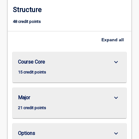
Structure
48 credit points
Expand
all
keyboard_arrow_down
Course Core
15 credit points
keyboard_arrow_down
Major
21 credit points
keyboard_arrow_down
Options