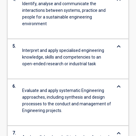
Identify, analyse and communicate the
interactions between systems, practice and
people for a sustainable engineering
environment
keyboard_arrow_down
5.
Interpret and apply specialised engineering
knowledge, skills and competencies to an
open-ended research or industrial task
keyboard_arrow_down
6.
Evaluate and apply systematic Engineering
approaches, including synthesis and design
processes to the conduct and management of
Engineering projects.
keyboard_arrow_down
7.