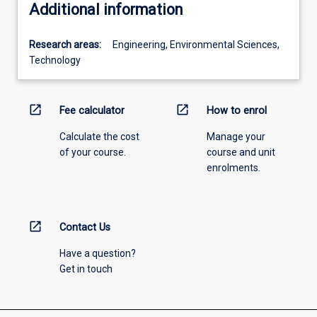
Additional information
Research areas:
Engineering, Environmental Sciences,
Technology
open_in_new
open_in_new
Fee calculator
How to enrol
Calculate the cost
Manage your
of your course.
course and unit
enrolments.
open_in_new
Contact Us
Have a question?
Get in touch