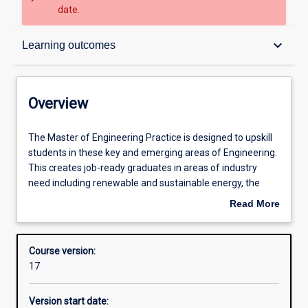
date.
Overview
keyboard_arrow_down
Learning outcomes
Contacts
Overview
Admission requirements
The
The Master of Engineering Practice is designed to upskill
Master
students in these key and emerging areas of Engineering.
of
This creates job-ready graduates in areas of industry
Engineering
Learning outcomes
need including renewable and sustainable energy, the
Practice
environment and smart systems.
Read More
is
This degree will also appeal to practising professionals
about
designed
who wish to update their existing qualifications and/or
Structure
Overview
to
enhance their skills.
Course version:
upskill
The areas of specialisation include the majors:
17
students
· Major 1: Intelligent Industrial Control and Autonomous
Professional outcomes
in
Systems Engineering
Version start date:
these
· Major 2: Environmental and Sustainable Systems