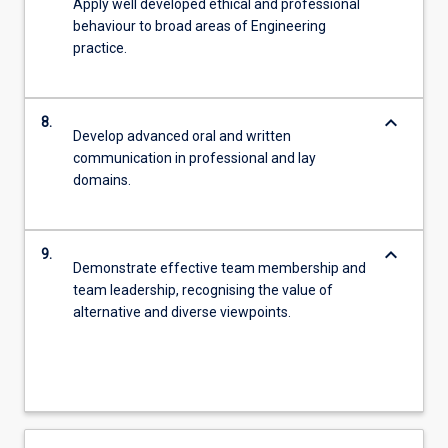
Apply well developed ethical and professional
behaviour to broad areas of Engineering
practice.
keyboard_arrow_down
8.
Develop advanced oral and written
communication in professional and lay
domains.
keyboard_arrow_down
9.
Demonstrate effective team membership and
team leadership, recognising the value of
alternative and diverse viewpoints.