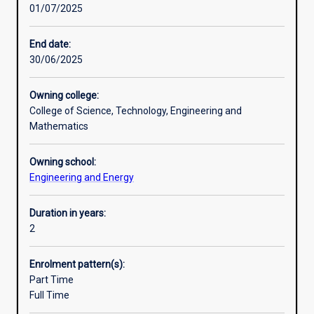
01/07/2025
key
Engineering; or
Additional information
and
· Major 3: Smart and Renewable Electrical Power Systems
emerging
Engineering
End date:
areas
30/06/2025
of
Engineering.
Owning college:
This
College of Science, Technology, Engineering and
creates
Mathematics
job-
ready
Owning school:
graduates
Engineering and Energy
in
areas
of
Duration in years:
industry
2
need
including
Enrolment pattern(s):
renewable
Part Time
and
Full Time
sustainable