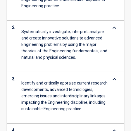
Engineering practice.
keyboard_arrow_down
2.
Systematically investigate, interpret, analyse
and create innovative solutions to advanced
Engineering problems by using the major
theories of the Engineering fundamentals, and
natural and physical sciences.
keyboard_arrow_down
3.
Identify and critically appraise current research
developments, advanced technologies,
emerging issues and interdisciplinary linkages
impacting the Engineering discipline, including
sustainable Engineering practice.
keyboard_arrow_down
4.