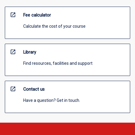
open_in_new
Fee calculator
Calculate the cost of your course
open_in_new
Library
Find resources, facilities and support
open_in_new
Contact us
Have a question? Get in touch.