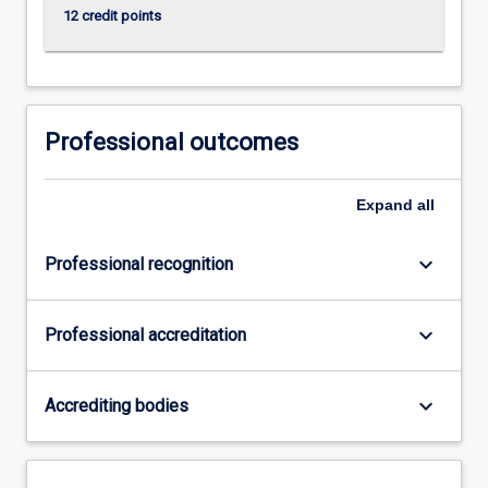
12 credit points
Professional outcomes
Expand
all
keyboard_arrow_down
Professional recognition
keyboard_arrow_down
Professional accreditation
keyboard_arrow_down
Accrediting bodies