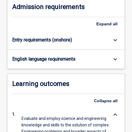
Admission requirements
content
click
the
Expand
all
Read
More
button
keyboard_arrow_down
Entry requirements (onshore)
below.
keyboard_arrow_down
English language requirements
Learning outcomes
Collapse
all
keyboard_arrow_down
1.
Evaluate and employ science and engineering
knowledge and skills to the solution of complex
Engineering problems and broader aspects of