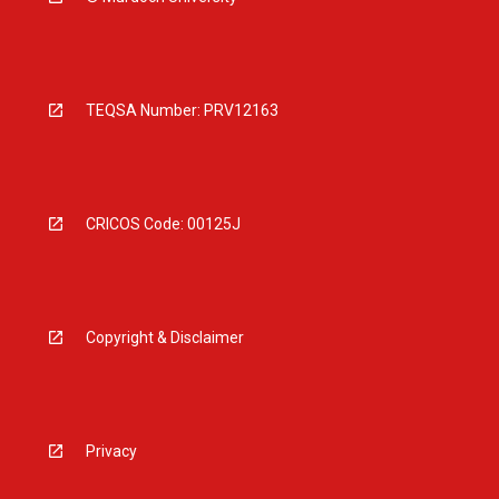
TEQSA Number: PRV12163
CRICOS Code: 00125J
Copyright & Disclaimer
Privacy