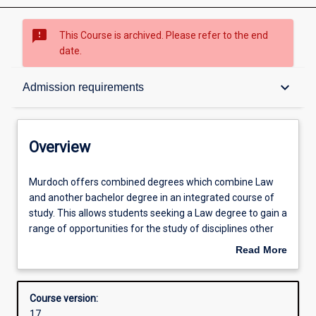
sms_failed
This Course is archived. Please refer to the end
date.
Overview
keyboard_arrow_down
Admission requirements
Contacts
Overview
Admission requirements
Murdoch
Murdoch offers combined degrees which combine Law
offers
and another bachelor degree in an integrated course of
combined
study. This allows students seeking a Law degree to gain a
degrees
Structure
range of opportunities for the study of disciplines other
which
than Law, which are greater than those for students
Read More
combine
within the Law degree studied on its own. Combined
about
Law
degrees include the Bachelor of Laws with Bachelor of
Alternative exits
Overview
and
Criminology, Bachelor of Arts, Bachelor of Science or
Course version:
another
Bachelor of Business.
17