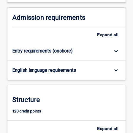
For
more
Admission requirements
content
click
the
Expand
all
Read
More
button
keyboard_arrow_down
Entry requirements (onshore)
below.
keyboard_arrow_down
English language requirements
Structure
120 credit points
Expand
all