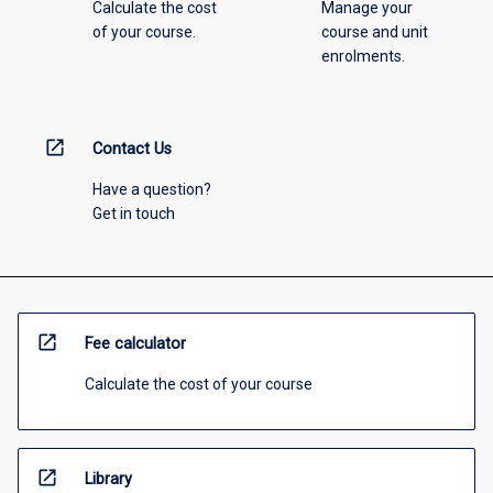
Calculate the cost
Manage your
of your course.
course and unit
enrolments.
open_in_new
Contact Us
Have a question?
Get in touch
open_in_new
Fee calculator
Calculate the cost of your course
open_in_new
Library