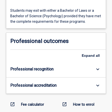
Students may exit with either a Bachelor of Laws or a
Bachelor of Science (Psychology) provided they have met
the complete requirements for these programs.
Professional outcomes
Expand
all
keyboard_arrow_down
Professional recognition
keyboard_arrow_down
Professional accreditation
open_in_new
open_in_new
Fee calculator
How to enrol