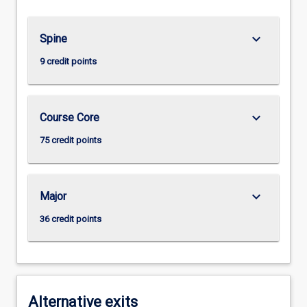
keyboard_arrow_down
Spine
9 credit points
keyboard_arrow_down
Course Core
75 credit points
keyboard_arrow_down
Major
36 credit points
Alternative exits