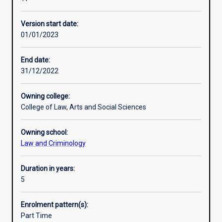
bachelor
Professional outcomes
degree
Version start date:
in
01/01/2023
an
integrated
course
End date:
of
31/12/2022
study.
This
Owning college:
allows
College of Law, Arts and Social Sciences
students
seeking
Owning school:
a
Law and Criminology
Law
degree
to
Duration in years:
gain
5
a
range
Enrolment pattern(s):
of
Part Time
opportunities