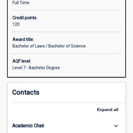
Full Time
for
the
Credit points:
study
120
of
disciplines
other
Award title:
than
Bachelor of Laws / Bachelor of Science
Law,
which
AQF level:
are
Level 7 - Bachelor Degree
greater
than
those
Contacts
for
students
within
Expand
all
the
Law
degree
keyboard_arrow_down
Academic Chair
studied…