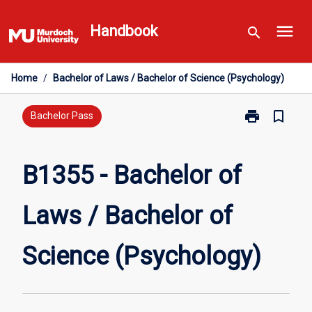
Skip
menu
to
Handbook
search
content
Home
/
Bachelor of Laws / Bachelor of Science (Psychology)
print
bookmark_border
Print
Bachelor Pass
B1355
-
Bachelor
B1355 - Bachelor of
of
Laws
Laws / Bachelor of
/
Bachelor
of
Science (Psychology)
Science
(Psychology)
page