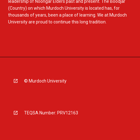
leadership of Noongar Elders past and present. The Boodjar
(Country) on which Murdoch University is located has, for
thousands of years, been a place of learning. We at Murdoch
University are proud to continue this long tradition.
© Murdoch University
TEQSA Number: PRV12163