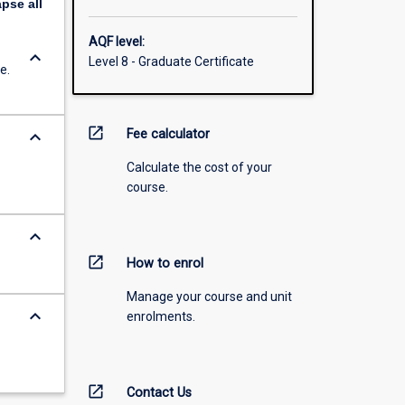
apse
all
AQF level:
keyboard_arrow_down
Level 8 - Graduate Certificate
e.
open_in_new
keyboard_arrow_down
Fee calculator
Calculate the cost of your
course.
keyboard_arrow_down
open_in_new
How to enrol
Manage your course and unit
keyboard_arrow_down
enrolments.
open_in_new
Contact Us