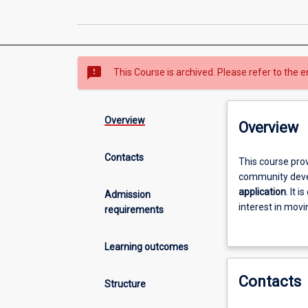
sms_failed
This Course is archived. Please refer to the e
Overview
Overview
Contacts
This
This course pro
course
community devel
provides
application
. It 
Admission
students
interest in mov
requirements
with
practitioners’ q
an
areas such as c
Learning outcomes
understanding
and social plan
of
Contacts
the
Structure
broad