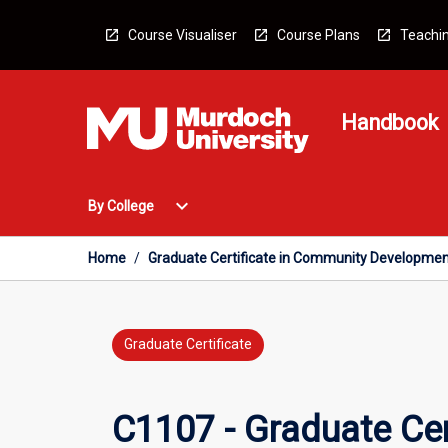
Skip
to
Course Visualiser
Course Plans
Teachin
content
Handbook
Open
expand_more
By College
By
College
Menu
Home
/
Graduate Certificate in Community Developme
Graduate Certificate
C1107 - Graduate Ce