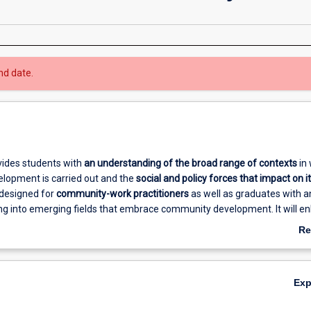
nd date.
vides students with
an understanding of the broad range of
contexts
in 
opment is carried out and the
social and policy forces that impact on i
is designed for
community-work practitioners
as well as graduates with a
ing into emerging fields that embrace community development. It will e
ualifications and open opportunities for those interested in working in in
Re
ommunity and social services, local government, overseas aid work, ec
ab
ning, sustainable development, and Indigenous governance.
Ov
Ex