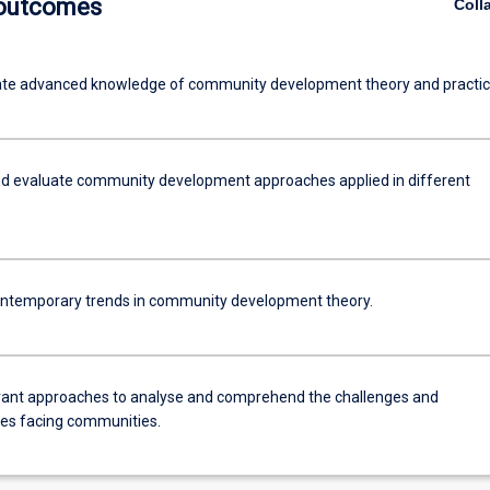
 outcomes
Coll
te advanced knowledge of community development theory and practic
d evaluate community development approaches applied in different
ntemporary trends in community development theory.
vant approaches to analyse and comprehend the challenges and
ies facing communities.