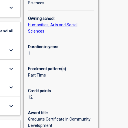
Sciences
keyboard_arrow_down
Owning school:
Humanities, Arts and Social
pand
all
Sciences
Duration in years:
keyboard_arrow_down
1
keyboard_arrow_down
Enrolment pattern(s):
Part Time
keyboard_arrow_down
Credit points:
12
keyboard_arrow_down
Award title:
Graduate Certificate in Community
Development