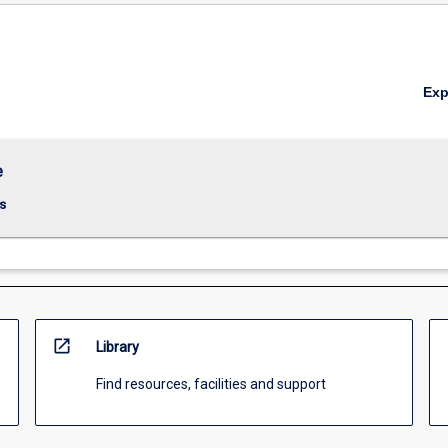
Ex
e
s
open_in_new
Library
Find resources, facilities and support