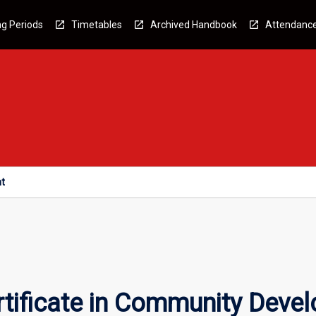
g Periods
Timetables
Archived Handbook
Attendanc
nt
rtificate in Community Deve