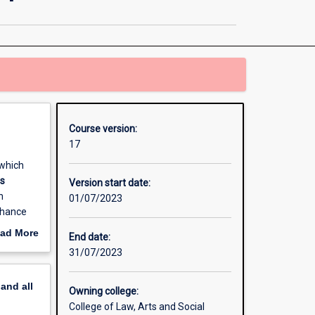
in
Community
Development
page
Course version:
17
which
ts
Version start date:
n
01/07/2023
nhance
dustry
ad More
End date:
onomic
out
31/07/2023
erview
pand
all
Owning college:
College of Law, Arts and Social