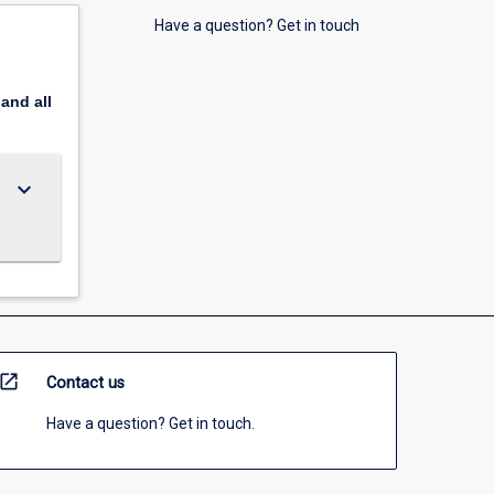
Have a question? Get in touch
pand
all
keyboard_arrow_down
open_in_new
Contact us
Have a question? Get in touch.