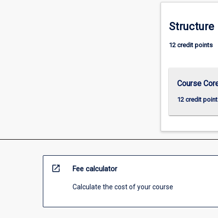
For
more
Structure
content
click
12 credit points
the
Read
More
button
Course Cor
below.
12 credit point
open_in_new
Fee calculator
Calculate the cost of your course