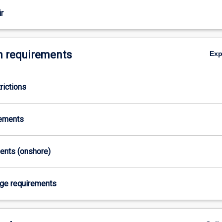
r
 requirements
Ex
rictions
rements
ments (onshore)
age requirements