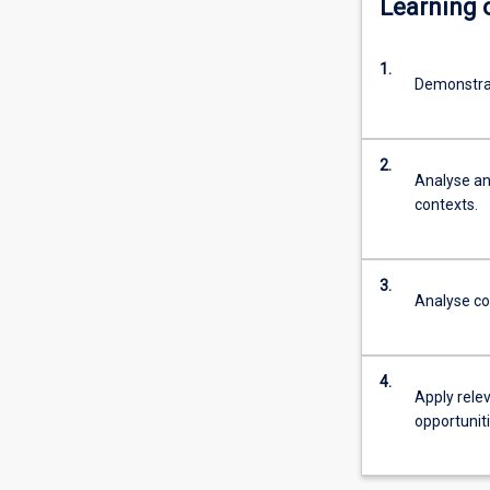
Learning
It
is
1.
designed
Demonstra
for
community-
work
2.
practitioners
Analyse an
as
contexts.
well
as
graduates
3.
with
Analyse co
an
interest
in
4.
moving
Apply rele
into
opportunit
emerging
fields
that…