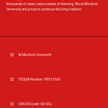
thousands of years, been a place of learning. We at Murdoch
University are proud to continue this long tradition.
© Murdoch University
TEQSA Number: PRV12163
CRICOS Code: 00125J