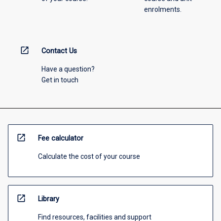
enrolments.
open_in_new
Contact Us
Have a question?
Get in touch
open_in_new
Fee calculator
Calculate the cost of your course
open_in_new
Library
Find resources, facilities and support