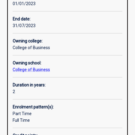
01/01/2023
options
to
develop
End date:
specialist
31/07/2023
multidisciplinary
skills
Owning college:
and
College of Business
knowledge
tomanage
Owning school:
the
College of Business
current
and
future
Duration in years:
world
2
of
work.
Enrolment pattern(s):
A
Part Time
key
Full Time
feature
of