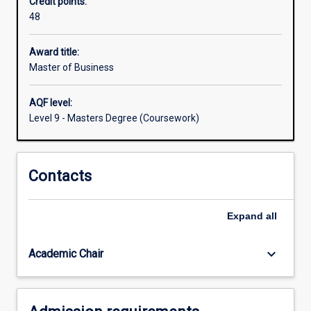
Credit points:
the
48
degree
is
themultiple
Award title:
entry
Master of Business
and
exit
AQF level:
points,
Level 9 - Masters Degree (Coursework)
and
flexibility
for
Contacts
students
to
enter,
Expand
all
exit
and
re‐
keyboard_arrow_down
Academic Chair
engage
with…
For
more