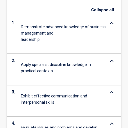
Collapse
all
keyboard_arrow_down
1.
Demonstrate advanced knowledge of business
management and
leadership
keyboard_arrow_down
2.
Apply specialist discipline knowledge in
practical contexts
keyboard_arrow_down
3.
Exhibit effective communication and
interpersonal skills
keyboard_arrow_down
4.
Evaluate issues and problems and develop