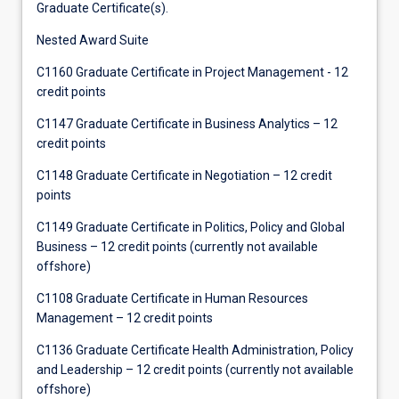
Graduate Certificate(s).
Nested Award Suite
C1160 Graduate Certificate in Project Management - 12
credit points
C1147 Graduate Certificate in Business Analytics – 12
credit points
C1148 Graduate Certificate in Negotiation – 12 credit
points
C1149 Graduate Certificate in Politics, Policy and Global
Business – 12 credit points (currently not available
offshore)
C1108 Graduate Certificate in Human Resources
Management – 12 credit points
C1136 Graduate Certificate Health Administration, Policy
and Leadership – 12 credit points (currently not available
offshore)