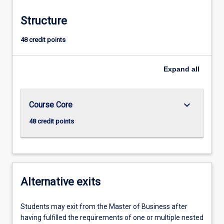
Structure
48 credit points
Expand
all
keyboard_arrow_down
Course Core
48 credit points
Alternative exits
Students may exit from the Master of Business after
having fulfilled the requirements of one or multiple nested