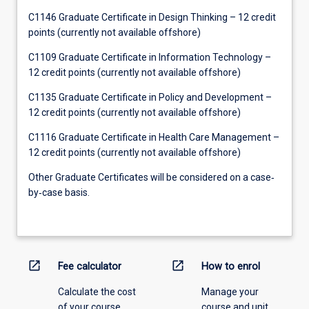
C1146 Graduate Certificate in Design Thinking – 12 credit
points (currently not available offshore)
C1109 Graduate Certificate in Information Technology –
12 credit points (currently not available offshore)
C1135 Graduate Certificate in Policy and Development –
12 credit points (currently not available offshore)
C1116 Graduate Certificate in Health Care Management –
12 credit points (currently not available offshore)
Other Graduate Certificates will be considered on a case‐
by‐case basis.
open_in_new
open_in_new
Fee calculator
How to enrol
Calculate the cost
Manage your
of your course.
course and unit