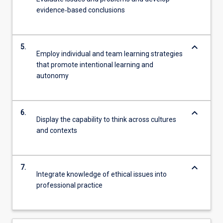
evidence‐based conclusions
keyboard_arrow_down
5.
Employ individual and team learning strategies
that promote intentional learning and
autonomy
keyboard_arrow_down
6.
Display the capability to think across cultures
and contexts
keyboard_arrow_down
7.
Integrate knowledge of ethical issues into
professional practice