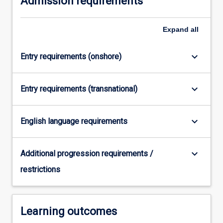
Admission requirements
content
click
Expand
all
the
Read
More
keyboard_arrow_down
Entry requirements (onshore)
button
below.
keyboard_arrow_down
Entry requirements (transnational)
keyboard_arrow_down
English language requirements
keyboard_arrow_down
Additional progression requirements /
restrictions
Learning outcomes