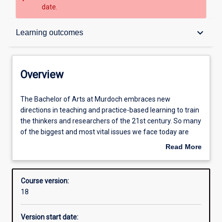
date.
Overview
keyboard_arrow_down
Learning outcomes
Contacts
Overview
Admission requirements
The
The Bachelor of Arts at Murdoch embraces new
Bachelor
directions in teaching and practice-based learning to train
of
the thinkers and researchers of the 21st century. So many
Arts
Learning outcomes
of the biggest and most vital issues we face today are
at
about human society and the human condition. How can
Read More
Murdoch
we understand who we are, how we want to live, or what
about
embraces
kind of society we want to create, without the insights,
Structure
Overview
new
knowledge and skills provided by the humanities and
Course version:
directions
social sciences? At Murdoch, we teach our students to put
18
in
these into practice in a way that is recognised and valued
Additional information
teaching
by employers. Our graduates are empowered to be agile
Version start date:
and
and creative thinkers who will thrive in a rapidly changing