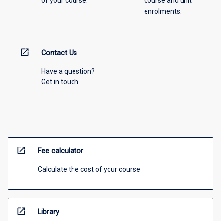
of your course.
course and unit
enrolments.
open_in_new
Contact Us
Have a question?
Get in touch
open_in_new
Fee calculator
Calculate the cost of your course
open_in_new
Library