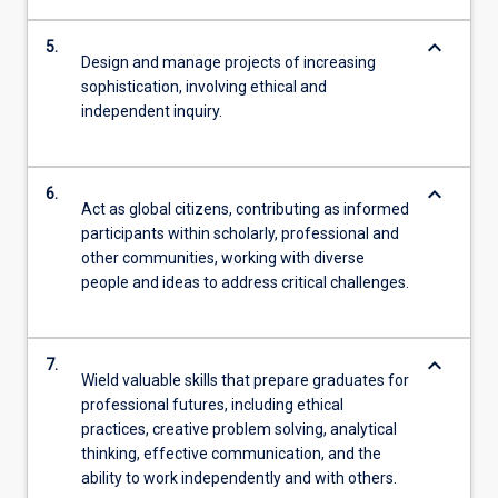
keyboard_arrow_down
5.
Design and manage projects of increasing
sophistication, involving ethical and
independent inquiry.
keyboard_arrow_down
6.
Act as global citizens, contributing as informed
participants within scholarly, professional and
other communities, working with diverse
people and ideas to address critical challenges.
keyboard_arrow_down
7.
Wield valuable skills that prepare graduates for
professional futures, including ethical
practices, creative problem solving, analytical
thinking, effective communication, and the
ability to work independently and with others.