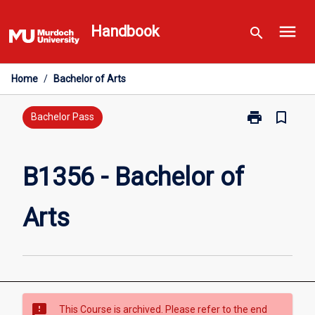
Skip
menu
to
Handbook
search
content
Home
/
Bachelor of Arts
print
bookmark_border
Print
Bachelor Pass
B1356
-
Bachelor
B1356 - Bachelor of
of
Arts
Arts
page
sms_failed
This Course is archived. Please refer to the end