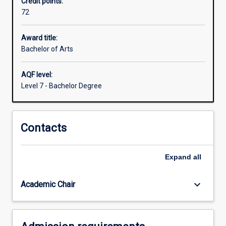
Credit points:
vital
72
issues
we
face
Award title:
today
Bachelor of Arts
are
about
AQF level:
human
Level 7 - Bachelor Degree
society
and
the
Contacts
human
condition.
How
Expand
all
can
we
understand
keyboard_arrow_down
Academic Chair
who
we…
For
more