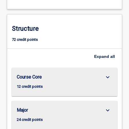
Structure
72 credit points
Expand
all
keyboard_arrow_down
Course Core
12 credit points
keyboard_arrow_down
Major
24 credit points