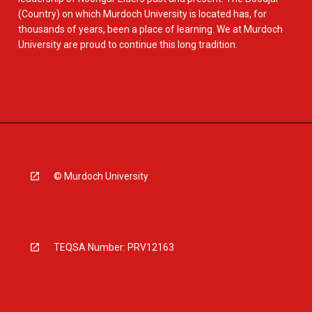
(Country) on which Murdoch University is located has, for
thousands of years, been a place of learning. We at Murdoch
University are proud to continue this long tradition.
© Murdoch University
TEQSA Number: PRV12163