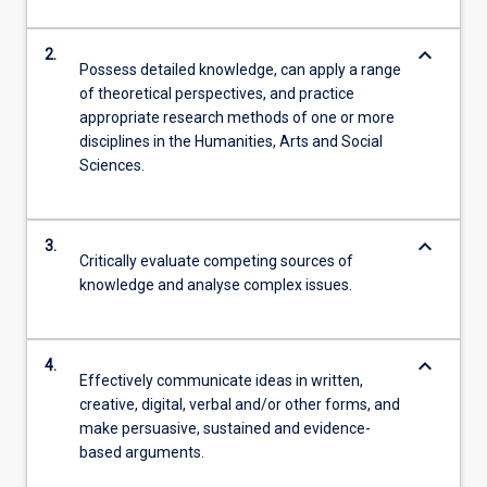
keyboard_arrow_down
2.
Possess detailed knowledge, can apply a range
of theoretical perspectives, and practice
appropriate research methods of one or more
disciplines in the Humanities, Arts and Social
Sciences.
keyboard_arrow_down
3.
Critically evaluate competing sources of
knowledge and analyse complex issues.
keyboard_arrow_down
4.
Effectively communicate ideas in written,
creative, digital, verbal and/or other forms, and
make persuasive, sustained and evidence-
based arguments.