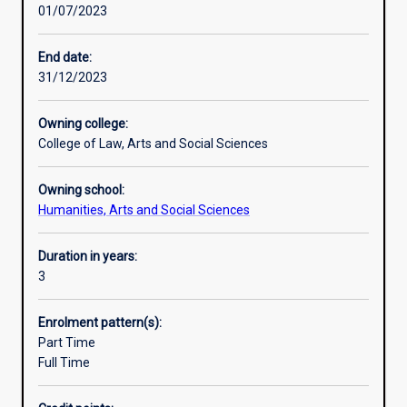
01/07/2023
practice-
world. They are able to think creatively, communicate
based
effectively, manage projects, exercise highly-developed
learning
analytical and interpersonal skills, and possess an in-
End date:
to
depth knowledge of contemporary societal issues and
31/12/2023
train
trends. These are professional skills which are recognised
the
and valued universally. In short, you can study what you
Owning college:
thinkers
love and get a job too!
College of Law, Arts and Social Sciences
and
researchers
Owning school:
of
Humanities, Arts and Social Sciences
the
21st
century.
Duration in years:
So
3
many
of
Enrolment pattern(s):
the
Part Time
biggest
Full Time
and
most