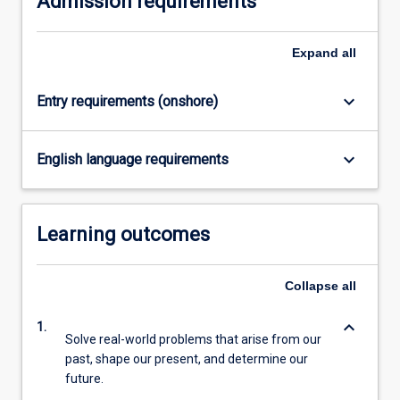
Admission requirements
content
click
Expand
all
the
Read
More
keyboard_arrow_down
Entry requirements (onshore)
button
below.
keyboard_arrow_down
English language requirements
Learning outcomes
Collapse
all
keyboard_arrow_down
1.
Solve real-world problems that arise from our
past, shape our present, and determine our
future.