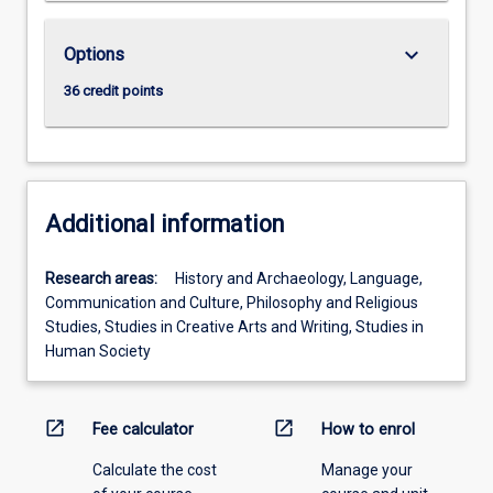
keyboard_arrow_down
Options
36 credit points
Additional information
Research areas:
History and Archaeology, Language,
Communication and Culture, Philosophy and Religious
Studies, Studies in Creative Arts and Writing, Studies in
Human Society
open_in_new
open_in_new
Fee calculator
How to enrol
Calculate the cost
Manage your