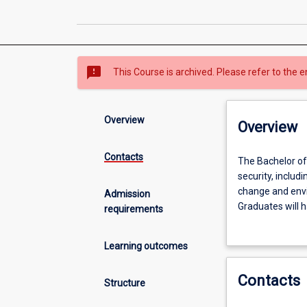
sms_failed
This Course is archived. Please refer to the e
Overview
Overview
Contacts
The
The Bachelor of
Bachelor
security, includi
of
change and envir
Admission
Global
Graduates will h
requirements
Security
robust solutions
provides
organisations -
Learning outcomes
understandings
organisations c
of
The aim of this
Contacts
contemporary
intertwined caus
Structure
challenges
security threat