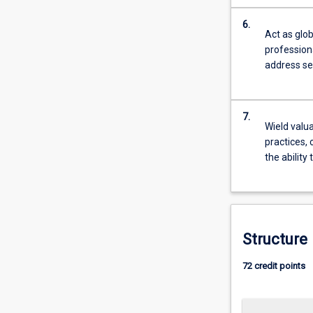
…
For
6.
Act as glob
more
profession
content
address se
click
the
Read
More
7.
Wield valua
button
practices, 
below.
the ability
Structure
72 credit points