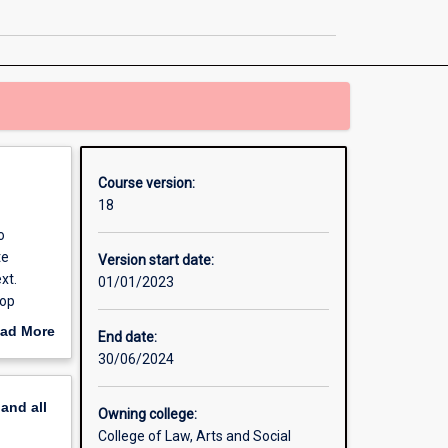
Global
Security
page
Course version:
18
o
te
Version start date:
xt.
01/01/2023
lop
ad More
End date:
d
out
30/06/2024
erview
 complex
pand
all
ls of
Owning college:
erm
College of Law, Arts and Social