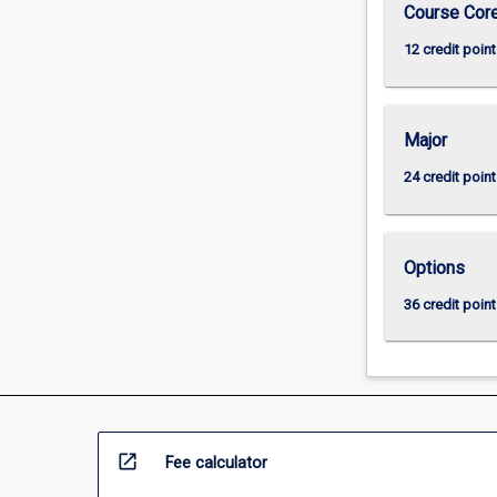
Course Cor
12 credit point
Major
24 credit point
Options
36 credit point
open_in_new
Fee calculator