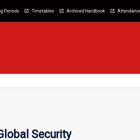
g Periods
Timetables
Archived Handbook
Attendanc
Global Security