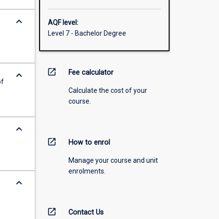
keyboard_arrow_down
AQF level:
Level 7 - Bachelor Degree
open_in_new
Fee calculator
keyboard_arrow_down
of
Calculate the cost of your
course.
keyboard_arrow_down
open_in_new
How to enrol
Manage your course and unit
enrolments.
keyboard_arrow_down
open_in_new
Contact Us