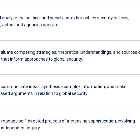
 analyse the political and social contexts in which security policies,
s, actors and agencies operate.
evaluate competing strategies, theoretical understandings, and sources 
that inform approaches to global security.
y communicate ideas, synthesise complex information, and make
sed arguments in relation to global security.
manage self-directed projects of increasing sophistication, involving
 independent inquiry.