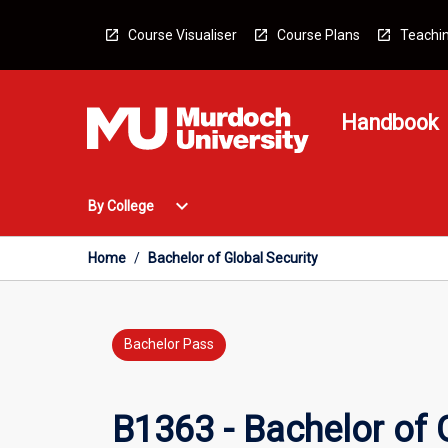
Skip
to
Course Visualiser
Course Plans
Teachin
content
Handbook
Open
expand_more
By College
By
College
Menu
Home
/
Bachelor of Global Security
Bachelor Pass
B1363 - Bachelor of 