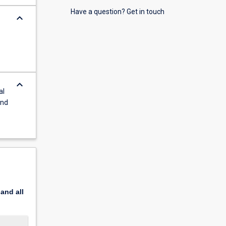
Have a question? Get in touch
keyboard_arrow_down
keyboard_arrow_down
al
and
pand
all