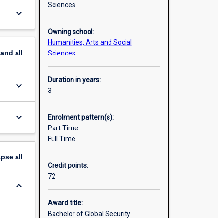
Sciences
keyboard_arrow_down
Owning school:
Humanities, Arts and Social
pand
all
Sciences
Duration in years:
keyboard_arrow_down
3
keyboard_arrow_down
Enrolment pattern(s):
Part Time
Full Time
apse
all
Credit points:
72
keyboard_arrow_down
Award title:
Bachelor of Global Security