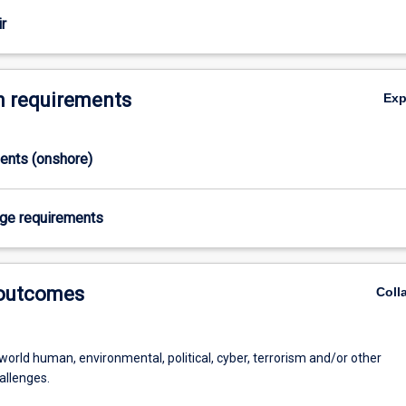
se challenges
r
 requirements
Ex
ments (onshore)
age requirements
 outcomes
Coll
world human, environmental, political, cyber, terrorism and/or other
allenges.