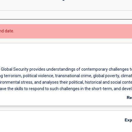
nd date.
 Global Security provides understandings of contemporary challenges t
ng terrorism, political violence, transnational crime, global poverty, clima
onmental stress, and analyses their political, historical and social conte
ave the skills to respond to such challenges in the short-term, and deve
. Such skills are highly sought after in many public and private sector
Re
 security, law enforcement and defence agencies and consultancies, an
ab
oncerned with aid, human security, development, and human rights.
Ov
 course is to equip students with knowledge concerning the nature and
Ex
es of security threats so that they can assess a range of types and leve
s and offer analyses to work towards effective interventions and long-t