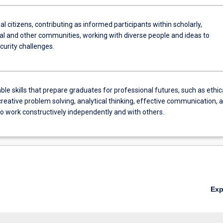
al citizens, contributing as informed participants within scholarly,
al and other communities, working with diverse people and ideas to
curity challenges.
ble skills that prepare graduates for professional futures, such as ethic
creative problem solving, analytical thinking, effective communication, 
 to work constructively independently and with others.
Ex