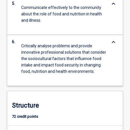
keyboard_arrow_down
5.
Communicate effectively to the community
about the role of food and nutrition in health
and illness.
keyboard_arrow_down
6.
Critically analyse problems and provide
innovative professional solutions that consider
the sociocultural factors that influence food
intake and impact food security in changing
food, nutrition and health environments.
Structure
72 credit points