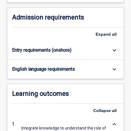
For
more
Admission requirements
content
click
the
Expand
all
Read
More
button
keyboard_arrow_down
Entry requirements (onshore)
below.
keyboard_arrow_down
English language requirements
Learning outcomes
Collapse
all
keyboard_arrow_down
1.
Integrate knowledge to understand the role of