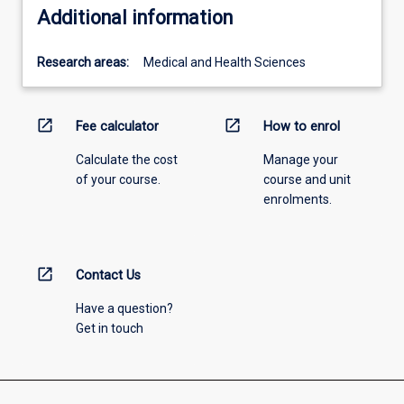
Additional information
Research areas:
Medical and Health Sciences
open_in_new
open_in_new
Fee calculator
How to enrol
Calculate the cost
Manage your
of your course.
course and unit
enrolments.
open_in_new
Contact Us
Have a question?
Get in touch