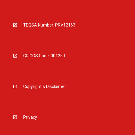
TEQSA Number: PRV12163
CRICOS Code: 00125J
Copyright & Disclaimer
Privacy