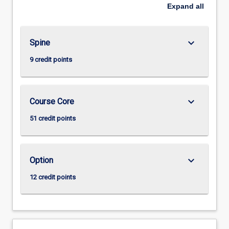
Expand
all
keyboard_arrow_down
Spine
9 credit points
keyboard_arrow_down
Course Core
51 credit points
keyboard_arrow_down
Option
12 credit points