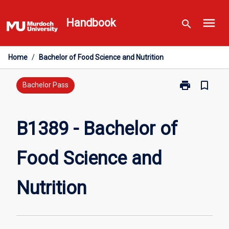
Skip
menu
to
Handbook
search
content
Home
/
Bachelor of Food Science and Nutrition
print
bookmark_border
Print
Bachelor Pass
B1389
-
Bachelor
B1389 - Bachelor of
of
Food
Food Science and
Science
and
Nutrition
Nutrition
page