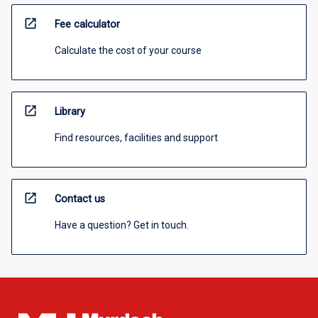
open_in_new
Fee calculator
Calculate the cost of your course
open_in_new
Library
Find resources, facilities and support
open_in_new
Contact us
Have a question? Get in touch.