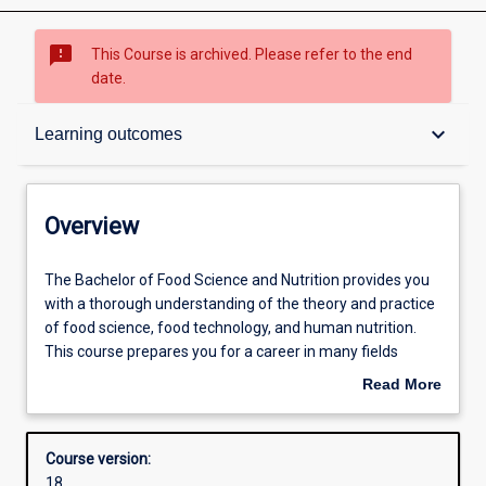
sms_failed
This Course is archived. Please refer to the end
date.
Overview
keyboard_arrow_down
Learning outcomes
Contacts
Overview
Admission requirements
The
The Bachelor of Food Science and Nutrition provides you
Bachelor
with a thorough understanding of the theory and practice
of
of food science, food technology, and human nutrition.
Food
Learning outcomes
This course prepares you for a career in many fields
Science
relating to the promotion of health at individual and
Read More
and
community levels through the improvement of the food
about
Nutrition
supply. You will study subjects in the chemistry of food,
Structure
Overview
provides
human physiology, food analysis, food safety, food
Course version:
you
preparation, food product development, the impact of
18