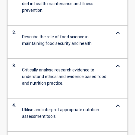
diet in health maintenance and illness
prevention.
keyboard_arrow_down
2.
Describe the role of food science in
maintaining food security and health.
keyboard_arrow_down
3.
Critically analyse research evidence to
understand ethical and evidence based food
and nutrition practice.
keyboard_arrow_down
4.
Utilise and interpret appropriate nutrition
assessment tools.