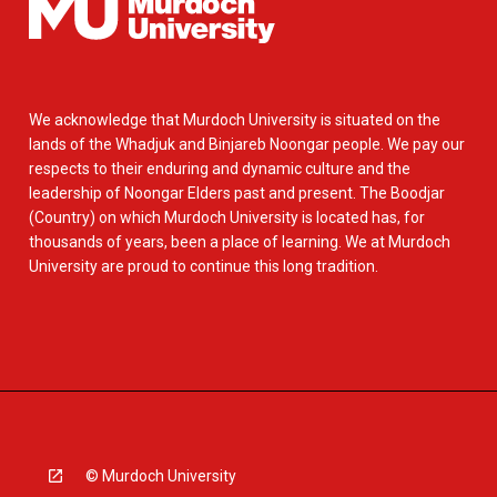
We acknowledge that Murdoch University is situated on the
lands of the Whadjuk and Binjareb Noongar people. We pay our
respects to their enduring and dynamic culture and the
leadership of Noongar Elders past and present. The Boodjar
(Country) on which Murdoch University is located has, for
thousands of years, been a place of learning. We at Murdoch
University are proud to continue this long tradition.
© Murdoch University