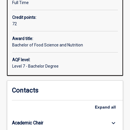
Full Time
for
a
Credit points:
career
72
in
many
fields
Award title:
relating
Bachelor of Food Science and Nutrition
to
the
AQF level:
promotion
Level 7 - Bachelor Degree
of
health
at
Contacts
individual
and
community
Expand
all
levels
through
the
keyboard_arrow_down
Academic Chair
improvement…