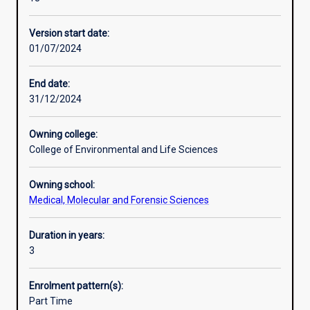
with
nutrition on human health and disease and on sports
Additional information
a
performance, and the social and public health aspects of
Version start date:
thorough
nutrition.
01/07/2024
understanding
of
the
End date:
theory
31/12/2024
and
practice
Owning college:
of
College of Environmental and Life Sciences
food
science,
Owning school:
food
Medical, Molecular and Forensic Sciences
technology,
and
human
Duration in years:
nutrition.
3
This
course
Enrolment pattern(s):
prepares
Part Time
you