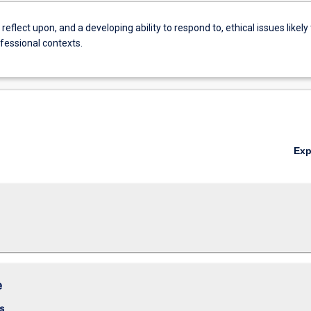
reflect upon, and a developing ability to respond to, ethical issues likely 
ofessional contexts.
Ex
e
s