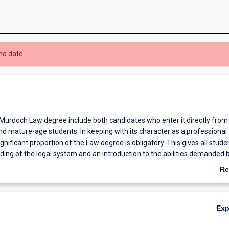
nd date.
 Murdoch Law degree include both candidates who enter it directly from
nd mature-age students. In keeping with its character as a professional
ignificant proportion of the Law degree is obligatory. This gives all stude
ing of the legal system and an introduction to the abilities demanded 
ctice of law. At the same time, students will be provided with opportunit
Re
bilities in simulated professional settings such as the Law School’s Clini
ab
re at Rockingham.
Ov
ild on this foundation through advanced unit offerings in such areas as
Ex
mmercial law, environmental law, family law, international law, alternat
ion and human rights law.