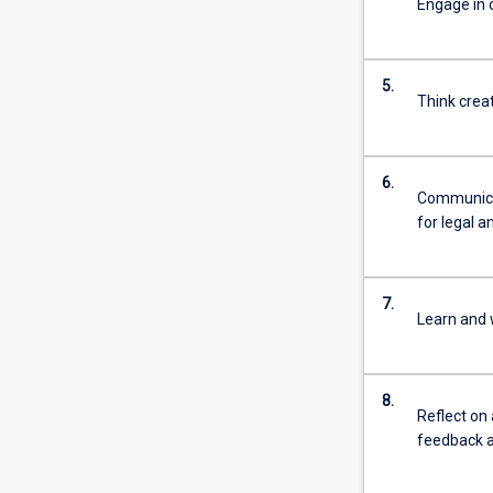
Engage in 
For
more
content
5.
click
Think crea
the
Read
More
6.
button
Communicat
below.
for legal a
7.
Learn and 
8.
Reflect on
feedback a