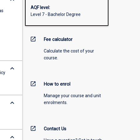
AQF level:
as
Level 7 - Bachelor Degree
open_in_new
Fee calculator
Calculate the cost of your
course.
keyboard_arrow_down
icy
open_in_new
How to enrol
Manage your course and unit
keyboard_arrow_down
enrolments.
open_in_new
Contact Us
keyboard_arrow_down