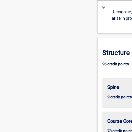
9.
Recognise, 
arise in pr
Structure
96 credit points
Spine
9 credit points
Course Cor
78 credit point