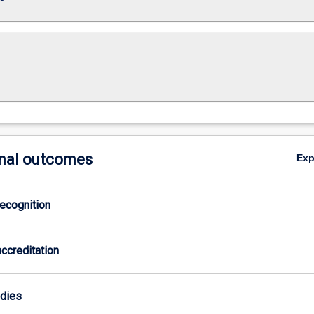
nal outcomes
Ex
ecognition
ccreditation
odies