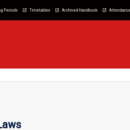
g Periods
Timetables
Archived Handbook
Attendanc
 Laws