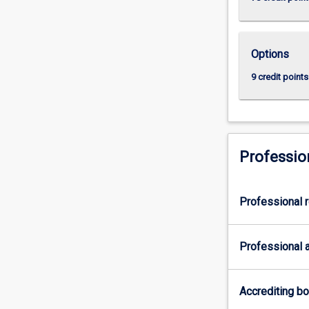
Options
9 credit points
Professio
Professional r
Professional a
Accrediting b