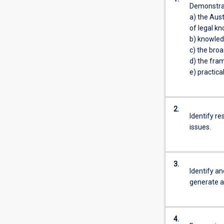
Demonstrat
of
a) the Aust
the
of legal kn
Law
b) knowledg
degree
c) the broa
is
d) the fra
obligatory.
e) practica
This
gives
all
2.
students
Identify re
a
issues.
basic
understanding
of
3.
the
Identify an
legal
generate a
system
and
an
4.
introduction…