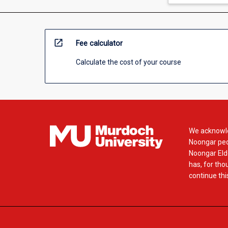
open_in_new
Fee calculator
Calculate the cost of your course
We acknowle
Noongar peop
Noongar Elde
has, for tho
continue this