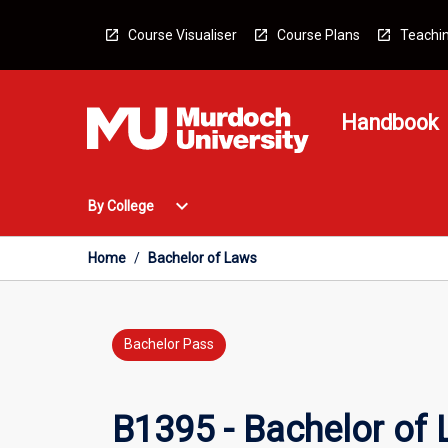
Skip
to
Course Visualiser
Course Plans
Teachin
content
Handbook
Open
expand_more
By College
By
College
Menu
Home
/
Bachelor of Laws
Bachelor Pass
B1395 - Bachelor of