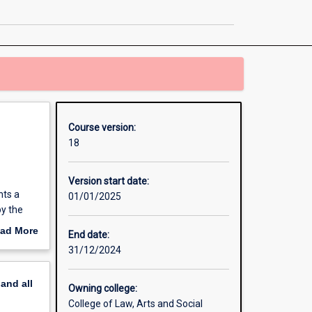
Laws
page
Course version:
18
Version start date:
nts a
01/01/2025
by the
ies to
ad More
End date:
cal
out
31/12/2024
erview
pand
all
ive
Owning college:
College of Law, Arts and Social