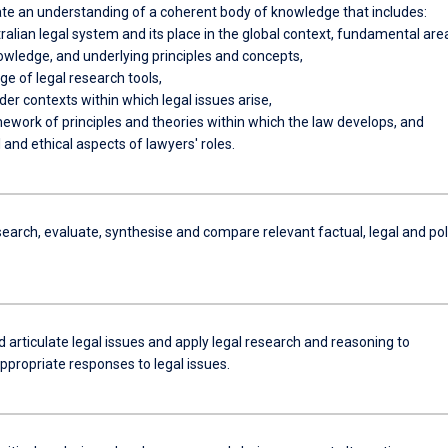
e an understanding of a coherent body of knowledge that includes:
ralian legal system and its place in the global context, fundamental are
owledge, and underlying principles and concepts,
e of legal research tools,
der contexts within which legal issues arise,
mework of principles and theories within which the law develops, and
l and ethical aspects of lawyers' roles.
search, evaluate, synthesise and compare relevant factual, legal and pol
d articulate legal issues and apply legal research and reasoning to
ppropriate responses to legal issues.