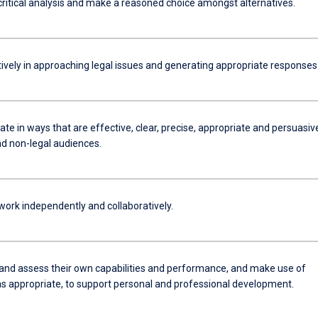
critical analysis and make a reasoned choice amongst alternatives.
tively in approaching legal issues and generating appropriate responses
e in ways that are effective, clear, precise, appropriate and persuasiv
nd non-legal audiences.
work independently and collaboratively.
 and assess their own capabilities and performance, and make use of
s appropriate, to support personal and professional development.