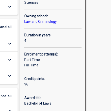
Sciences
keyboard_arrow_down
will not
Owning school:
Law and Criminology
Doctor
pand
all
o the Law
ety
Duration in years:
4
keyboard_arrow_down
Enrolment pattern(s):
keyboard_arrow_down
Part Time
Full Time
keyboard_arrow_down
Credit points:
96
apse
all
Award title:
Bachelor of Laws
keyboard_arrow_down