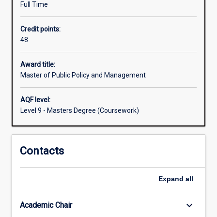
Full Time
Australia
and
Credit points:
internationally.
48
It
provides
students
Award title:
with
Master of Public Policy and Management
the
knowledge
AQF level:
and
Level 9 - Masters Degree (Coursework)
skills
to
analyse,
Contacts
design
and
implement
Expand
all
policy
in
complex
keyboard_arrow_down
Academic Chair
institutional