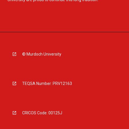
© Murdoch University
TEQSA Number: PRV12163
CRICOS Code: 00125J