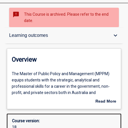
sms_failed
This Course is archived. Please refer to the end
date.
Overview
keyboard_arrow_down
Learning outcomes
Contacts
Overview
Admission requirements
The
The Master of Public Policy and Management (MPPM)
Master
equips students with the strategic, analytical and
of
professional skills for a career in the government, non-
Public
Learning outcomes
profit, and private sectors both in Australia and
Policy
internationally. It provides students with the knowledge
Read More
and
and skills to analyse, design and implement policy in
about
Management
complex institutional and regulatory environments. The
Structure
Overview
(MPPM)
core units of the program cover public policy theory and
Course version:
equips
practice, governance and public administration, public
18