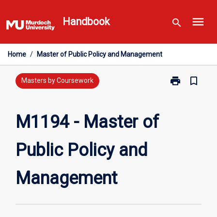
Skip
menu
to
Handbook
search
content
Home
/
Master of Public Policy and Management
print
bookmark_border
Print
Masters by Coursework
M1194
-
Master
M1194 - Master of
of
Public
Public Policy and
Policy
and
Management
Management
page