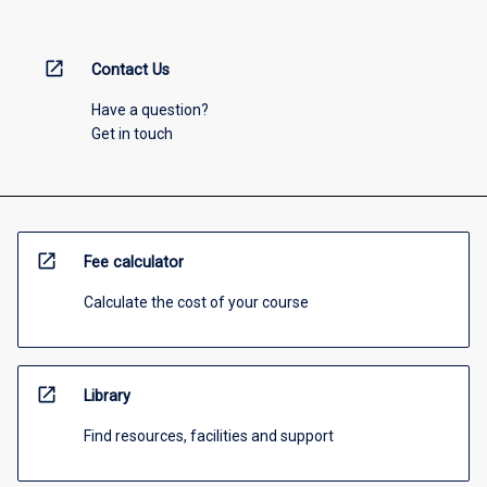
open_in_new
Contact Us
Have a question?
Get in touch
open_in_new
Fee calculator
Calculate the cost of your course
open_in_new
Library
Find resources, facilities and support