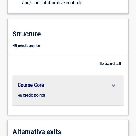
and/or in collaborative contexts
Structure
48 credit points
Expand
all
keyboard_arrow_down
Course Core
48 credit points
Alternative exits