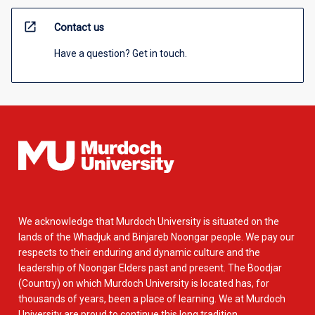
open_in_new
Contact us
Have a question? Get in touch.
We acknowledge that Murdoch University is situated on the
lands of the Whadjuk and Binjareb Noongar people. We pay our
respects to their enduring and dynamic culture and the
leadership of Noongar Elders past and present. The Boodjar
(Country) on which Murdoch University is located has, for
thousands of years, been a place of learning. We at Murdoch
University are proud to continue this long tradition.