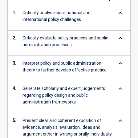
keyboard_arrow_down
1.
Critically analyse local, national and
international policy challenges
keyboard_arrow_down
2.
Critically evaluate policy practices and public
administration processes
keyboard_arrow_down
3.
Interpret policy and public administration
theory to further develop effective practice
keyboard_arrow_down
4.
Generate scholarly and expert judgements
regarding policy design and public
administration frameworks
keyboard_arrow_down
5.
Present clear and coherent exposition of
evidence, analysis, evaluation, ideas and
argument either in writing or orally, individually