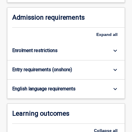
and…
For
Admission requirements
more
content
click
Expand
all
the
Read
More
keyboard_arrow_down
Enrolment restrictions
button
below.
keyboard_arrow_down
Entry requirements (onshore)
keyboard_arrow_down
English language requirements
Learning outcomes
Collapse
all