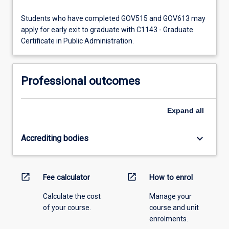
Students who have completed GOV515 and GOV613 may
apply for early exit to graduate with C1143 - Graduate
Certificate in Public Administration.
Professional outcomes
Expand
all
keyboard_arrow_down
Accrediting bodies
open_in_new
open_in_new
Fee calculator
How to enrol
Calculate the cost
Manage your
of your course.
course and unit
enrolments.