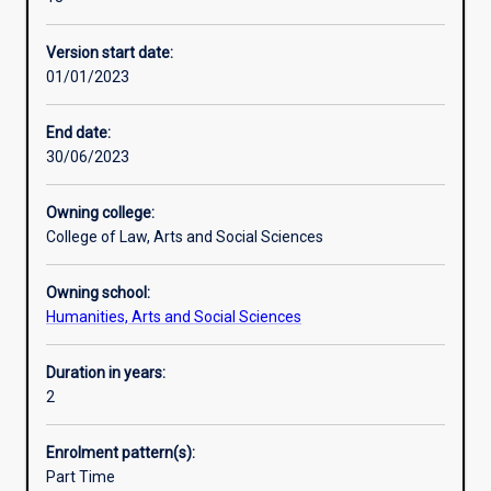
students
sector management, policy research and evaluation, and
Alternative exits
with
introductory economics. The successful completion of
Version start date:
the
this program requires good English language reading and
01/01/2023
strategic,
writing skills.
Professional outcomes
analytical
and
End date:
professional
30/06/2023
skills
for
Owning college:
a
College of Law, Arts and Social Sciences
career
in
Owning school:
the
Humanities, Arts and Social Sciences
government,
non-
profit,
Duration in years:
and
2
private
sectors
Enrolment pattern(s):
both
Part Time
in