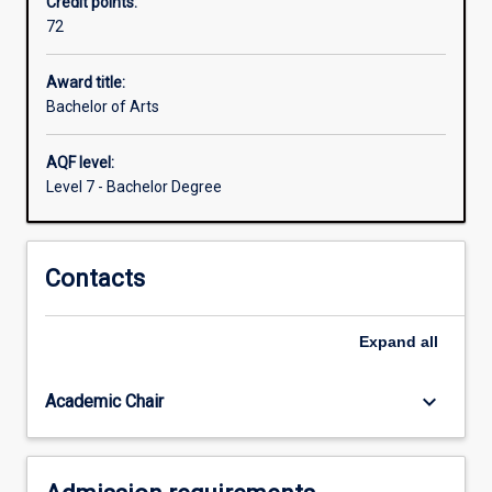
Credit points:
vital
72
issues
we
face
Award title:
today
Bachelor of Arts
are
about
AQF level:
human
Level 7 - Bachelor Degree
society
and
the
Contacts
human
condition.
How
Expand
all
can
we
understand
keyboard_arrow_down
Academic Chair
who
we…
For
more