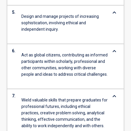
keyboard_arrow_down
5.
Design and manage projects of increasing
sophistication, involving ethical and
independent inquiry.
keyboard_arrow_down
6.
Act as global citizens, contributing as informed
participants within scholarly, professional and
other communities, working with diverse
people and ideas to address critical challenges.
keyboard_arrow_down
7.
Wield valuable skills that prepare graduates for
professional futures, including ethical
practices, creative problem solving, analytical
thinking, effective communication, and the
ability to work independently and with others.