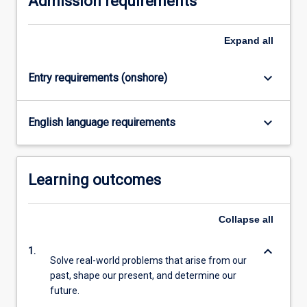
Admission requirements
content
click
Expand
all
the
Read
More
keyboard_arrow_down
Entry requirements (onshore)
button
below.
keyboard_arrow_down
English language requirements
Learning outcomes
Collapse
all
keyboard_arrow_down
1.
Solve real-world problems that arise from our
past, shape our present, and determine our
future.