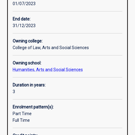
01/07/2023
practice-
world. They are able to think creatively, communicate
based
effectively, manage projects, exercise highly-developed
learning
analytical and interpersonal skills, and possess an in-
End date:
to
depth knowledge of contemporary societal issues and
31/12/2023
train
trends. These are professional skills which are recognised
the
and valued universally. In short, you can study what you
Owning college:
thinkers
love and get a job too!
College of Law, Arts and Social Sciences
and
researchers
Owning school:
of
Humanities, Arts and Social Sciences
the
21st
century.
Duration in years:
So
3
many
of
Enrolment pattern(s):
the
Part Time
biggest
Full Time
and
most