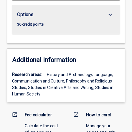
keyboard_arrow_down
Options
36 credit points
Additional information
Research areas:
History and Archaeology, Language,
Communication and Culture, Philosophy and Religious
Studies, Studies in Creative Arts and Writing, Studies in
Human Society
open_in_new
open_in_new
Fee calculator
How to enrol
Calculate the cost
Manage your