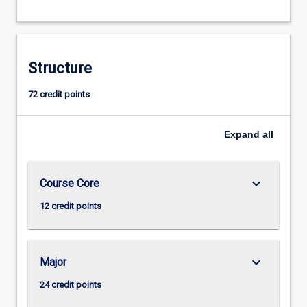
Structure
72 credit points
Expand
all
keyboard_arrow_down
Course Core
12 credit points
keyboard_arrow_down
Major
24 credit points