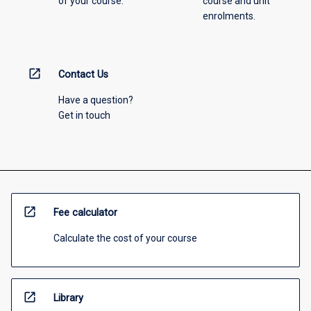
of your course.
course and unit
enrolments.
open_in_new
Contact Us
Have a question?
Get in touch
open_in_new
Fee calculator
Calculate the cost of your course
open_in_new
Library