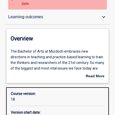
date.
Overview
keyboard_arrow_down
Learning outcomes
Contacts
Overview
Admission requirements
The
The Bachelor of Arts at Murdoch embraces new
Bachelor
directions in teaching and practice-based learning to train
of
the thinkers and researchers of the 21st century. So many
Arts
Learning outcomes
of the biggest and most vital issues we face today are
at
about human society and the human condition. How can
Read More
Murdoch
we understand who we are, how we want to live, or what
about
embraces
kind of society we want to create, without the insights,
Structure
Overview
new
knowledge and skills provided by the humanities and
Course version:
directions
social sciences? At Murdoch, we teach our students to put
18
in
these into practice in a way that is recognised and valued
Additional information
teaching
by employers. Our graduates are empowered to be agile
Version start date:
and
and creative thinkers who will thrive in a rapidly changing