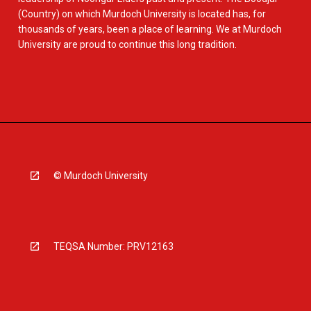
(Country) on which Murdoch University is located has, for
thousands of years, been a place of learning. We at Murdoch
University are proud to continue this long tradition.
© Murdoch University
TEQSA Number: PRV12163