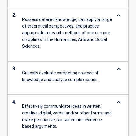
keyboard_arrow_down
2.
Possess detailed knowledge, can apply a range
of theoretical perspectives, and practice
appropriate research methods of one or more
disciplines in the Humanities, Arts and Social
Sciences.
keyboard_arrow_down
3.
Critically evaluate competing sources of
knowledge and analyse complex issues.
keyboard_arrow_down
4.
Effectively communicate ideas in written,
creative, digital, verbal and/or other forms, and
make persuasive, sustained and evidence-
based arguments.