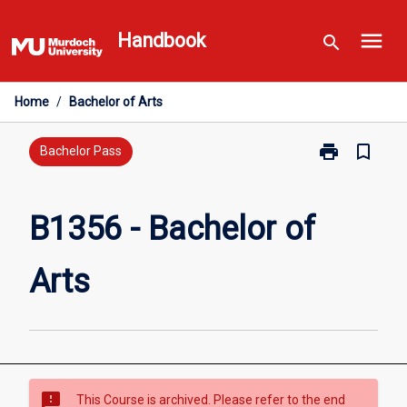
Skip
menu
to
Handbook
search
content
Home
/
Bachelor of Arts
print
bookmark_border
Print
Bachelor Pass
B1356
-
Bachelor
B1356 - Bachelor of
of
Arts
Arts
page
sms_failed
This Course is archived. Please refer to the end