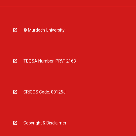
© Murdoch University
TEQSA Number: PRV12163
CRICOS Code: 00125J
Copyright & Disclaimer