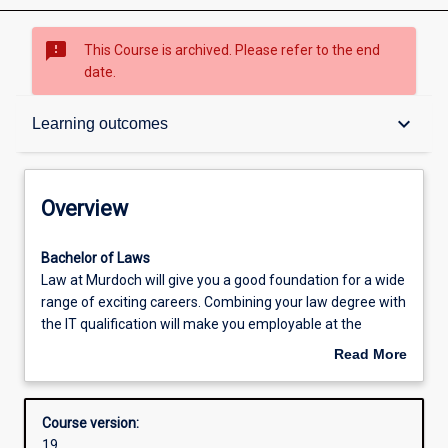
sms_failed
This Course is archived. Please refer to the end
date.
Overview
keyboard_arrow_down
Learning outcomes
Contacts
Overview
Admission requirements
Bachelor
Bachelor of Laws
of
Law at Murdoch will give you a good foundation for a wide
LawsLaw
range of exciting careers. Combining your law degree with
at
Learning outcomes
the IT qualification will make you employable at the
Murdoch
cutting edge of both law and IT. Large proportions of
Read More
will
traditional law work is being taken up by artificial
about
give
intelligence programs, and lawyers with training in IT will
Structure
Overview
you
be in high demand. IT is in a state of constant
Course version:
a
development, and the firms that create and use new IT
19