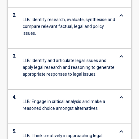
keyboard_arrow_down
2.
LLB: Identify research, evaluate, synthesise and
compare relevant factual, legal and policy
issues.
keyboard_arrow_down
3.
LLB: Identify and articulate legal issues and
apply legal research and reasoning to generate
appropriate responses to legal issues.
keyboard_arrow_down
4.
LLB: Engage in critical analysis and make a
reasoned choice amongst alternatives
keyboard_arrow_down
5.
LLB: Think creatively in approaching legal