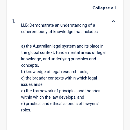
Collapse
all
keyboard_arrow_down
1.
LLB: Demonstrate an understanding of a
coherent body of knowledge that includes:
a) the Australian legal system and its place in
the global context, fundamental areas of legal
knowledge, and underlying principles and
concepts,
b) knowledge of legal research tools,
c) the broader contexts within which legal
issues arise,
d) the framework of principles and theories
within which the law develops, and
e) practical and ethical aspects of lawyers'
roles.