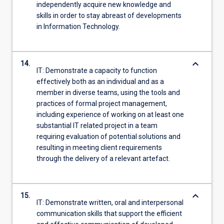
independently acquire new knowledge and
skills in order to stay abreast of developments
in Information Technology.
keyboard_arrow_down
14.
IT: Demonstrate a capacity to function
effectively both as an individual and as a
member in diverse teams, using the tools and
practices of formal project management,
including experience of working on at least one
substantial IT related project in a team
requiring evaluation of potential solutions and
resulting in meeting client requirements
through the delivery of a relevant artefact.
keyboard_arrow_down
15.
IT: Demonstrate written, oral and interpersonal
communication skills that support the efficient