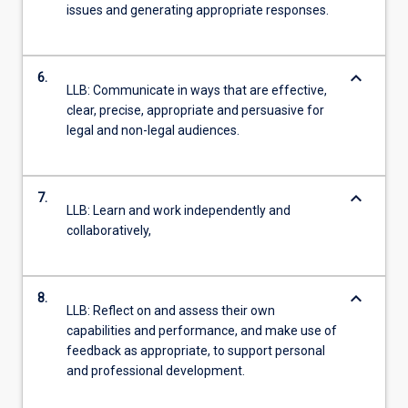
issues and generating appropriate responses.
keyboard_arrow_down
6.
LLB: Communicate in ways that are effective,
clear, precise, appropriate and persuasive for
legal and non-legal audiences.
keyboard_arrow_down
7.
LLB: Learn and work independently and
collaboratively,
keyboard_arrow_down
8.
LLB: Reflect on and assess their own
capabilities and performance, and make use of
feedback as appropriate, to support personal
and professional development.