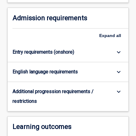
For
more
Admission requirements
content
click
the
Expand
all
Read
More
button
keyboard_arrow_down
Entry requirements (onshore)
below.
keyboard_arrow_down
English language requirements
keyboard_arrow_down
Additional progression requirements /
restrictions
Learning outcomes