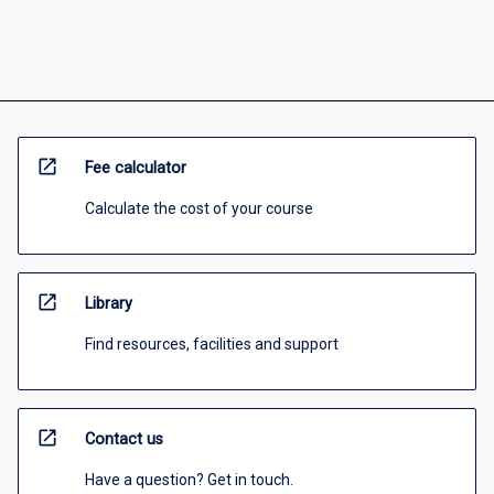
open_in_new
Fee calculator
Calculate the cost of your course
open_in_new
Library
Find resources, facilities and support
open_in_new
Contact us
Have a question? Get in touch.