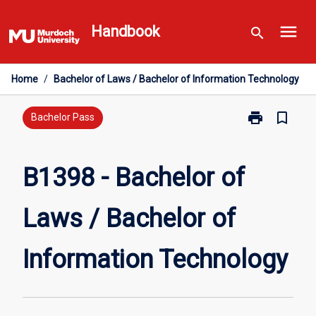
Skip
menu
to
Handbook
search
content
Home
/
Bachelor of Laws / Bachelor of Information Technology
print
bookmark_border
Print
Bachelor Pass
B1398
-
Bachelor
B1398 - Bachelor of
of
Laws
Laws / Bachelor of
/
Bachelor
of
Information Technology
Information
Technology
page