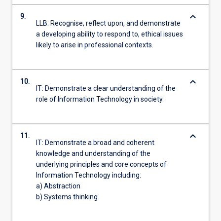
keyboard_arrow_down
9.
LLB: Recognise, reflect upon, and demonstrate
a developing ability to respond to, ethical issues
likely to arise in professional contexts.
keyboard_arrow_down
10.
IT: Demonstrate a clear understanding of the
role of Information Technology in society.
keyboard_arrow_down
11.
IT: Demonstrate a broad and coherent
knowledge and understanding of the
underlying principles and core concepts of
Information Technology including:
a) Abstraction
b) Systems thinking