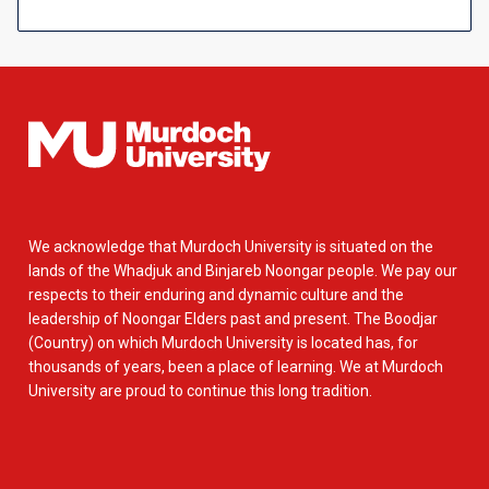
We acknowledge that Murdoch University is situated on the
lands of the Whadjuk and Binjareb Noongar people. We pay our
respects to their enduring and dynamic culture and the
leadership of Noongar Elders past and present. The Boodjar
(Country) on which Murdoch University is located has, for
thousands of years, been a place of learning. We at Murdoch
University are proud to continue this long tradition.