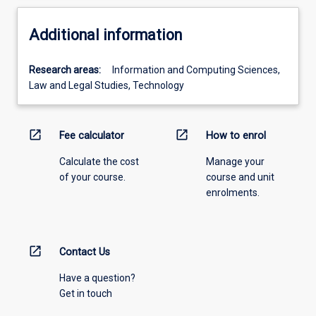
Additional information
Research areas:
Information and Computing Sciences,
Law and Legal Studies, Technology
open_in_new
open_in_new
Fee calculator
How to enrol
Calculate the cost
Manage your
of your course.
course and unit
enrolments.
open_in_new
Contact Us
Have a question?
Get in touch