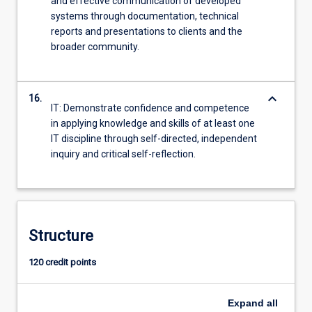
and effective communication of developed
systems through documentation, technical
reports and presentations to clients and the
broader community.
keyboard_arrow_down
16.
IT: Demonstrate confidence and competence
in applying knowledge and skills of at least one
IT discipline through self-directed, independent
inquiry and critical self-reflection.
Structure
120 credit points
Expand
all