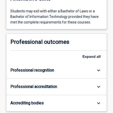
Students may exit with either a Bachelor of Laws or a
Bachelor of Information Technology provided they have
met the complete requirements for these courses.
Professional outcomes
Expand
all
keyboard_arrow_down
Professional recognition
keyboard_arrow_down
Professional accreditation
keyboard_arrow_down
Accrediting bodies