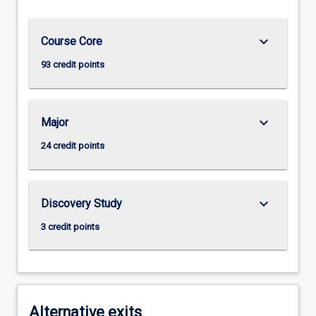
keyboard_arrow_down
Course Core
93 credit points
keyboard_arrow_down
Major
24 credit points
keyboard_arrow_down
Discovery Study
3 credit points
Alternative exits