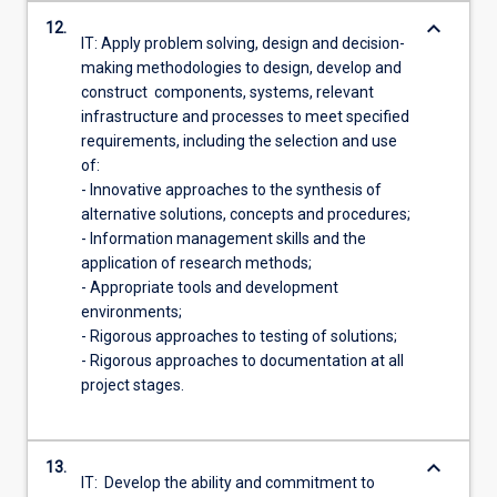
keyboard_arrow_down
12.
IT: Apply problem solving, design and decision-
making methodologies to design, develop and
construct components, systems, relevant
infrastructure and processes to meet specified
requirements, including the selection and use
of:
- Innovative approaches to the synthesis of
alternative solutions, concepts and procedures;
- Information management skills and the
application of research methods;
- Appropriate tools and development
environments;
- Rigorous approaches to testing of solutions;
- Rigorous approaches to documentation at all
project stages.
keyboard_arrow_down
13.
IT: Develop the ability and commitment to