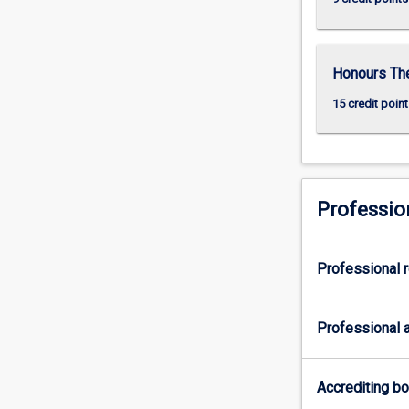
Honours Th
15 credit point
Professio
Professional r
Professional a
Accrediting b