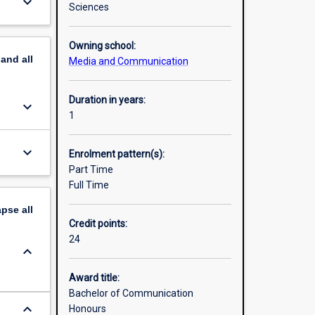
keyboard_arrow_down
Sciences
Owning school:
pand
all
Media and Communication
Duration in years:
keyboard_arrow_down
1
keyboard_arrow_down
Enrolment pattern(s):
Part Time
Full Time
apse
all
Credit points:
24
keyboard_arrow_down
Award title:
Bachelor of Communication
keyboard_arrow_down
Honours