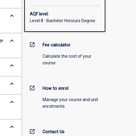
AQF level:
keyboard_arrow_down
Level 8 - Bachelor Honours Degree
keyboard_arrow_down
ge
open_in_new
Fee calculator
Calculate the cost of your
course.
keyboard_arrow_down
keyboard_arrow_down
open_in_new
How to enrol
Manage your course and unit
keyboard_arrow_down
enrolments.
keyboard_arrow_down
open_in_new
Contact Us