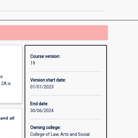
Communication
Honours
page
Course version:
19
ir
Version start date:
 2A is
01/01/2023
End date:
30/06/2024
pand
all
Owning college:
College of Law, Arts and Social