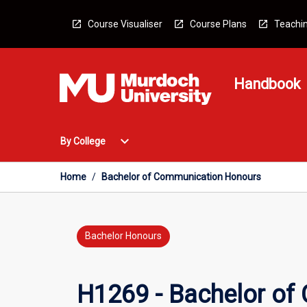
Skip
to
Course Visualiser
Course Plans
Teachin
content
Handbook
Open
expand_more
By College
By
College
Menu
Home
/
Bachelor of Communication Honours
Bachelor Honours
H1269 - Bachelor of