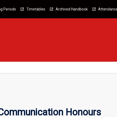
g Periods
Timetables
Archived Handbook
Attendanc
 Communication Honours