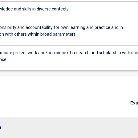
ledge and skills in diverse contexts
sibility and accountability for own learning and practice and in
ion with others within broad parameters
xecute project work and/or a piece of research and scholarship with s
nce
Ex
e