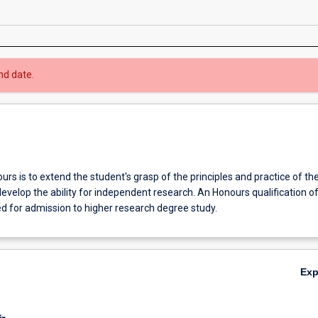
nd date.
rs is to extend the student's grasp of the principles and practice of the
develop the ability for independent research. An Honours qualification of
ed for admission to higher research degree study.
Ex