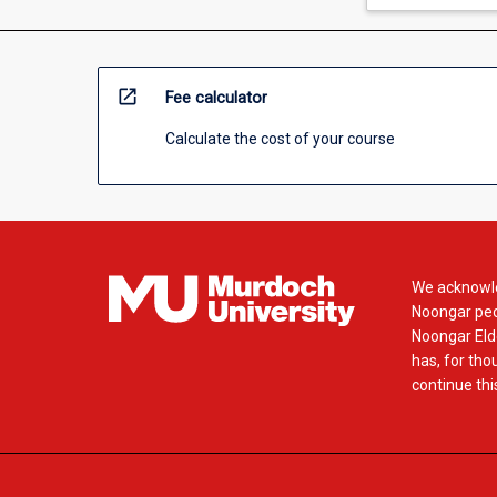
open_in_new
Fee calculator
Calculate the cost of your course
We acknowle
Noongar peop
Noongar Elde
has, for tho
continue this