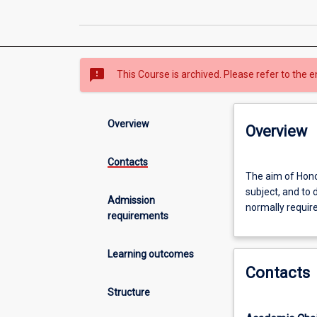
sms_failed
This Course is archived. Please refer to the e
Overview
Overview
Contacts
The
The aim of Honou
aim
subject, and to 
of
Admission
normally requir
Honours
requirements
is
to
Learning outcomes
extend
Contacts
the
student's
Structure
grasp