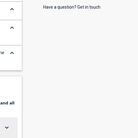
Have a question? Get in touch
keyboard_arrow_down
keyboard_arrow_down
keyboard_arrow_down
ome
pand
all
keyboard_arrow_down