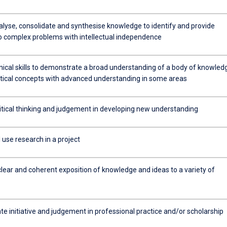
alyse, consolidate and synthesise knowledge to identify and provide
to complex problems with intellectual independence
nical skills to demonstrate a broad understanding of a body of knowled
tical concepts with advanced understanding in some areas
ritical thinking and judgement in developing new understanding
use research in a project
clear and coherent exposition of knowledge and ideas to a variety of
e initiative and judgement in professional practice and/or scholarship