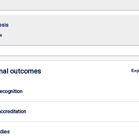
esis
s
nal outcomes
Ex
ecognition
ccreditation
odies