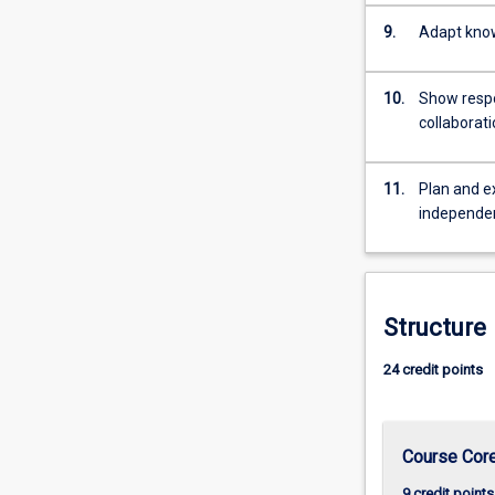
9.
Adapt know
10.
Show respon
collaborat
11.
Plan and e
independe
Structure
24 credit points
Course Cor
9 credit points