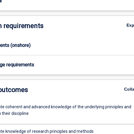
r
 requirements
Ex
ments (onshore)
age requirements
 outcomes
Coll
e coherent and advanced knowledge of the underlying principles and
 their discipline
e knowledge of research principles and methods