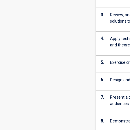
is
normally
3.
Review, an
required
solutions 
for
admission
to
4.
Apply tech
higher
and theore
research
degree
5.
Exercise c
study.
6.
Design and 
7.
Present a 
audiences
8.
Demonstrat