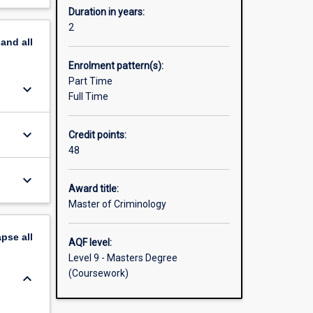
Duration in years:
2
pand
all
Enrolment pattern(s):
Part Time
keyboard_arrow_down
Full Time
keyboard_arrow_down
Credit points:
48
keyboard_arrow_down
Award title:
Master of Criminology
apse
all
AQF level:
Level 9 - Masters Degree
(Coursework)
keyboard_arrow_down