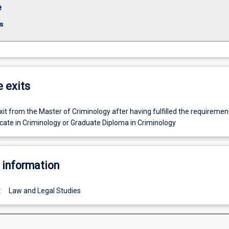
e
s
e exits
t from the Master of Criminology after having fulfilled the requiremen
icate in Criminology or Graduate Diploma in Criminology
 information
:
Law and Legal Studies