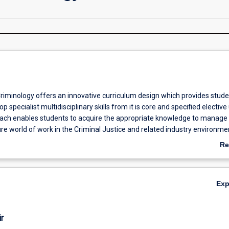
riminology offers an innovative curriculum design which provides stude
p specialist multidisciplinary skills from it is core and specified elective 
oach enables students to acquire the appropriate knowledge to manage
re world of work in the Criminal Justice and related industry environme
course is optimising flexibility for full time working and part-time workin
Re
l as recently completed undergraduate students to progress their caree
ab
 education.
Ov
Ex
r