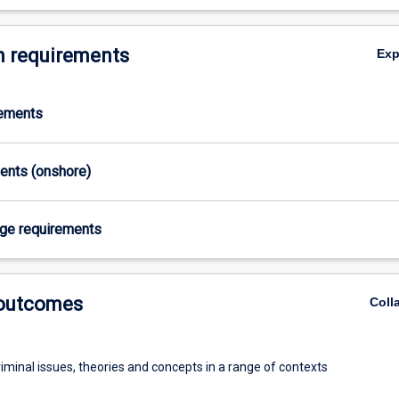
 requirements
Ex
rements
ments (onshore)
age requirements
 outcomes
Coll
iminal issues, theories and concepts in a range of contexts