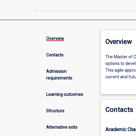
Overview
Overview
Contacts
The
The Master of C
Master
options to develo
of
This agile appr
Admission
Criminology
current and futu
requirements
offers
The aim of this 
an
students as wel
Learning outcomes
innovative
furthering their
curriculum
Contacts
design
Structure
which
provides
Alternative exits
Academic Chai
students