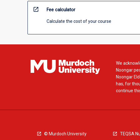
open_in_new
Fee calculator
Calculate the cost of your course
We acknowle
Noongar peop
Noongar Elde
has, for tho
continue this
© Murdoch University
TEQSA Nu