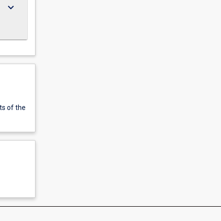
keyboard_arrow_down
ts of the