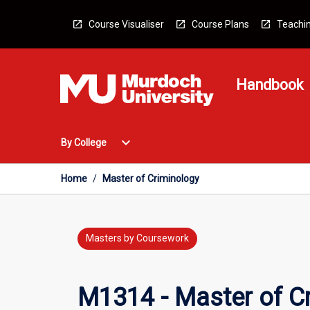
Skip
to
Course Visualiser
Course Plans
Teachin
content
Handbook
Open
expand_more
By College
By
College
Menu
Home
/
Master of Criminology
Masters by Coursework
M1314 - Master of C