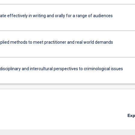
e effectively in writing and orally for a range of audiences
plied methods to meet practitioner and real world demands
disciplinary and intercultural perspectives to criminological issues
Ex