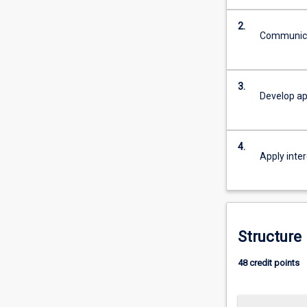
acquire
2.
the
Communicat
appropriate
knowledge
to
3.
manage
Develop ap
the
current
and
4.
future
Apply inter
world
of
work
in
the
Structure
Criminal
Justice…
48 credit points
For
more
content