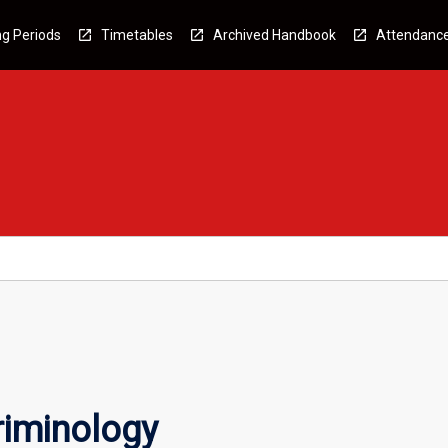
g Periods
Timetables
Archived Handbook
Attendanc
riminology