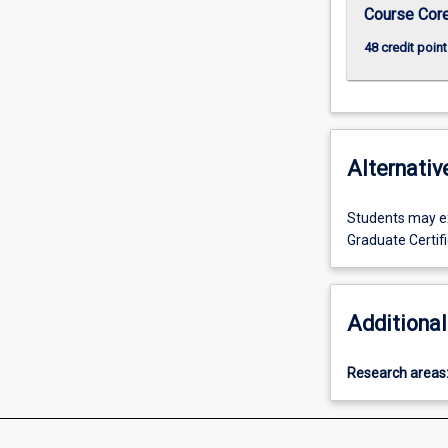
click
Course Cor
the
48 credit point
Read
More
button
below.
Alternativ
Students may exi
Graduate Certif
Additional
Research areas