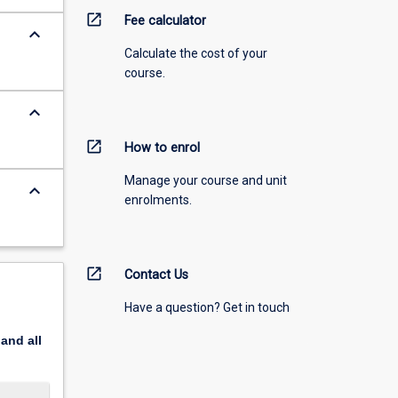
open_in_new
Fee calculator
keyboard_arrow_down
Calculate the cost of your
course.
keyboard_arrow_down
open_in_new
How to enrol
Manage your course and unit
keyboard_arrow_down
enrolments.
open_in_new
Contact Us
Have a question? Get in touch
pand
all