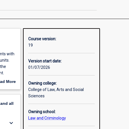
Criminology
page
Course version:
19
nts with
units.
Version start date:
 the
01/07/2026
nt.
g
ad More
Owning college:
r while
out
College of Law, Arts and Social
erview
Sciences
pand
all
Owning school:
Law and Criminology
keyboard_arrow_down