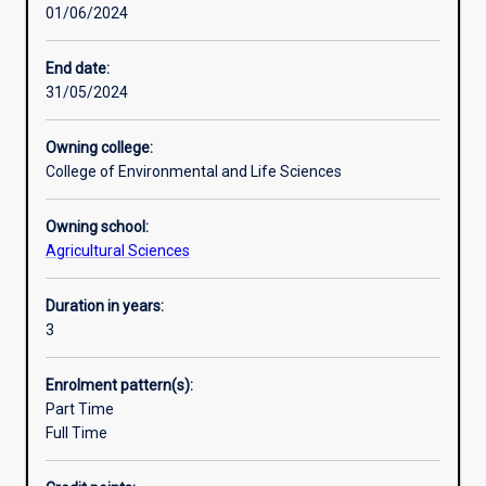
01/06/2024
experience
agricultural industries.
plus
industry
End date:
and
31/05/2024
community
engagement.
Owning college:
Double
College of Environmental and Life Sciences
majors
and
Owning school:
major/minor
Agricultural Sciences
combinations
are
available
Duration in years:
in
3
different
specialisations
Enrolment pattern(s):
or
Part Time
other
Full Time
disciplines
that