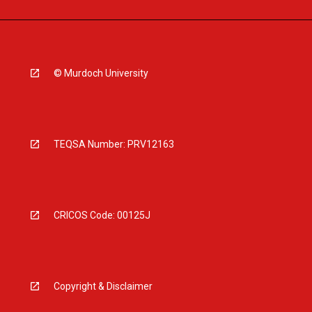
© Murdoch University
TEQSA Number: PRV12163
CRICOS Code: 00125J
Copyright & Disclaimer