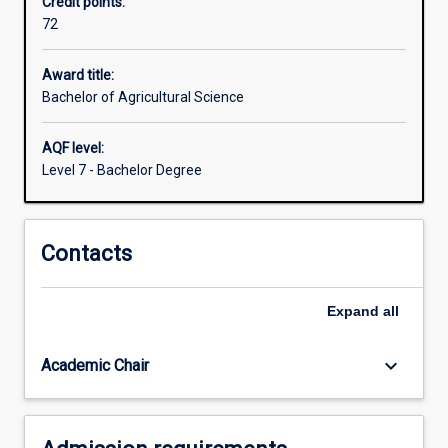
Credit points:
enhance
72
opportunity
to
engage
Award title:
agricultural
Bachelor of Agricultural Science
science
in
AQF level:
social,
Level 7 - Bachelor Degree
business,
health
and
Contacts
policy
environments.
Knowledge
Expand
all
of
the
principles
keyboard_arrow_down
Academic Chair
and…
For
more
content