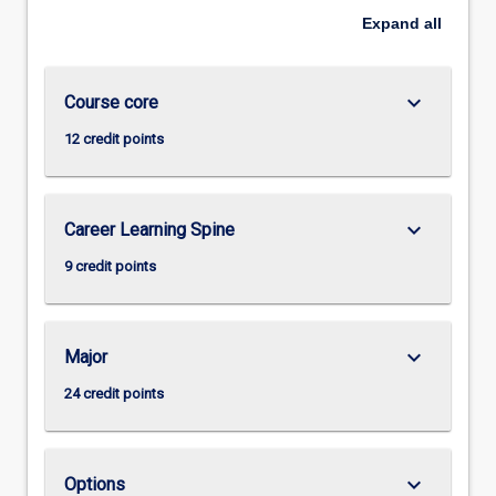
Expand
all
keyboard_arrow_down
Course core
12 credit points
keyboard_arrow_down
Career Learning Spine
9 credit points
keyboard_arrow_down
Major
24 credit points
keyboard_arrow_down
Options