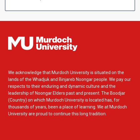
We acknowledge that Murdoch University is situated on the
lands of the Whadjuk and Binjareb Noongar people. We pay our
respects to their enduring and dynamic culture and the
leadership of Noongar Elders past and present. The Boodjar
(Country) on which Murdoch University is located has, for
thousands of years, been a place of learning. We at Murdoch
University are proud to continue this long tradition.