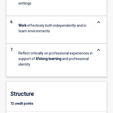
settings
keyboard_arrow_down
6.
Work
effectively both independently and in
team environments
keyboard_arrow_down
7.
Reflect critically on professional experiences in
support of
lifelong learning
and professional
identity
Structure
72 credit points