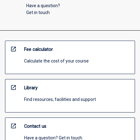
Have a question?
Get in touch
open_in_new
Fee calculator
Calculate the cost of your course
open_in_new
Library
Find resources, facilities and support
open_in_new
Contact us
Have a question? Get in touch.