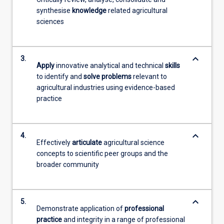
synthesise
knowledge
related agricultural
sciences
keyboard_arrow_down
3.
Apply
innovative analytical and technical
skills
to identify and
solve problems
relevant to
agricultural industries using evidence-based
practice
keyboard_arrow_down
4.
Effectively
articulate
agricultural science
concepts to scientific peer groups and the
broader community
keyboard_arrow_down
5.
Demonstrate application of
professional
practice
and integrity in a range of professional