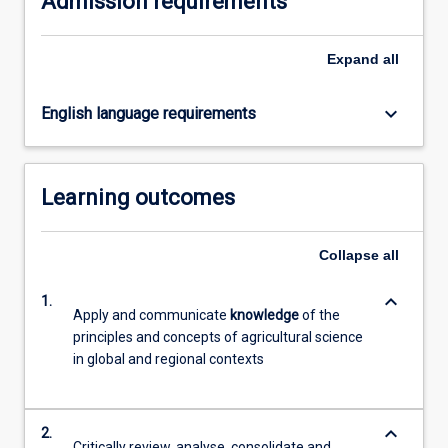
Admission requirements
click
the
Expand
all
Read
More
button
keyboard_arrow_down
English language requirements
below.
Learning outcomes
Collapse
all
keyboard_arrow_down
1.
Apply and communicate
knowledge
of the
principles and concepts of agricultural science
in global and regional contexts
keyboard_arrow_down
2.
Critically review, analyse, consolidate and