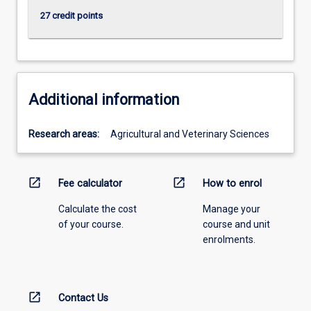
27 credit points
Additional information
Research areas:
Agricultural and Veterinary Sciences
open_in_new
open_in_new
Fee calculator
How to enrol
Calculate the cost
Manage your
of your course.
course and unit
enrolments.
open_in_new
Contact Us