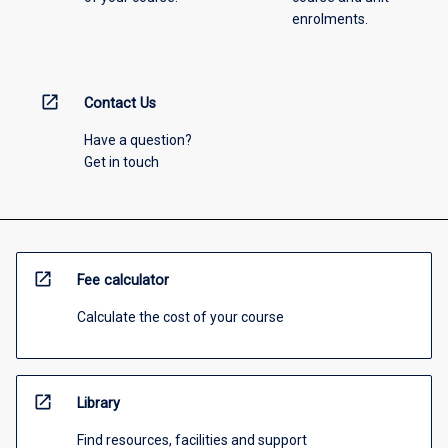
enrolments.
open_in_new
Contact Us
Have a question?
Get in touch
open_in_new
Fee calculator
Calculate the cost of your course
open_in_new
Library
Find resources, facilities and support