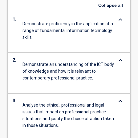
Collapse
all
keyboard_arrow_down
1.
Demonstrate proficiency in the application of a
range of fundamental information technology
skills.
keyboard_arrow_down
2.
Demonstrate an understanding of the ICT body
of knowledge and how it is relevant to
contemporary professional practice.
keyboard_arrow_down
3.
Analyse the ethical, professional and legal
issues that impact on professional practice
situations and justify the choice of action taken
in those situations.