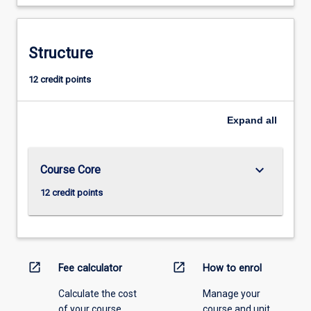
Structure
12 credit points
Expand
all
keyboard_arrow_down
Course Core
12 credit points
open_in_new
open_in_new
Fee calculator
How to enrol
Calculate the cost
Manage your
of your course.
course and unit