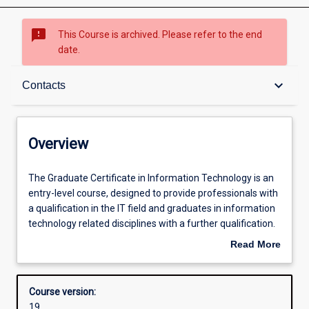
sms_failed
This Course is archived. Please refer to the end
date.
Overview
keyboard_arrow_down
Contacts
Contacts
Overview
Admission requirements
The
The Graduate Certificate in Information Technology is an
Graduate
entry-level course, designed to provide professionals with
Certificate
a qualification in the IT field and graduates in information
in
Learning outcomes
technology related disciplines with a further qualification.
Information
The course emphasises professional practice and
Read More
Technology
effective communication using technical and
about
is
nontechnical means. The course may be completed over
Structure
Overview
an
one semester full-time.
Course version:
entry-
19