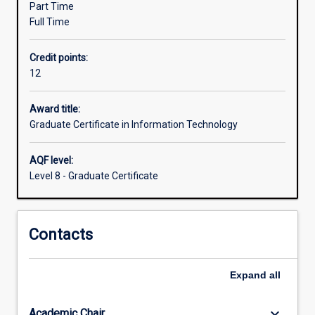
Part Time
a
Full Time
further
qualification.
Credit points:
The
12
course
emphasises
professional
Award title:
practice
Graduate Certificate in Information Technology
and
effective
AQF level:
communication
Level 8 - Graduate Certificate
using
technical
and
Contacts
nontechnical
means.
The
Expand
all
course
may
be
keyboard_arrow_down
Academic Chair