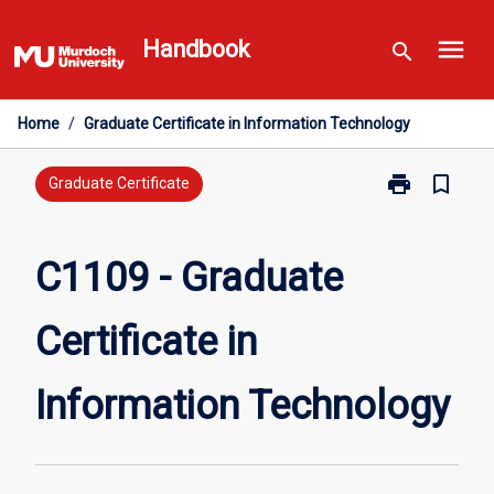
Skip
menu
to
Handbook
search
content
Home
/
Graduate Certificate in Information Technology
print
bookmark_border
Print
Graduate Certificate
C1109
-
Graduate
C1109 - Graduate
Certificate
in
Certificate in
Information
Technology
page
Information Technology