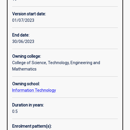
level
course,
Version start date:
designed
01/07/2023
to
provide
professionals
End date:
with
30/06/2023
a
qualification
Owning college:
in
College of Science, Technology, Engineering and
the
Mathematics
IT
field
Owning school:
and
Information Technology
graduates
in
information
Duration in years:
technology
0.5
related
disciplines
Enrolment pattern(s):
with