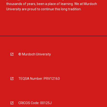
thousands of years, been a place of learning. We at Murdoch
University are proud to continue this long tradition.
© Murdoch University
TEQSA Number: PRV12163
CRICOS Code: 00125J