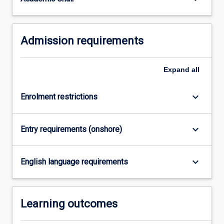
completed…
For
more
Admission requirements
content
click
the
Expand
all
Read
More
button
keyboard_arrow_down
Enrolment restrictions
below.
keyboard_arrow_down
Entry requirements (onshore)
keyboard_arrow_down
English language requirements
Learning outcomes