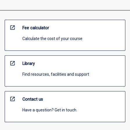
open_in_new
Fee calculator
Calculate the cost of your course
open_in_new
Library
Find resources, facilities and support
open_in_new
Contact us
Have a question? Get in touch.