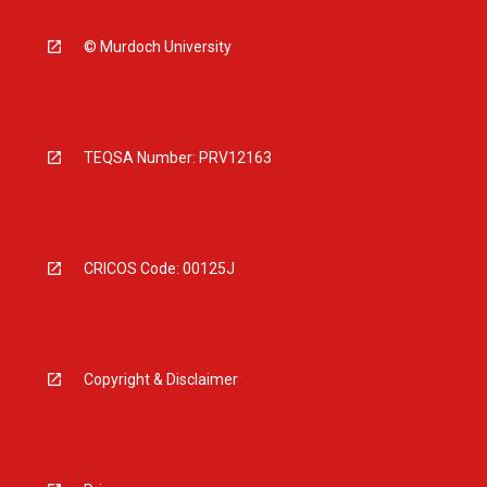
© Murdoch University
TEQSA Number: PRV12163
CRICOS Code: 00125J
Copyright & Disclaimer