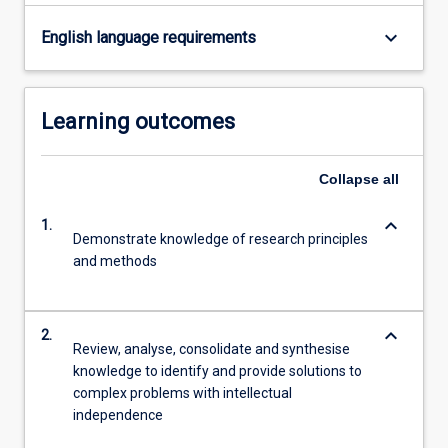
button
keyboard_arrow_down
English language requirements
below.
Learning outcomes
Collapse
all
keyboard_arrow_down
1.
Demonstrate knowledge of research principles
and methods
keyboard_arrow_down
2.
Review, analyse, consolidate and synthesise
knowledge to identify and provide solutions to
complex problems with intellectual
independence