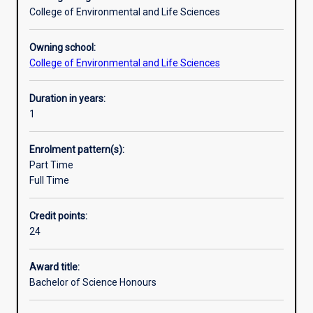
and
College of Environmental and Life Sciences
practice
of
Owning school:
their
College of Environmental and Life Sciences
subject,
to
Duration in years:
develop
1
ability
for
independent
Enrolment pattern(s):
research,
Part Time
and
Full Time
to
facilitate
Credit points:
their
24
entry
into
Award title:
industry
Bachelor of Science Honours
employment.An
Honours