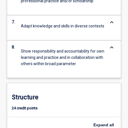
professional practice and/or scholarship
keyboard_arrow_down
7.
Adapt knowledge and skills in diverse contexts
keyboard_arrow_down
8.
Show responsibility and accountability for own
learning and practice and in collaboration with
others within broad parameter
Structure
24 credit points
Expand
all