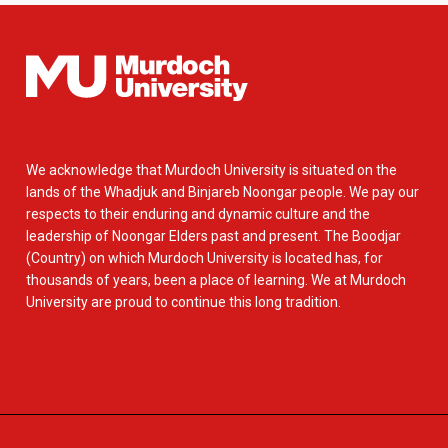
We acknowledge that Murdoch University is situated on the
lands of the Whadjuk and Binjareb Noongar people. We pay our
respects to their enduring and dynamic culture and the
leadership of Noongar Elders past and present. The Boodjar
(Country) on which Murdoch University is located has, for
thousands of years, been a place of learning. We at Murdoch
University are proud to continue this long tradition.