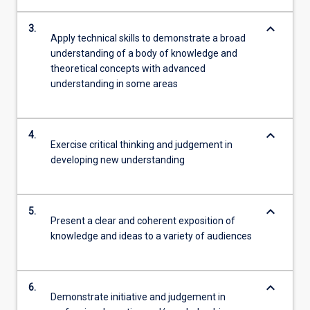
keyboard_arrow_down
3.
Apply technical skills to demonstrate a broad
understanding of a body of knowledge and
theoretical concepts with advanced
understanding in some areas
keyboard_arrow_down
4.
Exercise critical thinking and judgement in
developing new understanding
keyboard_arrow_down
5.
Present a clear and coherent exposition of
knowledge and ideas to a variety of audiences
keyboard_arrow_down
6.
Demonstrate initiative and judgement in