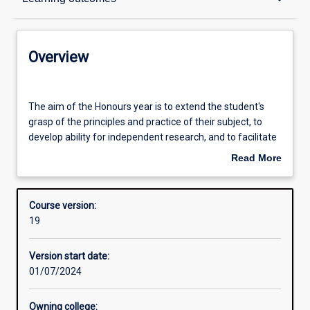
Contacts
Overview
Admission requirements
The
aim
The aim of the Honours year is to extend the student's
of
grasp of the principles and practice of their subject, to
the
Learning outcomes
develop ability for independent research, and to facilitate
Honours
their entry into industry employment.
Read More
year
about
is
An Honours qualification of at least 2A is normally
Structure
Overview
to
required for admission to higher research degree study.
Course version:
extend
19
the
student's
Version start date:
grasp
01/07/2024
of
the
principles
Owning college: