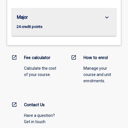
keyboard_arrow_down
Major
24 credit points
open_in_new
open_in_new
Fee calculator
How to enrol
Calculate the cost
Manage your
of your course.
course and unit
enrolments.
open_in_new
Contact Us
Have a question?
Get in touch