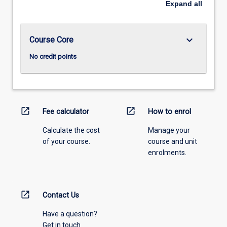
Expand
all
keyboard_arrow_down
Course Core
No credit points
open_in_new
open_in_new
Fee calculator
How to enrol
Calculate the cost
Manage your
of your course.
course and unit
enrolments.
open_in_new
Contact Us
Have a question?
Get in touch