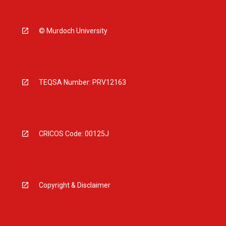
© Murdoch University
TEQSA Number: PRV12163
CRICOS Code: 00125J
Copyright & Disclaimer