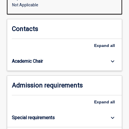
blended
Not Applicable
program
for
partnership
Contacts
schools
and
offers
Expand
all
a
specifically
keyboard_arrow_down
Academic Chair
scaffolded
and
supported
learning
Admission requirements
journey.
The…
For
Expand
all
more
content
keyboard_arrow_down
Special requirements
click
the