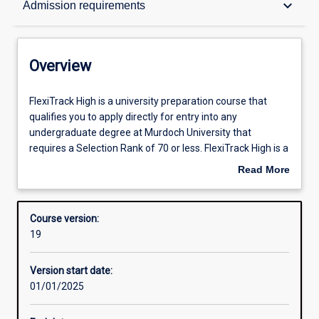
keyboard_arrow_down
Admission requirements
Contacts
Overview
Admission requirements
FlexiTrack
FlexiTrack High is a university preparation course that
High
qualifies you to apply directly for entry into any
is
undergraduate degree at Murdoch University that
a
Learning outcomes
requires a Selection Rank of 70 or less. FlexiTrack High is a
university
blended program for partnership schools and offers a
Read More
preparation
specifically scaffolded and supported learning journey.
about
course
The program consists of four modules designed to
Structure
Overview
that
develop skills that are relevant to any degree program.
Course version:
qualifies
Each module is made up of a series of engaging topics,
19
you
interactive activities and assignments which introduce
to
students to university culture and build on academic skills
Version start date:
apply
such as reading and note-making, referencing, essay
01/01/2025
directly
writing, numeracy and report writing.
for