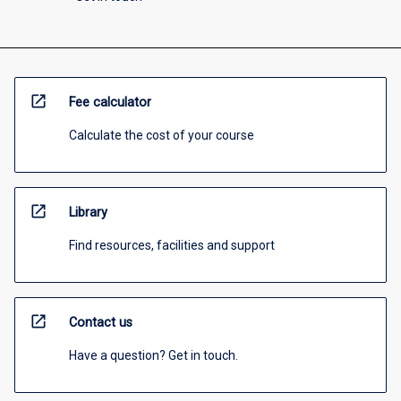
open_in_new
Fee calculator
Calculate the cost of your course
open_in_new
Library
Find resources, facilities and support
open_in_new
Contact us
Have a question? Get in touch.