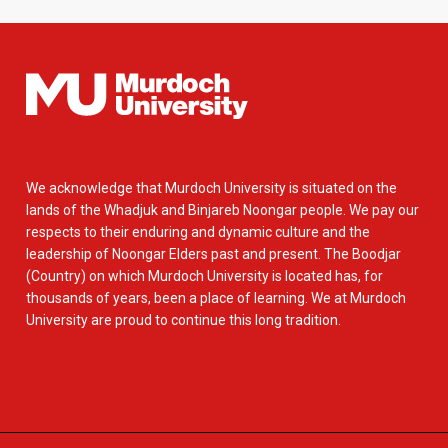
We acknowledge that Murdoch University is situated on the
lands of the Whadjuk and Binjareb Noongar people. We pay our
respects to their enduring and dynamic culture and the
leadership of Noongar Elders past and present. The Boodjar
(Country) on which Murdoch University is located has, for
thousands of years, been a place of learning. We at Murdoch
University are proud to continue this long tradition.