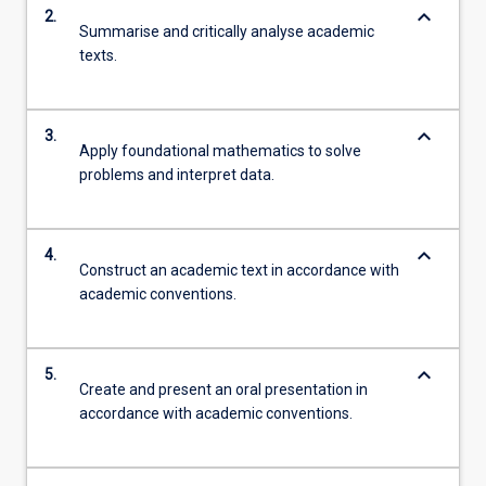
keyboard_arrow_down
2.
Summarise and critically analyse academic
texts.
keyboard_arrow_down
3.
Apply foundational mathematics to solve
problems and interpret data.
keyboard_arrow_down
4.
Construct an academic text in accordance with
academic conventions.
keyboard_arrow_down
5.
Create and present an oral presentation in
accordance with academic conventions.