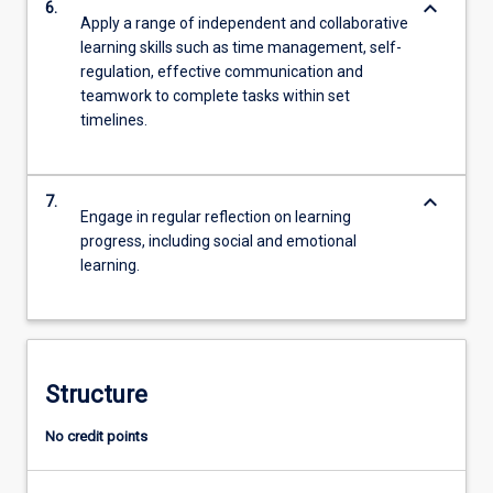
keyboard_arrow_down
6.
Apply a range of independent and collaborative
learning skills such as time management, self-
regulation, effective communication and
teamwork to complete tasks within set
timelines.
keyboard_arrow_down
7.
Engage in regular reflection on learning
progress, including social and emotional
learning.
Structure
No credit points