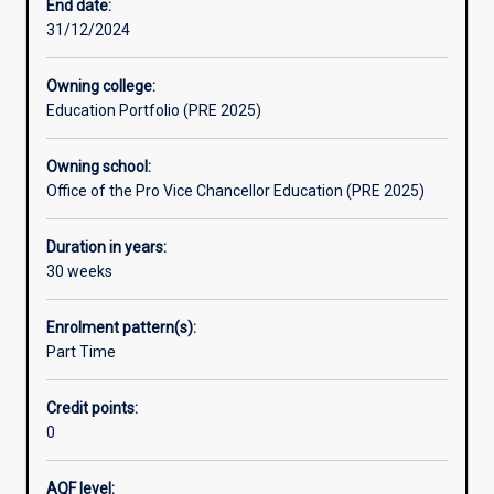
entry
End date:
into
31/12/2024
any
undergraduate
Owning college:
degree
Education Portfolio (PRE 2025)
at
Murdoch
Owning school:
University
Office of the Pro Vice Chancellor Education (PRE 2025)
that
requires
a
Duration in years:
Selection
30 weeks
Rank
of
Enrolment pattern(s):
70
Part Time
or
less.
Credit points:
FlexiTrack
0
High
is
a
AQF level: