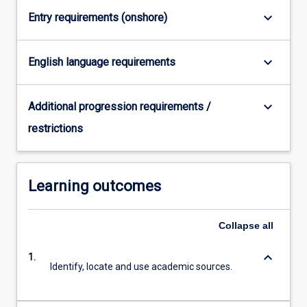
Read
keyboard_arrow_down
Entry requirements (onshore)
More
button
below.
keyboard_arrow_down
English language requirements
keyboard_arrow_down
Additional progression requirements /
restrictions
Learning outcomes
Collapse
all
keyboard_arrow_down
1.
Identify, locate and use academic sources.