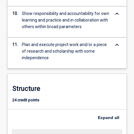
keyboard_arrow_down
10.
Show responsibility and accountability for own
learning and practice and in collaboration with
others within broad parameters
keyboard_arrow_down
11.
Plan and execute project work and/or a piece
of research and scholarship with some
independence
Structure
24 credit points
Expand
all