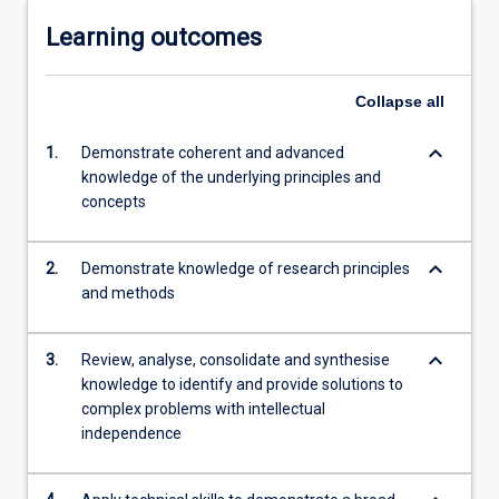
Learning outcomes
Collapse
all
keyboard_arrow_down
1.
Demonstrate coherent and advanced
knowledge of the underlying principles and
concepts
keyboard_arrow_down
2.
Demonstrate knowledge of research principles
and methods
keyboard_arrow_down
3.
Review, analyse, consolidate and synthesise
knowledge to identify and provide solutions to
complex problems with intellectual
independence