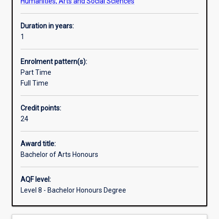
Humanities, Arts and Social Sciences
Duration in years:
1
Enrolment pattern(s):
Part Time
Full Time
Credit points:
24
Award title:
Bachelor of Arts Honours
AQF level:
Level 8 - Bachelor Honours Degree