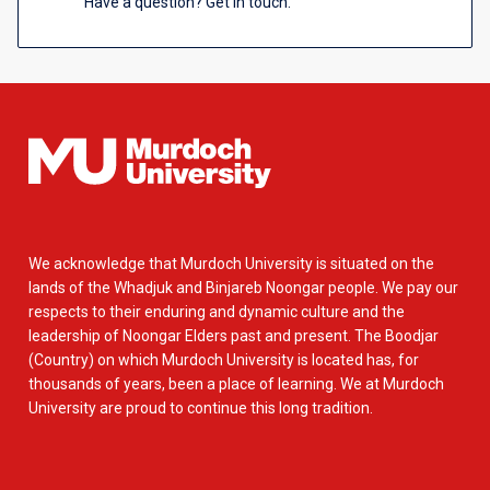
Have a question? Get in touch.
We acknowledge that Murdoch University is situated on the
lands of the Whadjuk and Binjareb Noongar people. We pay our
respects to their enduring and dynamic culture and the
leadership of Noongar Elders past and present. The Boodjar
(Country) on which Murdoch University is located has, for
thousands of years, been a place of learning. We at Murdoch
University are proud to continue this long tradition.