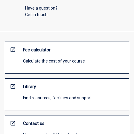
Have a question?
Get in touch
open_in_new
Fee calculator
Calculate the cost of your course
open_in_new
Library
Find resources, facilities and support
open_in_new
Contact us