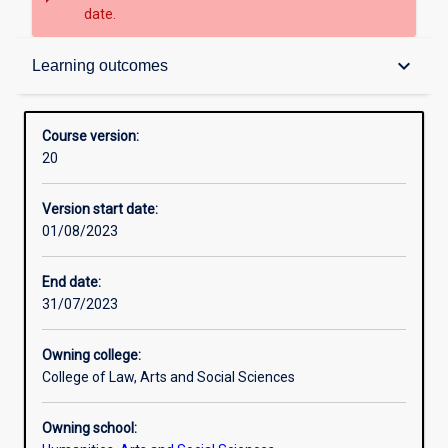
date.
Contacts
keyboard_arrow_down
Learning outcomes
Admission requirements
Course version:
20
Learning outcomes
Version start date:
01/08/2023
Structure
End date:
31/07/2023
Owning college:
College of Law, Arts and Social Sciences
Owning school: