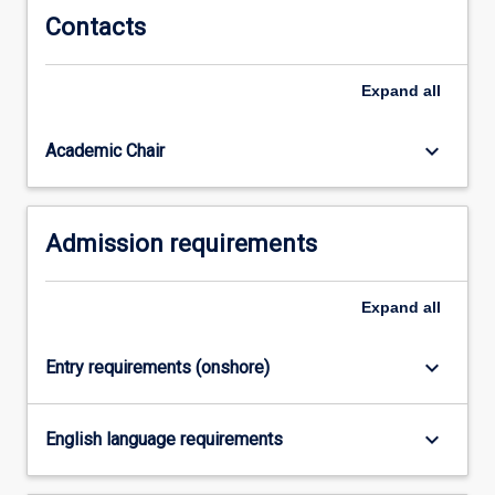
Contacts
Expand
all
keyboard_arrow_down
Academic Chair
Admission requirements
Expand
all
keyboard_arrow_down
Entry requirements (onshore)
keyboard_arrow_down
English language requirements