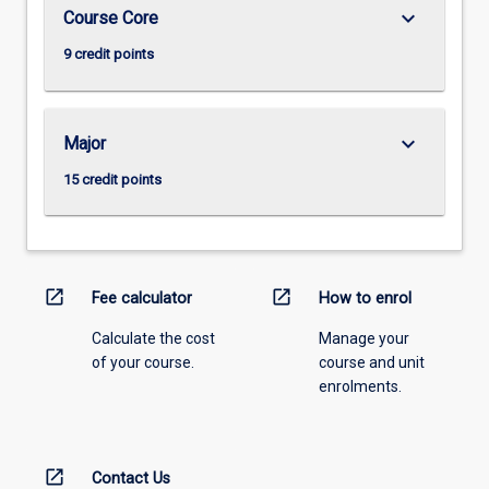
keyboard_arrow_down
Course Core
9 credit points
keyboard_arrow_down
Major
15 credit points
open_in_new
open_in_new
Fee calculator
How to enrol
Calculate the cost
Manage your
of your course.
course and unit
enrolments.
open_in_new
Contact Us