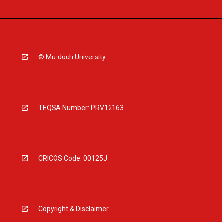
© Murdoch University
TEQSA Number: PRV12163
CRICOS Code: 00125J
Copyright & Disclaimer