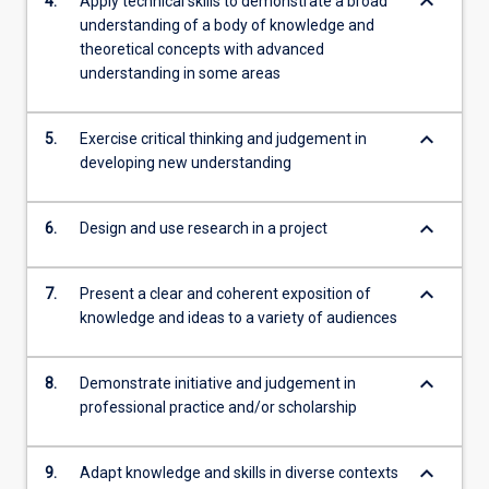
keyboard_arrow_down
4.
Apply technical skills to demonstrate a broad
understanding of a body of knowledge and
theoretical concepts with advanced
understanding in some areas
keyboard_arrow_down
5.
Exercise critical thinking and judgement in
developing new understanding
keyboard_arrow_down
6.
Design and use research in a project
keyboard_arrow_down
7.
Present a clear and coherent exposition of
knowledge and ideas to a variety of audiences
keyboard_arrow_down
8.
Demonstrate initiative and judgement in
professional practice and/or scholarship
keyboard_arrow_down
9.
Adapt knowledge and skills in diverse contexts