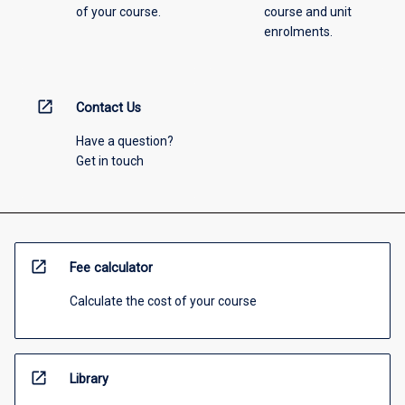
of your course.
course and unit
enrolments.
open_in_new
Contact Us
Have a question?
Get in touch
open_in_new
Fee calculator
Calculate the cost of your course
open_in_new
Library