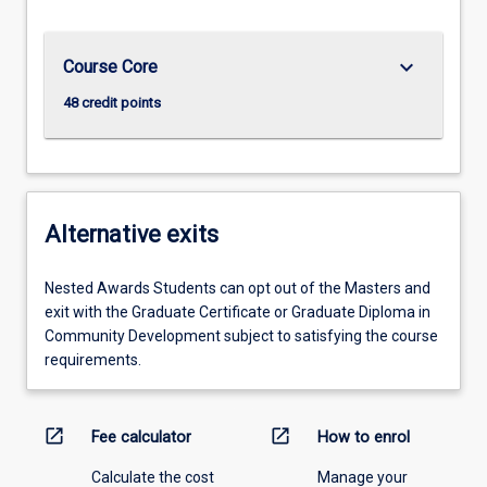
keyboard_arrow_down
Course Core
48 credit points
Alternative exits
Nested Awards Students can opt out of the Masters and
exit with the Graduate Certificate or Graduate Diploma in
Community Development subject to satisfying the course
requirements.
open_in_new
open_in_new
Fee calculator
How to enrol
Calculate the cost
Manage your