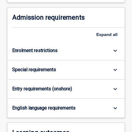
For
more
Admission requirements
content
click
the
Expand
all
Read
More
button
keyboard_arrow_down
Enrolment restrictions
below.
keyboard_arrow_down
Special requirements
keyboard_arrow_down
Entry requirements (onshore)
keyboard_arrow_down
English language requirements