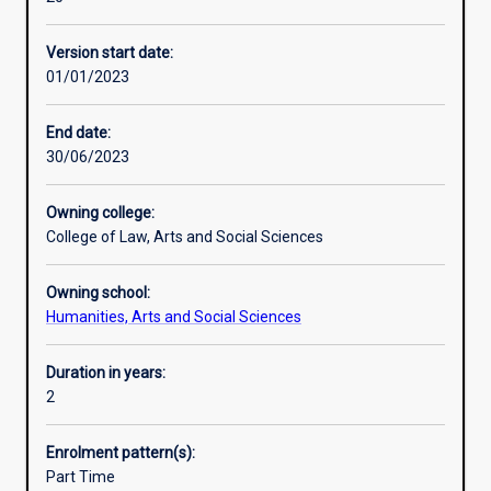
aid,
forces that impact on practice. It also involves students
Alternative exits
schools,
undertaking an original, substantive investigation of a
Version start date:
local
community development issue under the supervision of a
01/01/2023
councils,
Murdoch University staff member.
sustainability,
This course requires students to undertake work-based
Indigenous
training through a compulsory work-based placement as
End date:
groups,
part of their studies.
30/06/2023
social
services,
Owning college:
the
College of Law, Arts and Social Sciences
arts,
business
Owning school:
and
Humanities, Arts and Social Sciences
tourism
are
all
Duration in years:
talking
2
about
community
Enrolment pattern(s):
development
Part Time
as