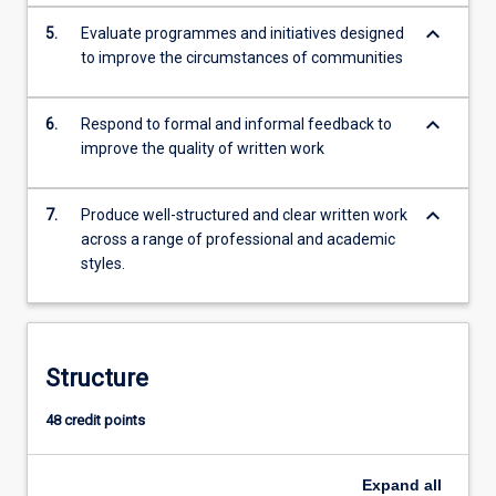
keyboard_arrow_down
5.
Evaluate programmes and initiatives designed
to improve the circumstances of communities
keyboard_arrow_down
6.
Respond to formal and informal feedback to
improve the quality of written work
keyboard_arrow_down
7.
Produce well-structured and clear written work
across a range of professional and academic
styles.
Structure
48 credit points
Expand
all