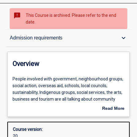
sms_failed
This Course is archived. Please refer to the end
date.
Overview
keyboard_arrow_down
Admission requirements
Contacts
Overview
Admission requirements
People
People involved with government, neighbourhood groups,
involved
social action, overseas aid, schools, local councils,
with
sustainability, Indigenous groups, social services, the arts,
government,
Learning outcomes
business and tourism are all talking about community
neighbourhood
development as a new way of doing things. The Master of
Read More
groups,
Community Development provides you with an
about
social
understanding of the practice of community
Structure
Overview
action,
development, the broad range of settings in which it is
Course version:
overseas
carried out, social research methods and social policy
20