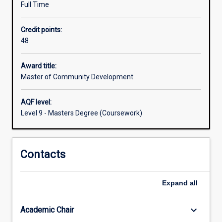
Full Time
a
new
Credit points:
way
48
of
doing
things.
Award title:
The
Master of Community Development
Master
of
AQF level:
Community
Level 9 - Masters Degree (Coursework)
Development
provides
you
Contacts
with
an
understanding
Expand
all
of
the
practice
keyboard_arrow_down
Academic Chair
of…