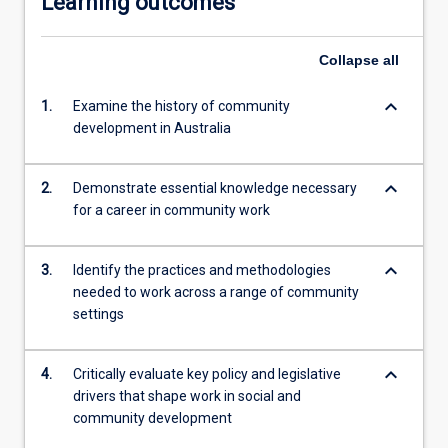
Learning outcomes
Collapse
all
keyboard_arrow_down
1.
Examine the history of community
development in Australia
keyboard_arrow_down
2.
Demonstrate essential knowledge necessary
for a career in community work
keyboard_arrow_down
3.
Identify the practices and methodologies
needed to work across a range of community
settings
keyboard_arrow_down
4.
Critically evaluate key policy and legislative
drivers that shape work in social and
community development