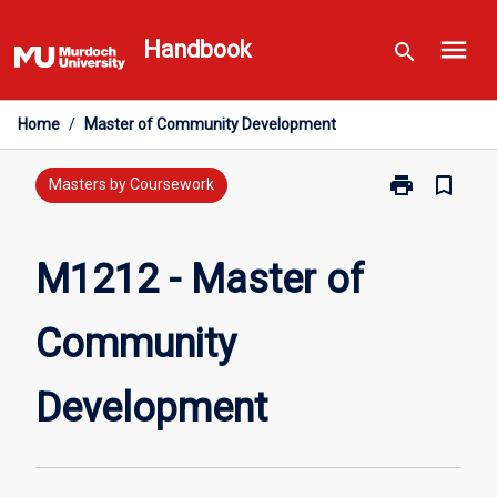
Skip
menu
to
Handbook
search
content
Home
/
Master of Community Development
print
bookmark_border
Print
Masters by Coursework
M1212
-
Master
M1212 - Master of
of
Community
Community
Development
page
Development