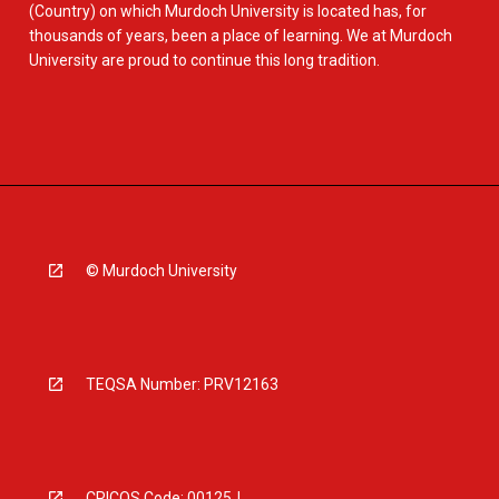
(Country) on which Murdoch University is located has, for
thousands of years, been a place of learning. We at Murdoch
University are proud to continue this long tradition.
© Murdoch University
TEQSA Number: PRV12163
CRICOS Code: 00125J