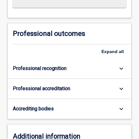
Professional outcomes
Expand
all
keyboard_arrow_down
Professional recognition
keyboard_arrow_down
Professional accreditation
keyboard_arrow_down
Accrediting bodies
Additional information