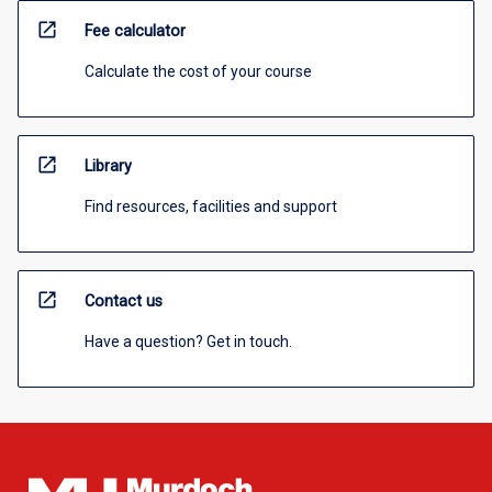
open_in_new
Fee calculator
Calculate the cost of your course
open_in_new
Library
Find resources, facilities and support
open_in_new
Contact us
Have a question? Get in touch.