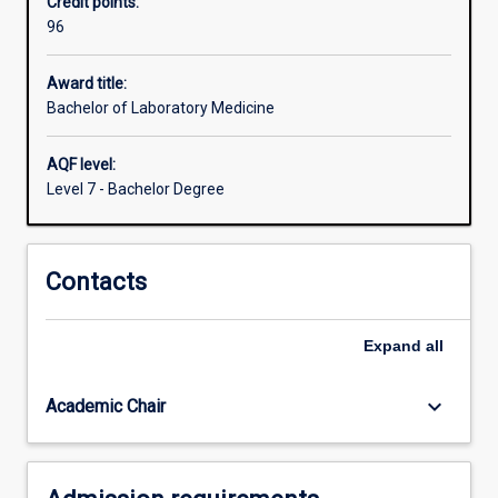
Credit points:
may
96
include
blood,
cellular
Award title:
aspirates,
Bachelor of Laboratory Medicine
tissue
biopsies,
AQF level:
stool
Level 7 - Bachelor Degree
or
urine.
They
Contacts
are
employed
in
Expand
all
both
the
public
keyboard_arrow_down
Academic Chair
and…
For
more
content