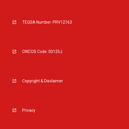
TEQSA Number: PRV12163
CRICOS Code: 00125J
Copyright & Disclaimer
Privacy