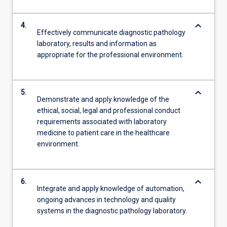
keyboard_arrow_down
4.
Effectively communicate diagnostic pathology
laboratory, results and information as
appropriate for the professional environment.
keyboard_arrow_down
5.
Demonstrate and apply knowledge of the
ethical, social, legal and professional conduct
requirements associated with laboratory
medicine to patient care in the healthcare
environment.
keyboard_arrow_down
6.
Integrate and apply knowledge of automation,
ongoing advances in technology and quality
systems in the diagnostic pathology laboratory.