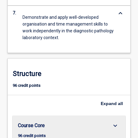
keyboard_arrow_down
7.
Demonstrate and apply well-developed
organisation and time management skills to
work independently in the diagnostic pathology
laboratory context.
Structure
96 credit points
Expand
all
keyboard_arrow_down
Course Core
96 credit points