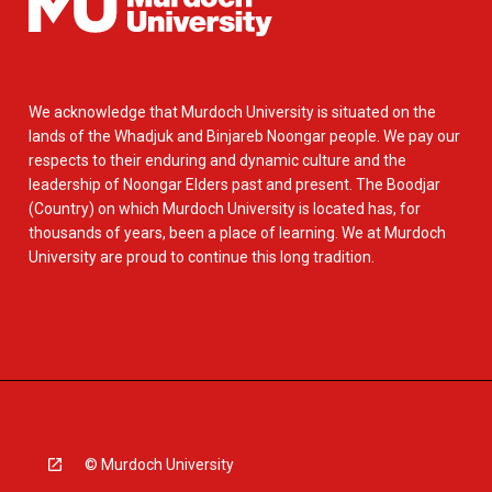
We acknowledge that Murdoch University is situated on the
lands of the Whadjuk and Binjareb Noongar people. We pay our
respects to their enduring and dynamic culture and the
leadership of Noongar Elders past and present. The Boodjar
(Country) on which Murdoch University is located has, for
thousands of years, been a place of learning. We at Murdoch
University are proud to continue this long tradition.
© Murdoch University