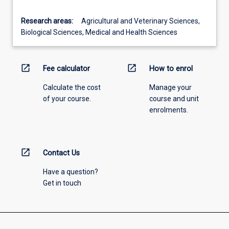
Research areas:
Agricultural and Veterinary Sciences,
Biological Sciences, Medical and Health Sciences
open_in_new
open_in_new
Fee calculator
How to enrol
Calculate the cost
Manage your
of your course.
course and unit
enrolments.
open_in_new
Contact Us
Have a question?
Get in touch