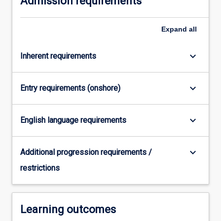
Admission requirements
click
the
Expand
all
Read
More
button
keyboard_arrow_down
Inherent requirements
below.
keyboard_arrow_down
Entry requirements (onshore)
keyboard_arrow_down
English language requirements
keyboard_arrow_down
Additional progression requirements /
restrictions
Learning outcomes