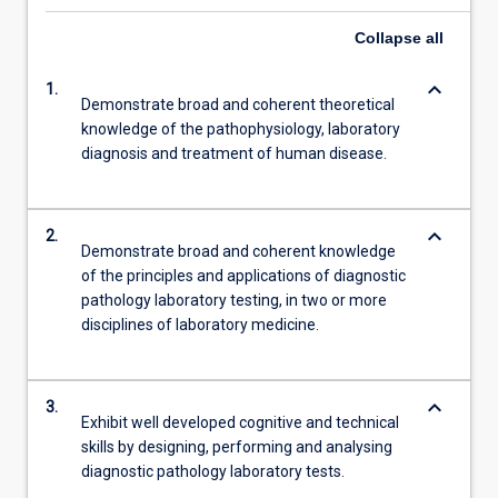
Collapse
all
keyboard_arrow_down
1.
Demonstrate broad and coherent theoretical
knowledge of the pathophysiology, laboratory
diagnosis and treatment of human disease.
keyboard_arrow_down
2.
Demonstrate broad and coherent knowledge
of the principles and applications of diagnostic
pathology laboratory testing, in two or more
disciplines of laboratory medicine.
keyboard_arrow_down
3.
Exhibit well developed cognitive and technical
skills by designing, performing and analysing
diagnostic pathology laboratory tests.