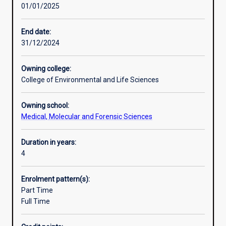
01/01/2025
scientists
haematology, immunology, microbiology, histopathology,
Additional information
in
diagnostic genomics and transfusion science.
the
End date:
diagnostic
31/12/2024
pathology
sector.
Owning college:
Medical
College of Environmental and Life Sciences
(laboratory)
scientists
Owning school:
routinely
Medical, Molecular and Forensic Sciences
perform
diagnostic
tests
Duration in years:
using
4
human
or
Enrolment pattern(s):
veterinary
Part Time
clinical
Full Time
specimens
that