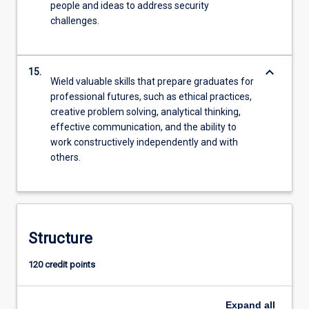
people and ideas to address security
challenges.
keyboard_arrow_down
15.
Wield valuable skills that prepare graduates for
professional futures, such as ethical practices,
creative problem solving, analytical thinking,
effective communication, and the ability to
work constructively independently and with
others.
Structure
120 credit points
Expand
all