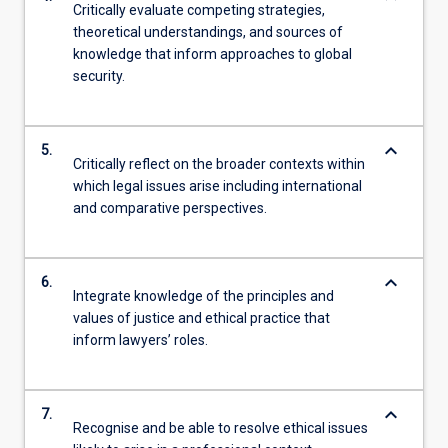
Critically evaluate competing strategies,
theoretical understandings, and sources of
knowledge that inform approaches to global
security.
keyboard_arrow_down
5.
Critically reflect on the broader contexts within
which legal issues arise including international
and comparative perspectives.
keyboard_arrow_down
6.
Integrate knowledge of the principles and
values of justice and ethical practice that
inform lawyers’ roles.
keyboard_arrow_down
7.
Recognise and be able to resolve ethical issues