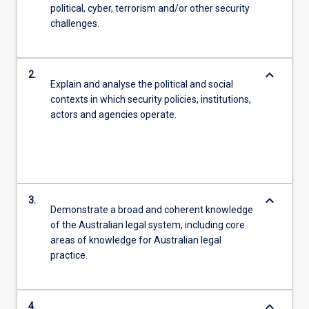
political, cyber, terrorism and/or other security
challenges.
keyboard_arrow_down
2.
Explain and analyse the political and social
contexts in which security policies, institutions,
actors and agencies operate.
keyboard_arrow_down
3.
Demonstrate a broad and coherent knowledge
of the Australian legal system, including core
areas of knowledge for Australian legal
practice.
keyboard_arrow_down
4.