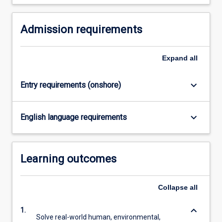
For
more
Admission requirements
content
click
the
Expand
all
Read
More
button
keyboard_arrow_down
Entry requirements (onshore)
below.
keyboard_arrow_down
English language requirements
Learning outcomes
Collapse
all
keyboard_arrow_down
1.
Solve real-world human, environmental,