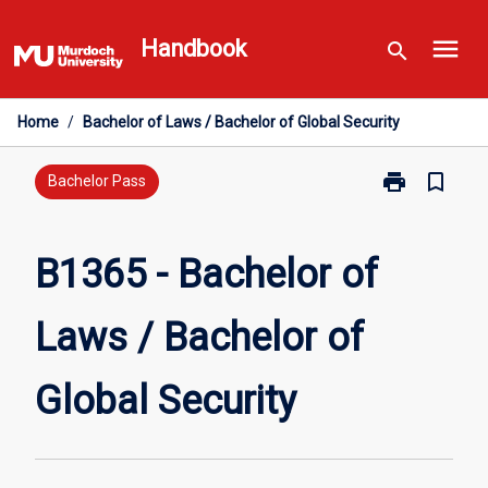
Skip
menu
to
Handbook
search
content
Home
/
Bachelor of Laws / Bachelor of Global Security
print
bookmark_border
Print
Bachelor Pass
B1365
-
Bachelor
B1365 - Bachelor of
of
Laws
Laws / Bachelor of
/
Bachelor
of
Global Security
Global
Security
page