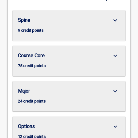
keyboard_arrow_down
Spine
9 credit points
keyboard_arrow_down
Course Core
75 credit points
keyboard_arrow_down
Major
24 credit points
keyboard_arrow_down
Options
12 credit points