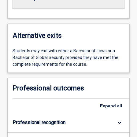
Alternative exits
Students may exit with either a Bachelor of Laws or a
Bachelor of Global Security provided they have met the
complete requirements for the course.
Professional outcomes
Expand
all
keyboard_arrow_down
Professional recognition