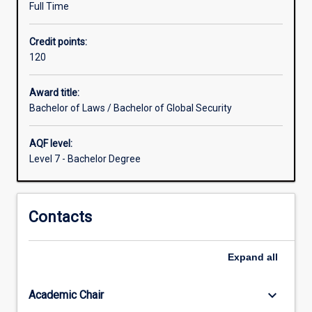
Full Time
Law
and
Credit points:
Global
120
Security
in
a
Award title:
complementary
Bachelor of Laws / Bachelor of Global Security
fashion
offering
AQF level:
both
Level 7 - Bachelor Degree
depth
and
breadth,
Contacts
together
with
a
Expand
all
nuanced
understanding
of
keyboard_arrow_down
Academic Chair
the…