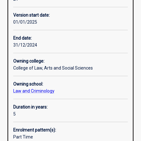
Security
law are also a focus of the combined program.
Alternative exits
in
Version start date:
an
01/01/2025
integrated
Professional outcomes
course
of
End date:
study.
31/12/2024
The
combined
Owning college:
Bachelor
College of Law, Arts and Social Sciences
of
Laws
Owning school:
and
Law and Criminology
Bachelor
of
Global
Duration in years:
Security
5
allows
students
Enrolment pattern(s):
to
Part Time
study