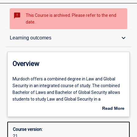
sms_failed
This Course is archived. Please refer to the end
date.
Overview
keyboard_arrow_down
Learning outcomes
Contacts
Overview
Admission requirements
Murdoch
Murdoch offers a combined degree in Law and Global
offers
Security in an integrated course of study. The combined
a
Bachelor of Laws and Bachelor of Global Security allows
combined
Learning outcomes
students to study Law and Global Security in a
degree
complementary fashion offering both depth and breadth,
Read More
in
together with a nuanced understanding of the security
about
Law
challenges of the Indo-Pacific (including Australia), their
Structure
Overview
and
political policy and legal contexts, and potential
Course version:
Global
resolutions. Transnational crime, policing and international
21