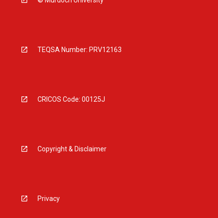
© Murdoch University
TEQSA Number: PRV12163
CRICOS Code: 00125J
Copyright & Disclaimer
Privacy