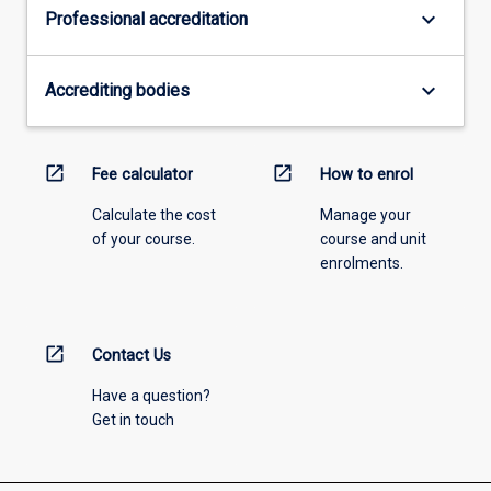
keyboard_arrow_down
Professional accreditation
keyboard_arrow_down
Accrediting bodies
open_in_new
open_in_new
Fee calculator
How to enrol
Calculate the cost
Manage your
of your course.
course and unit
enrolments.
open_in_new
Contact Us
Have a question?
Get in touch