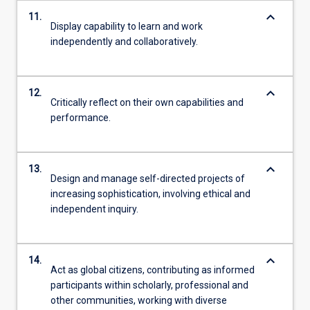
keyboard_arrow_down
11.
Display capability to learn and work
independently and collaboratively.
keyboard_arrow_down
12.
Critically reflect on their own capabilities and
performance.
keyboard_arrow_down
13.
Design and manage self-directed projects of
increasing sophistication, involving ethical and
independent inquiry.
keyboard_arrow_down
14.
Act as global citizens, contributing as informed
participants within scholarly, professional and
other communities, working with diverse