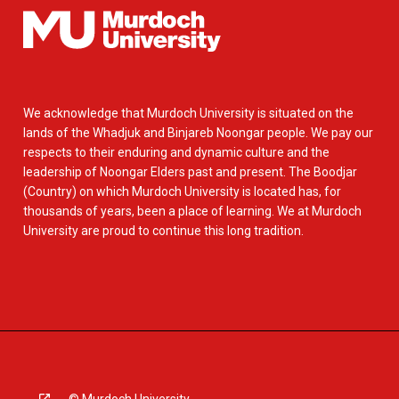
We acknowledge that Murdoch University is situated on the
lands of the Whadjuk and Binjareb Noongar people. We pay our
respects to their enduring and dynamic culture and the
leadership of Noongar Elders past and present. The Boodjar
(Country) on which Murdoch University is located has, for
thousands of years, been a place of learning. We at Murdoch
University are proud to continue this long tradition.