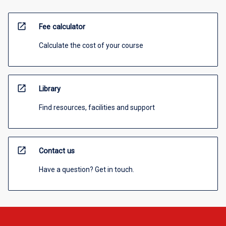
open_in_new
Fee calculator
Calculate the cost of your course
open_in_new
Library
Find resources, facilities and support
open_in_new
Contact us
Have a question? Get in touch.