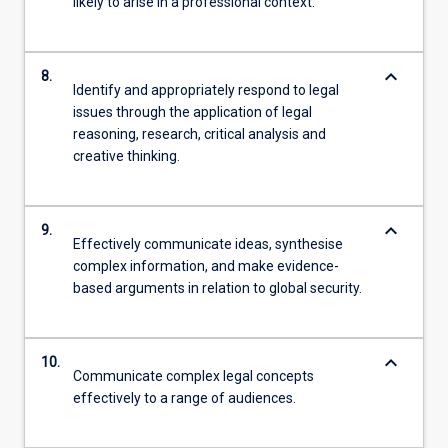
likely to arise in a professional context.
keyboard_arrow_down
8.
Identify and appropriately respond to legal
issues through the application of legal
reasoning, research, critical analysis and
creative thinking.
keyboard_arrow_down
9.
Effectively communicate ideas, synthesise
complex information, and make evidence-
based arguments in relation to global security.
keyboard_arrow_down
10.
Communicate complex legal concepts
effectively to a range of audiences.