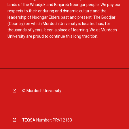
lands of the Whadjuk and Binjareb Noongar people. We pay our
respects to their enduring and dynamic culture and the
leadership of Noongar Elders past and present. The Boodjar
(Country) on which Murdoch University is located has, for
thousands of years, been a place of learning. We at Murdoch
University are proud to continue this long tradition.
© Murdoch University
TEQSA Number: PRV12163