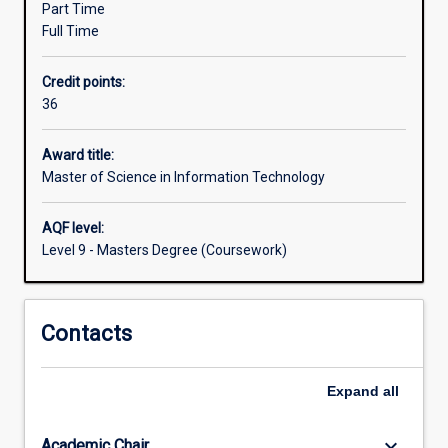
major).
Part Time
is
Full Time
to
allow
Credit points:
IT
36
professionals
the
opportunity
Award title:
for
Master of Science in Information Technology
professional
upgrading
AQF level:
or
Level 9 - Masters Degree (Coursework)
an
extension
of
Contacts
their
qualifications
and
Expand
all
experience.
The
degree…
keyboard_arrow_down
Academic Chair