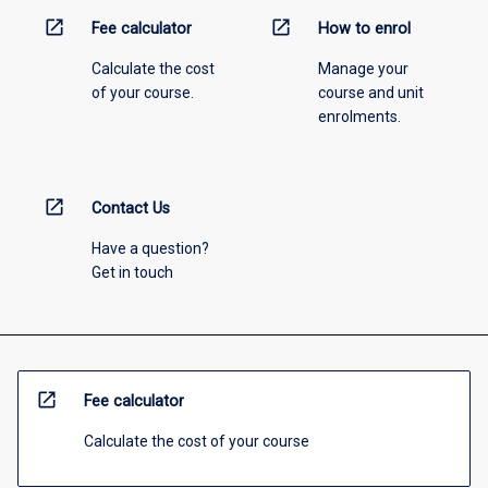
open_in_new
open_in_new
Fee calculator
How to enrol
Calculate the cost
Manage your
of your course.
course and unit
enrolments.
open_in_new
Contact Us
Have a question?
Get in touch
open_in_new
Fee calculator
Calculate the cost of your course