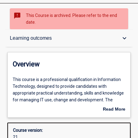
sms_failed
This Course is archived. Please refer to the end
date.
Overview
keyboard_arrow_down
Learning outcomes
Contacts
Overview
Admission requirements
This
This course is a professional qualification in Information
course
Technology, designed to provide candidates with
is
appropriate practical understanding, skills and knowledge
a
Learning outcomes
for managing IT use, change and development. The
professional
primary aim is to allow IT professionals the opportunity
Read More
qualification
for professional upgrading or an extension of their
about
in
qualifications and experience.
Structure
Overview
Information
The degree may be completed in one of two ways:
Course version:
Technology,
a) Coursework: students complete 36 credit points of
21