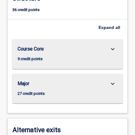
36 credit points
Expand
all
keyboard_arrow_down
Course Core
9 credit points
keyboard_arrow_down
Major
27 credit points
Alternative exits