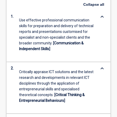
Collapse
all
keyboard_arrow_down
1.
Use effective professional communication
skills for preparation and delivery of technical
reports and presentations customised for
specialist and non-specialist clients and the
broader community.
[Communication &
Independent Skills]
keyboard_arrow_down
2.
Critically appraise ICT solutions and the latest
research and developments in relevant ICT
disciplines through the application of
entrepreneurial skills and specialised
theoretical concepts.
[Critical Thinking &
Entrepreneurial Behaviours]