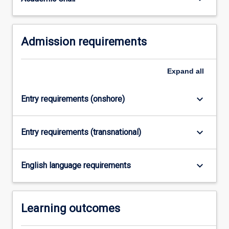
For
more
content
Admission requirements
click
the
Read
Expand
all
More
button
below.
keyboard_arrow_down
Entry requirements (onshore)
keyboard_arrow_down
Entry requirements (transnational)
keyboard_arrow_down
English language requirements
Learning outcomes