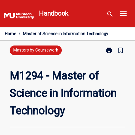
Skip
menu
to
Handbook
search
content
Home
/
Master of Science in Information Technology
print
bookmark_border
Print
Masters by Coursework
M1294
-
Master
M1294 - Master of
of
Science
Science in Information
in
Information
Technology
Technology
page