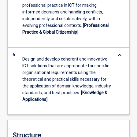
professional practice in ICT for making
informed decisions and handling conflicts,
independently and collaboratively, within
evolving professional contexts.
[Professional
Practice & Global Citizenship]
keyboard_arrow_down
6.
Design and develop coherent and innovative
ICT solutions that are appropriate for specific
organisational requirements using the
theoretical and practical skills necessary for
the application of domain knowledge, industry
standards, and best practices.
[Knowledge &
Applications]
Structure