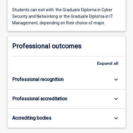
Students can exit with the Graduate Diploma in Cyber
Security and Networking or the Graduate Diploma in IT
Management, depending on their choice of major.
Professional outcomes
Expand
all
keyboard_arrow_down
Professional recognition
keyboard_arrow_down
Professional accreditation
keyboard_arrow_down
Accrediting bodies