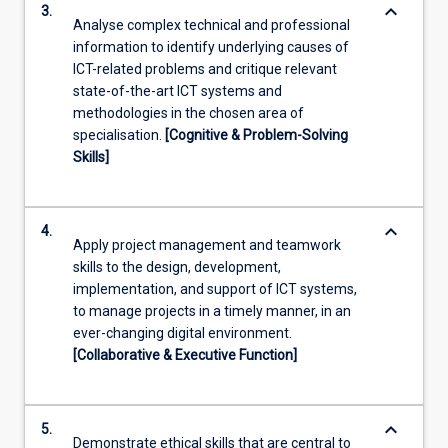
keyboard_arrow_down
3.
Analyse complex technical and professional
information to identify underlying causes of
ICT-related problems and critique relevant
state-of-the-art ICT systems and
methodologies in the chosen area of
specialisation.
[Cognitive & Problem-Solving
Skills]
keyboard_arrow_down
4.
Apply project management and teamwork
skills to the design, development,
implementation, and support of ICT systems,
to manage projects in a timely manner, in an
ever-changing digital environment.
[Collaborative & Executive Function]
keyboard_arrow_down
5.
Demonstrate ethical skills that are central to