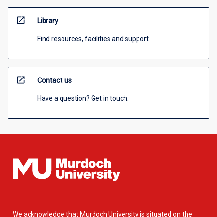
open_in_new
Library
Find resources, facilities and support
open_in_new
Contact us
Have a question? Get in touch.
We acknowledge that Murdoch University is situated on the